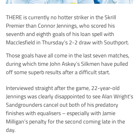
THERE is currently no hotter striker in the Skrill
Premier than Connor Jennings, who scored his
seventh and eighth goals of his loan spell with
Macclesfield in Thursday’s 2-2 draw with Southport.
Those goals have all come in the last seven matches,
during which time John Askey’s Silkmen have pulled
off some superb results after a difficult start.
Interviewed straight after the game, 22-year-old
Jennings was clearly disappointed to see Alan Wright’s
Sandgrounders cancel out both of his predatory
finishes with equalisers – especially with Jamie
Milligan’s penalty for the second coming late in the
day.