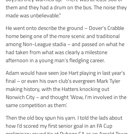
them and they had a drum on the bus. The noise they
made was unbelievable.”
He went onto describe the ground – Dover’s Crabble
home being one of the more scenic and traditional
among Non-League stadia – and passed on what he
had taken from what was clearly a milestone
afternoon in a young man’s fledgling career.
Adam would have seen Joe Hart playing in last year’s
final – or even his own club’s evergreen Mark Tyler
making history, with the Hatters knocking out
Norwich City – and thought ‘Wow, I’m involved in the
same competition as them’.
Then the old boy spun his yarn. I told the lads about
how I’d scored my first senior goal in an FA Cup
preliminary round tie at Ryhope CA as an Arnold Town