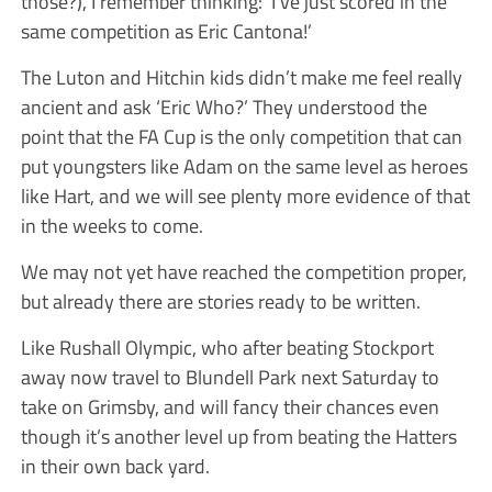
those?), I remember thinking: ‘I’ve just scored in the
same competition as Eric Cantona!’
The Luton and Hitchin kids didn’t make me feel really
ancient and ask ‘Eric Who?’ They understood the
point that the FA Cup is the only competition that can
put youngsters like Adam on the same level as heroes
like Hart, and we will see plenty more evidence of that
in the weeks to come.
We may not yet have reached the competition proper,
but already there are stories ready to be written.
Like Rushall Olympic, who after beating Stockport
away now travel to Blundell Park next Saturday to
take on Grimsby, and will fancy their chances even
though it’s another level up from beating the Hatters
in their own back yard.