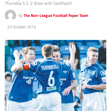
Thursday’s 2-2 draw with Southport.
by
The Non-League Football Paper Team
23 October 2013