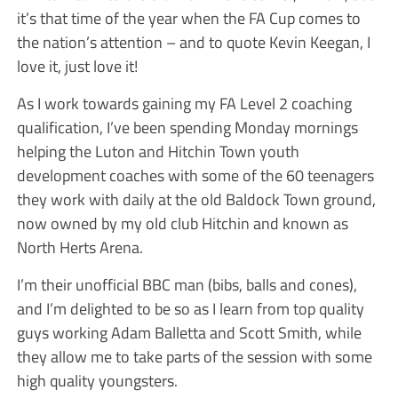
it’s that time of the year when the FA Cup comes to
the nation’s attention – and to quote Kevin Keegan, I
love it, just love it!
As I work towards gaining my FA Level 2 coaching
qualification, I’ve been spending Monday mornings
helping the Luton and Hitchin Town youth
development coaches with some of the 60 teenagers
they work with daily at the old Baldock Town ground,
now owned by my old club Hitchin and known as
North Herts Arena.
I’m their unofficial BBC man (bibs, balls and cones),
and I’m delighted to be so as I learn from top quality
guys working Adam Balletta and Scott Smith, while
they allow me to take parts of the session with some
high quality youngsters.