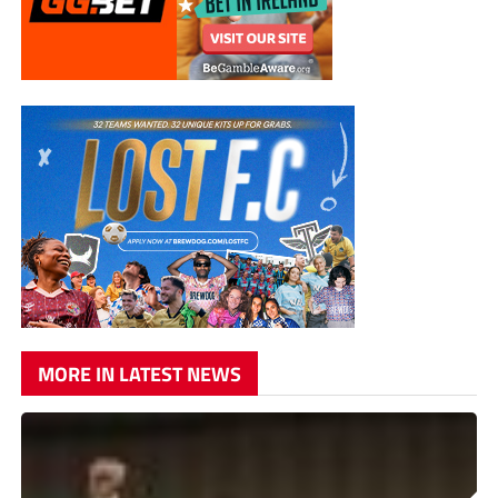
MORE IN LATEST NEWS