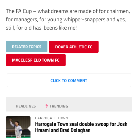
The FA Cup – what dreams are made of for chairmen,
for managers, for young whipper-snappers and yes,
still, for old has-beens like me!
RELATED TOPICS
DOVER ATHLETIC FC
MACCLESFIELD TOWN FC
CLICK TO COMMENT
HEADLINES
TRENDING
HARROGATE TOWN
Harrogate Town seal double swoop for Josh
Hmami and Brad Dolaghan