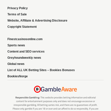
Privacy Policy
Terms of Sale
Website, Affiliate & Advertising Disclosure
Copyright Statement
Finestcasinosonline.com
Sports news
Content and SEO services
Greyhoundweekly news
Global news
List of ALL UK Betting Sites – Bookies Bonuses
BookiesNorge
Responsible Gambling:
This website provides betting information and editorial
content for entertainment purposes only and does not encourage excessive or
irresponsible gambling. All betting carries risk, and there are no guarantees of profit.
Please only gamble if you are 18 or over and can afford to do so responsibly. If you are