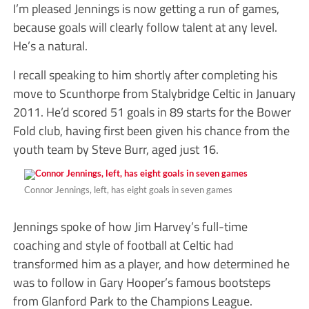
I’m pleased Jennings is now getting a run of games,
because goals will clearly follow talent at any level.
He’s a natural.
I recall speaking to him shortly after completing his
move to Scunthorpe from Stalybridge Celtic in January
2011. He’d scored 51 goals in 89 starts for the Bower
Fold club, having first been given his chance from the
youth team by Steve Burr, aged just 16.
Connor Jennings, left, has eight goals in seven games
Jennings spoke of how Jim Harvey’s full-time
coaching and style of football at Celtic had
transformed him as a player, and how determined he
was to follow in Gary Hooper’s famous bootsteps
from Glanford Park to the Champions League.