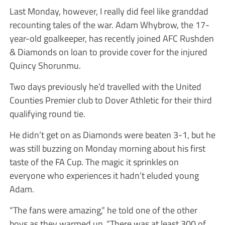
Last Monday, however, I really did feel like granddad
recounting tales of the war. Adam Whybrow, the 17-
year-old goalkeeper, has recently joined AFC Rushden
& Diamonds on loan to provide cover for the injured
Quincy Shorunmu.
Two days previously he’d travelled with the United
Counties Premier club to Dover Athletic for their third
qualifying round tie.
He didn’t get on as Diamonds were beaten 3-1, but he
was still buzzing on Monday morning about his first
taste of the FA Cup. The magic it sprinkles on
everyone who experiences it hadn’t eluded young
Adam.
“The fans were amazing,” he told one of the other
boys as they warmed up. “There was at least 300 of