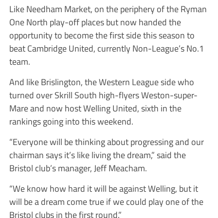
Like Needham Market, on the periphery of the Ryman
One North play-off places but now handed the
opportunity to become the first side this season to
beat Cambridge United, currently Non-League’s No.1
team.
And like Brislington, the Western League side who
turned over Skrill South high-flyers Weston-super-
Mare and now host Welling United, sixth in the
rankings going into this weekend.
“Everyone will be thinking about progressing and our
chairman says it’s like living the dream,” said the
Bristol club’s manager, Jeff Meacham.
“We know how hard it will be against Welling, but it
will be a dream come true if we could play one of the
Bristol clubs in the first round.”