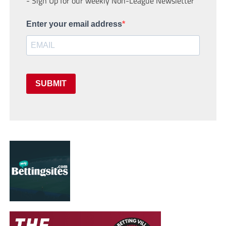
- Sign Up for our weekly Non-League Newsletter
Enter your email address
SUBMIT