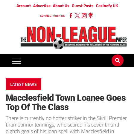
Account
Advertise
About Us
Guest Posts
Casinofy UK
CONNECT WITH US
LATEST NEWS
Macclesfield Town Loanee Goes
Top Of The Class
There is currently no hotter striker in the Skrill Premier
than Connor Jennings, who scored his seventh and
eighth goals of his loan spell with Macclesfield in