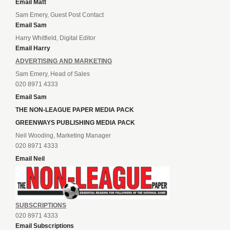
Email Matt
Sam Emery, Guest Post Contact
Email Sam
Harry Whitfield, Digital Editor
Email Harry
ADVERTISING AND MARKETING
Sam Emery, Head of Sales
020 8971 4333
Email Sam
THE NON-LEAGUE PAPER MEDIA PACK
GREENWAYS PUBLISHING MEDIA PACK
Neil Wooding, Marketing Manager
020 8971 4333
Email Neil
SUBSCRIPTIONS
020 8971 4333
Email Subscriptions