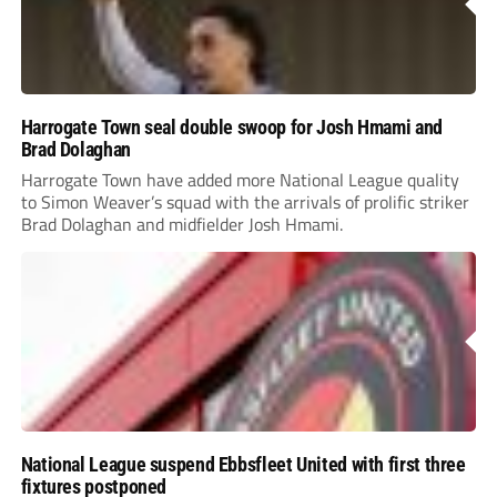
Harrogate Town seal double swoop for Josh Hmami and
Brad Dolaghan
Harrogate Town have added more National League quality
to Simon Weaver’s squad with the arrivals of prolific striker
Brad Dolaghan and midfielder Josh Hmami.
National League suspend Ebbsfleet United with first three
fixtures postponed