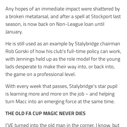
Any hopes of an immediate impact were shattered by
a broken metatarsal, and after a spell at Stockport last
season, is now back on Non-League loan until
January.
He is still used as an example by Stalybridge chairman
Rob Gorski of how his club’s full-time policy can work,
with Jennings held up as the role model for the young
lads desperate to make their way into, or back into,
the game on a professional level.
With every week that passes, Stalybridge’s star pupil
is learning more and more on the job – and helping
turn Macc into an emerging force at the same time.
THE OLD FA CUP MAGIC NEVER DIES
I’VE turned into the old man in the corner, I know, but