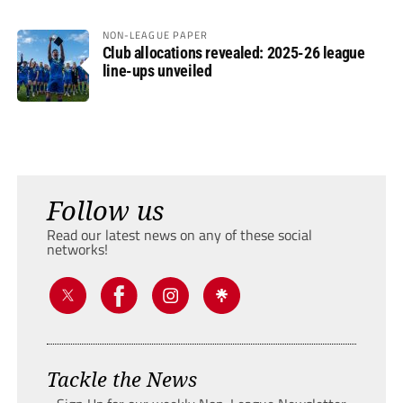
NON-LEAGUE PAPER
Club allocations revealed: 2025-26 league
line-ups unveiled
Follow us
Read our latest news on any of these social
networks!
Tackle the News