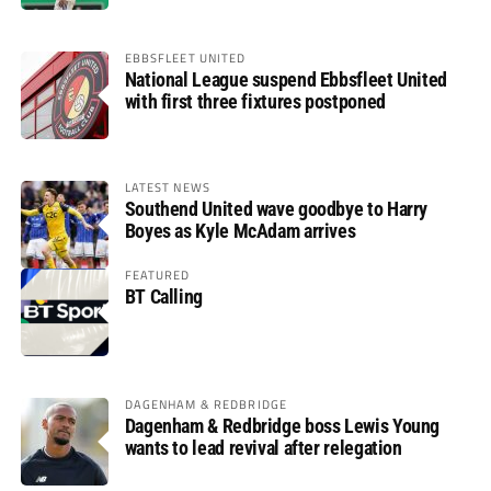
EBBSFLEET UNITED
National League suspend Ebbsfleet United
with first three fixtures postponed
LATEST NEWS
Southend United wave goodbye to Harry
Boyes as Kyle McAdam arrives
FEATURED
BT Calling
DAGENHAM & REDBRIDGE
Dagenham & Redbridge boss Lewis Young
wants to lead revival after relegation