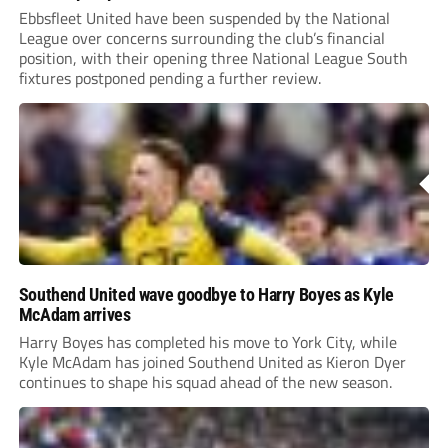
Ebbsfleet United have been suspended by the National
League over concerns surrounding the club’s financial
position, with their opening three National League South
fixtures postponed pending a further review.
Southend United wave goodbye to Harry Boyes as Kyle
McAdam arrives
Harry Boyes has completed his move to York City, while
Kyle McAdam has joined Southend United as Kieron Dyer
continues to shape his squad ahead of the new season.