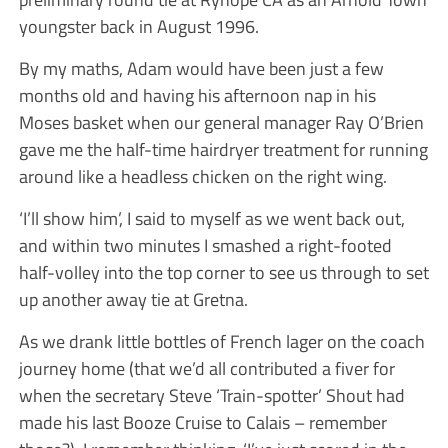
youngster back in August 1996.
By my maths, Adam would have been just a few
months old and having his afternoon nap in his
Moses basket when our general manager Ray O’Brien
gave me the half-time hairdryer treatment for running
around like a headless chicken on the right wing.
‘I’ll show him’, I said to myself as we went back out,
and within two minutes I smashed a right-footed
half-volley into the top corner to see us through to set
up another away tie at Gretna.
As we drank little bottles of French lager on the coach
journey home (that we’d all contributed a fiver for
when the secretary Steve ‘Train-spotter’ Shout had
made his last Booze Cruise to Calais – remember