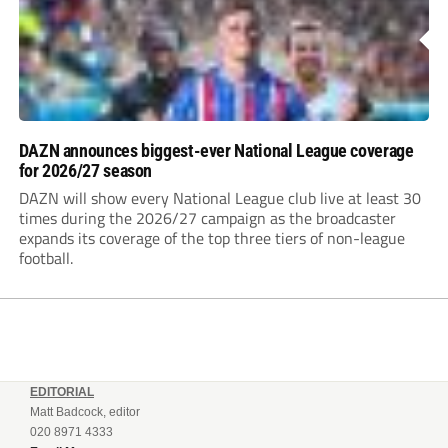
DAZN announces biggest-ever National League coverage
for 2026/27 season
DAZN will show every National League club live at least 30
times during the 2026/27 campaign as the broadcaster
expands its coverage of the top three tiers of non-league
football.
EDITORIAL
Matt Badcock, editor
020 8971 4333