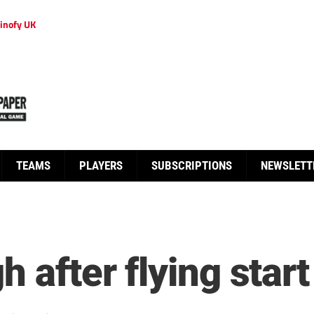
inofy UK
TEAMS
PLAYERS
SUBSCRIPTIONS
NEWSLETT
h after flying start