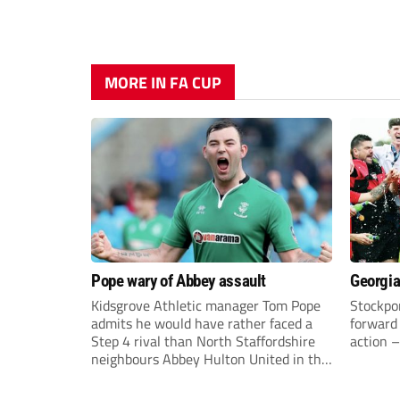
MORE IN FA CUP
Pope wary of Abbey assault
Georgia
Kidsgrove Athletic manager Tom Pope
Stockpor
admits he would have rather faced a
forward 
Step 4 rival than North Staffordshire
action –
neighbours Abbey Hulton United in the
FA Cup Extra Preliminary round on
Saturday.