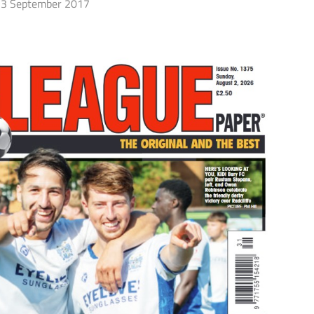
3 September 2017