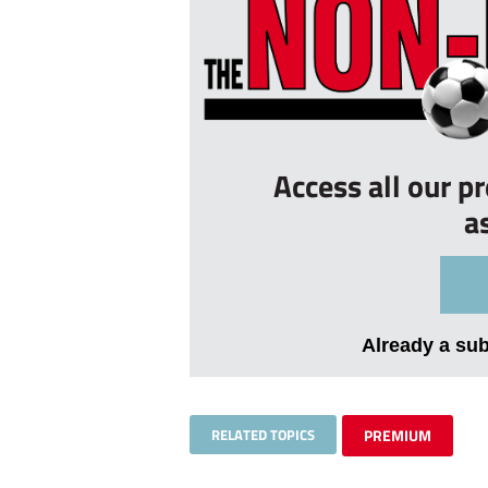
Access all our p
a
Already a su
RELATED TOPICS
PREMIUM