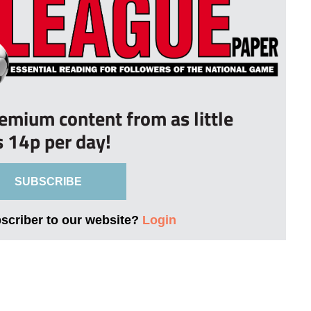
remium content from as little
s 14p per day!
SUBSCRIBE
bscriber to our website?
Login