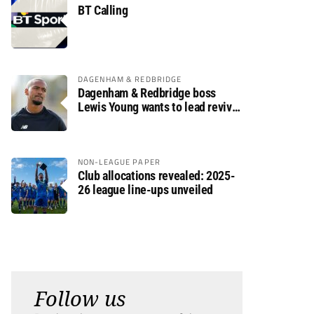
BT Calling
DAGENHAM & REDBRIDGE
Dagenham & Redbridge boss
Lewis Young wants to lead revival
after relegation
NON-LEAGUE PAPER
Club allocations revealed: 2025-
26 league line-ups unveiled
Follow us