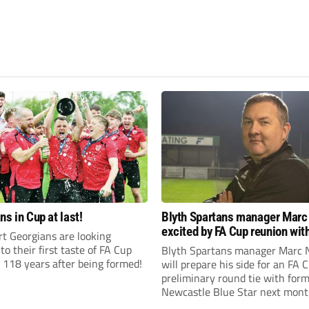
ns in Cup at last!
Blyth Spartans manager Marc
excited by FA Cup reunion with
t Georgians are looking
club Newcastle Blue Star
to their first taste of FA Cup
Blyth Spartans manager Marc 
 118 years after being formed!
will prepare his side for an FA 
preliminary round tie with form
Newcastle Blue Star next mont