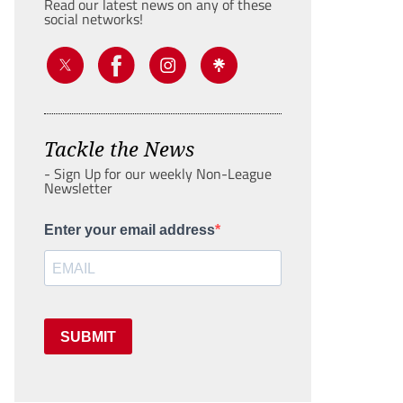
Read our latest news on any of these
social networks!
Tackle the News
- Sign Up for our weekly Non-League
Newsletter
Enter your email address
SUBMIT