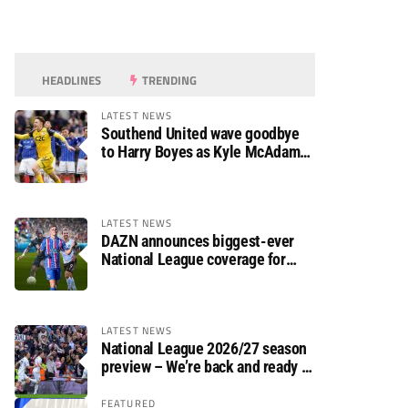
HEADLINES
TRENDING
LATEST NEWS
Southend United wave goodbye
to Harry Boyes as Kyle McAdam
arrives
LATEST NEWS
DAZN announces biggest-ever
National League coverage for
2026/27 season
LATEST NEWS
National League 2026/27 season
preview – We’re back and ready to
rumble again
FEATURED