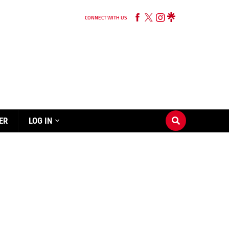
CONNECT WITH US
ER
LOG IN