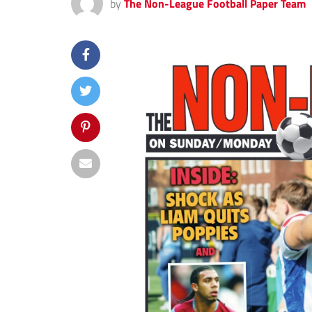
by
The Non-League Football Paper Team