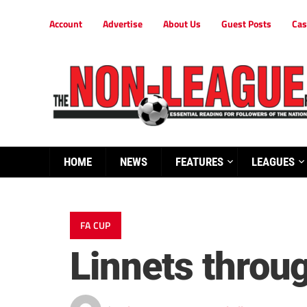
Account
Advertise
About Us
Guest Posts
Cas
HOME
NEWS
FEATURES
LEAGUES
FA CUP
Linnets throug