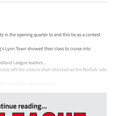
z in the opening quarter to end this tie as a contest
’s Lynn Town showed their class to cruise into
Midland League leaders…
utes left the visitors shell-shocked as the Norfolk side
nets seemed to declare at four.
he lead in the seventh ...
tinue reading...