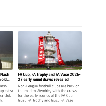
 Nash
FA Cup, FA Trophy and FA Vase 2026-
 old
27 early round draws revealed
Nash
Non-League football clubs are back on
Cup extra
the road to Wembley with the draws
er club
for the early rounds of the FA Cup,
h.
Isuzu FA Trophy and Isuzu FA Vase