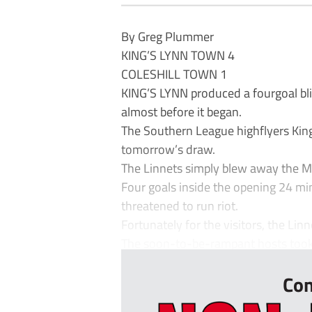
By Greg Plummer
KING’S LYNN TOWN 4
COLESHILL TOWN 1
KING’S LYNN produced a fourgoal blit
almost before it began.
The Southern League highflyers King
tomorrow’s draw.
The Linnets simply blew away the 
Four goals inside the opening 24 min
threatened to run riot.
Fortunately for the visitors, the Lin
The soon-to-be-rampant hosts took t
Con