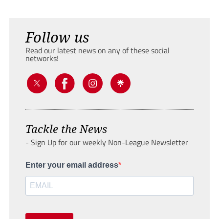
Follow us
Read our latest news on any of these social
networks!
Tackle the News
- Sign Up for our weekly Non-League Newsletter
Enter your email address