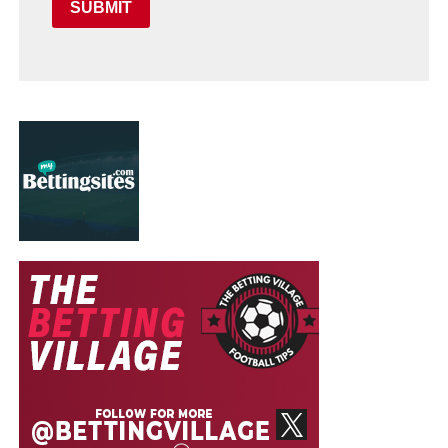
SUBMIT