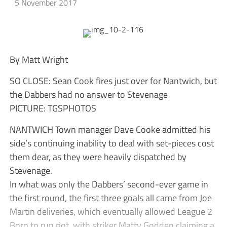
5 November 2017
By Matt Wright
SO CLOSE: Sean Cook fires just over for Nantwich, but
the Dabbers had no answer to Stevenage
PICTURE: TGSPHOTOS
NANTWICH Town manager Dave Cooke admitted his
side’s continuing inability to deal with set-pieces cost
them dear, as they were heavily dispatched by
Stevenage.
In what was only the Dabbers’ second-ever game in
the first round, the first three goals all came from Joe
Martin deliveries, which eventually allowed League 2
Boro to run riot, with striker Matty Godden claiming a