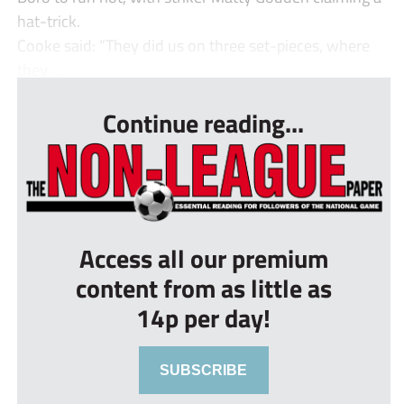
hat-trick.
Cooke said: “They did us on three set-pieces, where
they ...
Continue reading...
Access all our premium
content from as little as
14p per day!
SUBSCRIBE