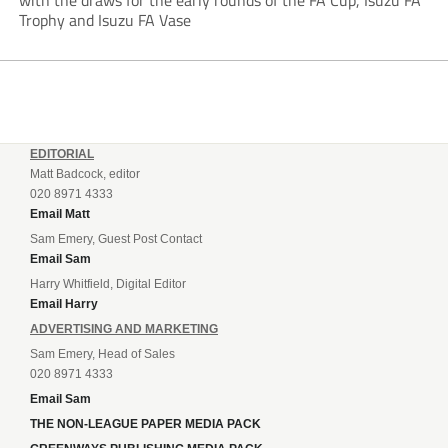
with the draws for the early rounds of the FA Cup, Isuzu FA
Trophy and Isuzu FA Vase
EDITORIAL
Matt Badcock, editor
020 8971 4333
Email Matt
Sam Emery, Guest Post Contact
Email Sam
Harry Whitfield, Digital Editor
Email Harry
ADVERTISING AND MARKETING
Sam Emery, Head of Sales
020 8971 4333
Email Sam
THE NON-LEAGUE PAPER MEDIA PACK