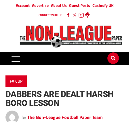
Account
Advertise
About Us
Guest Posts
Casinofy UK
CONNECT WITH US
FA CUP
DABBERS ARE DEALT HARSH
BORO LESSON
by
The Non-League Football Paper Team