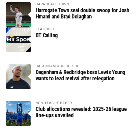
HARROGATE TOWN
Harrogate Town seal double swoop for Josh
Hmami and Brad Dolaghan
FEATURED
BT Calling
DAGENHAM & REDBRIDGE
Dagenham & Redbridge boss Lewis Young
wants to lead revival after relegation
NON-LEAGUE PAPER
Club allocations revealed: 2025-26 league
line-ups unveiled