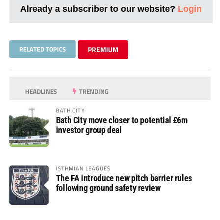
Already a subscriber to our website?
Login
RELATED TOPICS
PREMIUM
HEADLINES
TRENDING
BATH CITY
Bath City move closer to potential £6m
investor group deal
ISTHMIAN LEAGUES
The FA introduce new pitch barrier rules
following ground safety review