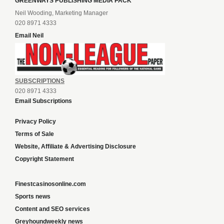
GREENWAYS PUBLISHING MEDIA PACK
Neil Wooding, Marketing Manager
020 8971 4333
Email Neil
SUBSCRIPTIONS
020 8971 4333
Email Subscriptions
Privacy Policy
Terms of Sale
Website, Affiliate & Advertising Disclosure
Copyright Statement
Finestcasinosonline.com
Sports news
Content and SEO services
Greyhoundweekly news