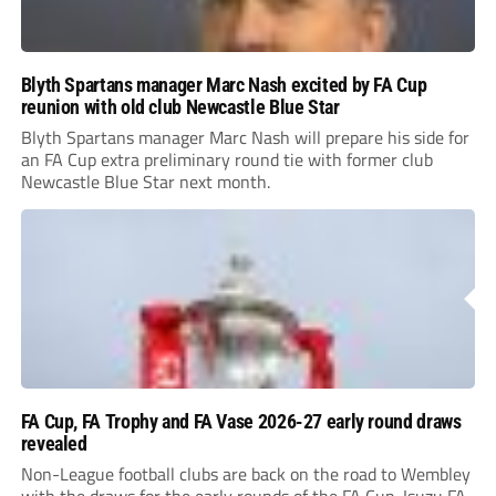
Blyth Spartans manager Marc Nash excited by FA Cup
reunion with old club Newcastle Blue Star
Blyth Spartans manager Marc Nash will prepare his side for
an FA Cup extra preliminary round tie with former club
Newcastle Blue Star next month.
FA Cup, FA Trophy and FA Vase 2026-27 early round draws
revealed
Non-League football clubs are back on the road to Wembley