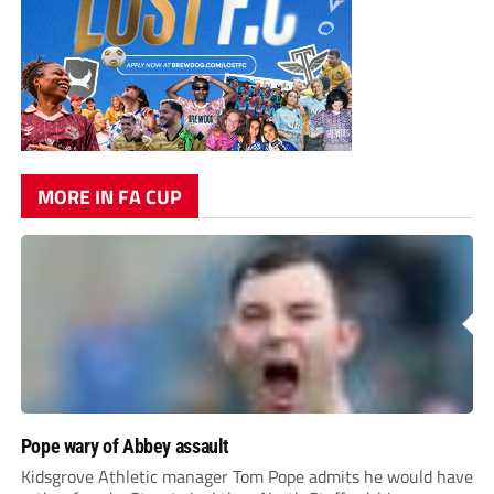
MORE IN FA CUP
Pope wary of Abbey assault
Kidsgrove Athletic manager Tom Pope admits he would have