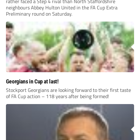
rather faced a Step 4 rival than North Staffordshire
neighbours Abbey Hulton United in the FA Cup Extra
Preliminary round on Saturday.
Georgians in Cup at last!
Stockport Georgians are looking forward to their first taste
of FA Cup action – 118 years after being formed!