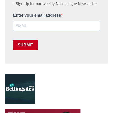
- Sign Up for our weekly Non-League Newsletter
Enter your email address
SUBMIT