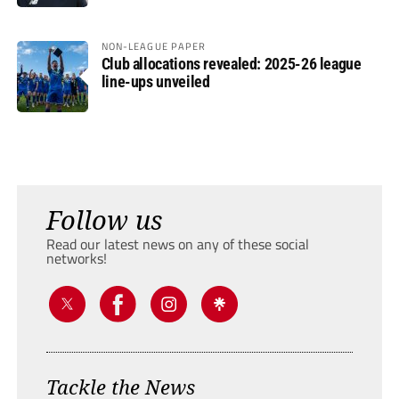
NON-LEAGUE PAPER
Club allocations revealed: 2025-26 league
line-ups unveiled
Follow us
Read our latest news on any of these social
networks!
Tackle the News