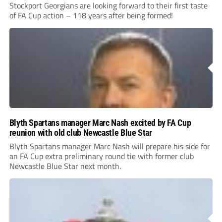
Stockport Georgians are looking forward to their first taste
of FA Cup action – 118 years after being formed!
Blyth Spartans manager Marc Nash excited by FA Cup
reunion with old club Newcastle Blue Star
Blyth Spartans manager Marc Nash will prepare his side for
an FA Cup extra preliminary round tie with former club
Newcastle Blue Star next month.