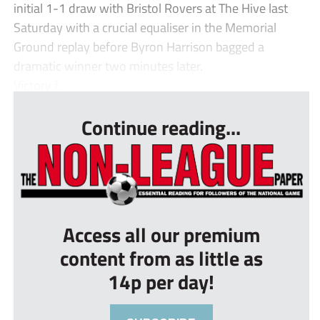
initial 1-1 draw with Bristol Rovers at The Hive last
Saturday with a crucial equaliser in the Memorial
Ground replay before Byron Harrison bagged a
dramatic winner two minutes later.
Victory f...
Continue reading...
Access all our premium
content from as little as
14p per day!