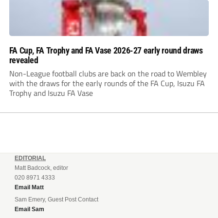
FA Cup, FA Trophy and FA Vase 2026-27 early round draws
revealed
Non-League football clubs are back on the road to Wembley
with the draws for the early rounds of the FA Cup, Isuzu FA
Trophy and Isuzu FA Vase
EDITORIAL
Matt Badcock, editor
020 8971 4333
Email Matt
Sam Emery, Guest Post Contact
Email Sam