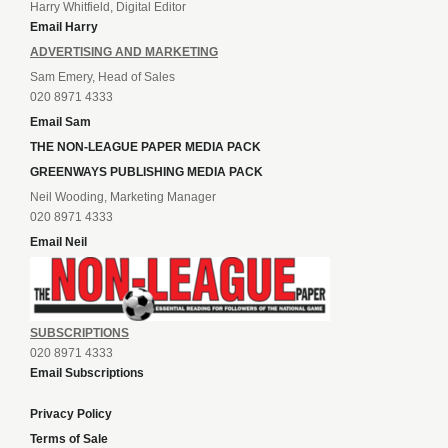
Harry Whitfield, Digital Editor
Email Harry
ADVERTISING AND MARKETING
Sam Emery, Head of Sales
020 8971 4333
Email Sam
THE NON-LEAGUE PAPER MEDIA PACK
GREENWAYS PUBLISHING MEDIA PACK
Neil Wooding, Marketing Manager
020 8971 4333
Email Neil
SUBSCRIPTIONS
020 8971 4333
Email Subscriptions
Privacy Policy
Terms of Sale