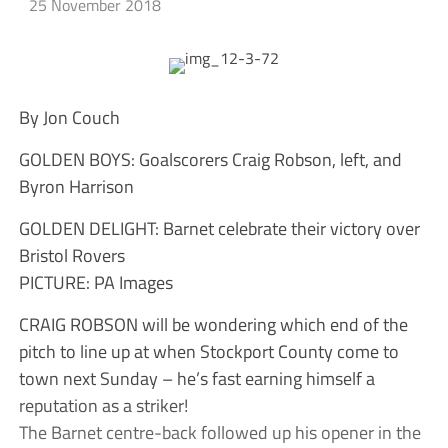
25 November 2018
By Jon Couch
GOLDEN BOYS: Goalscorers Craig Robson, left, and
Byron Harrison
GOLDEN DELIGHT: Barnet celebrate their victory over
Bristol Rovers
PICTURE: PA Images
CRAIG ROBSON will be wondering which end of the
pitch to line up at when Stockport County come to
town next Sunday – he’s fast earning himself a
reputation as a striker!
The Barnet centre-back followed up his opener in the