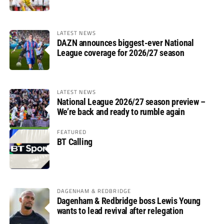
LATEST NEWS
DAZN announces biggest-ever National
League coverage for 2026/27 season
LATEST NEWS
National League 2026/27 season preview –
We’re back and ready to rumble again
FEATURED
BT Calling
DAGENHAM & REDBRIDGE
Dagenham & Redbridge boss Lewis Young
wants to lead revival after relegation