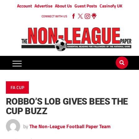
Account
Advertise
About Us
Guest Posts
Casinofy UK
CONNECT WITH US
FA CUP
ROBBO’S LOB GIVES BEES THE
CUP BUZZ
by
The Non-League Football Paper Team