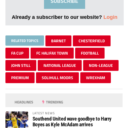
SUBSCRIBE
Already a subscriber to our website?
Login
RELATED TOPICS
BARNET
CHESTERFIELD
FA CUP
FC HALIFAX TOWN
FOOTBALL
JOHN STILL
NATIONAL LEAGUE
NON-LEAGUE
PREMIUM
SOLIHULL MOORS
WREXHAM
HEADLINES
TRENDING
LATEST NEWS
Southend United wave goodbye to Harry
Boyes as Kyle McAdam arrives