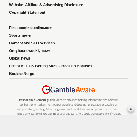
Website, Affiliate & Advertising Disclosure
Copyright Statement
Finestcasinosonline.com
Sports news
Content and SEO services
Greyhoundweekly news
Global news
List of ALL UK Betting Sites – Bookies Bonuses
BookiesNorge
Responsible Gambling:
This website provides betting information and editorial
content for entertainment purposes only and does not encourage excessive or
x
irresponsible gambling. All betting carries risk, and there are no guarantees of profit.
Please only gamble if you are 18 or over and can afford to do so responsibly. If you are
concerned about your gambling or that of someone you know, seek support from a
recognised responsible gambling service.