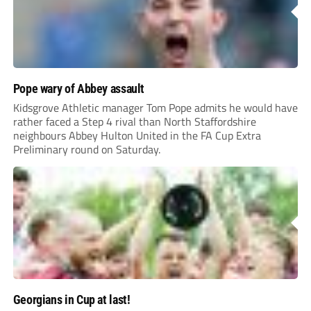
Pope wary of Abbey assault
Kidsgrove Athletic manager Tom Pope admits he would have
rather faced a Step 4 rival than North Staffordshire
neighbours Abbey Hulton United in the FA Cup Extra
Preliminary round on Saturday.
Georgians in Cup at last!