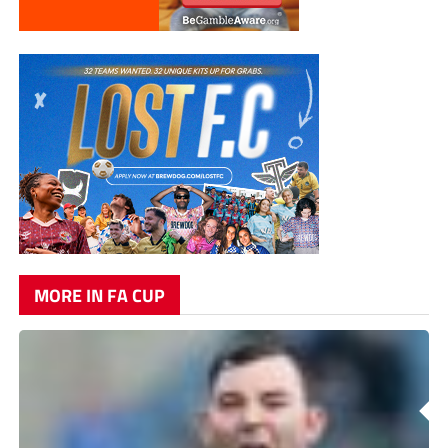
MORE IN FA CUP