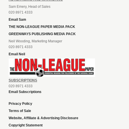
Sam Emery, Head of Sales
020 8971 4333
Email Sam
THE NON-LEAGUE PAPER MEDIA PACK
GREENWAYS PUBLISHING MEDIA PACK
Neil Wooding, Marketing Manager
020 8971 4333
Email Neil
SUBSCRIPTIONS
020 8971 4333
Email Subscriptions
Privacy Policy
Terms of Sale
Website, Affiliate & Advertising Disclosure
Copyright Statement