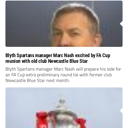
Blyth Spartans manager Marc Nash excited by FA Cup
reunion with old club Newcastle Blue Star
Blyth Spartans manager Marc Nash will prepare his side for
an FA Cup extra preliminary round tie with former club
Newcastle Blue Star next month.