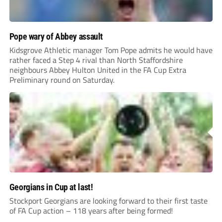
Pope wary of Abbey assault
Kidsgrove Athletic manager Tom Pope admits he would have
rather faced a Step 4 rival than North Staffordshire
neighbours Abbey Hulton United in the FA Cup Extra
Preliminary round on Saturday.
Georgians in Cup at last!
Stockport Georgians are looking forward to their first taste
of FA Cup action – 118 years after being formed!