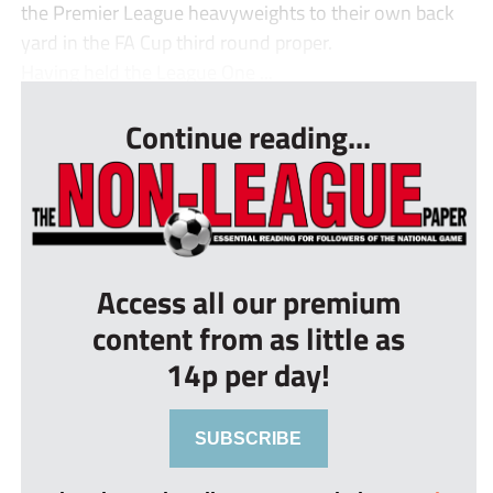
the Premier League heavyweights to their own back
yard in the FA Cup third round proper.
Having held the League One ...
Continue reading...
Access all our premium
content from as little as
14p per day!
SUBSCRIBE