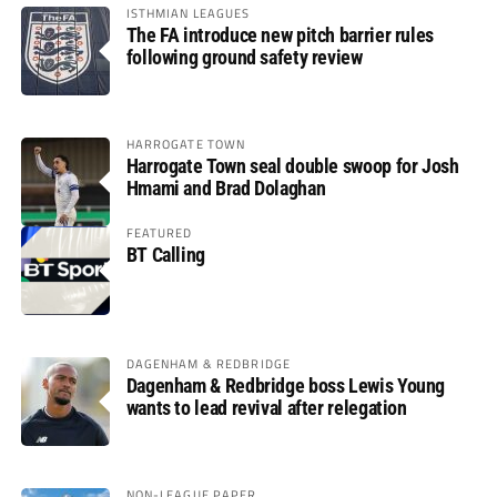
ISTHMIAN LEAGUES
The FA introduce new pitch barrier rules
following ground safety review
HARROGATE TOWN
Harrogate Town seal double swoop for Josh
Hmami and Brad Dolaghan
FEATURED
BT Calling
DAGENHAM & REDBRIDGE
Dagenham & Redbridge boss Lewis Young
wants to lead revival after relegation
NON-LEAGUE PAPER