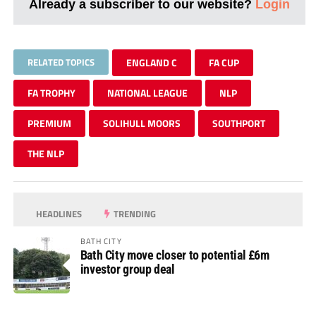
Already a subscriber to our website?
Login
RELATED TOPICS
ENGLAND C
FA CUP
FA TROPHY
NATIONAL LEAGUE
NLP
PREMIUM
SOLIHULL MOORS
SOUTHPORT
THE NLP
HEADLINES
TRENDING
BATH CITY
Bath City move closer to potential £6m
investor group deal