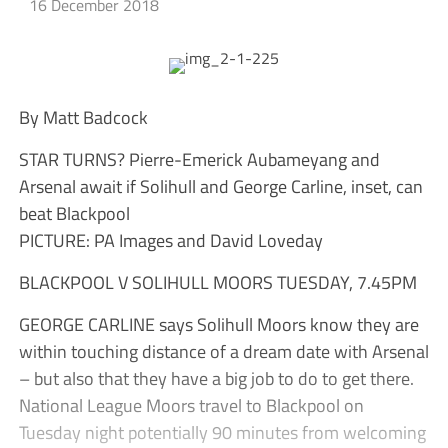
16 December 2018
By Matt Badcock
STAR TURNS? Pierre-Emerick Aubameyang and
Arsenal await if Solihull and George Carline, inset, can
beat Blackpool
PICTURE: PA Images and David Loveday
BLACKPOOL V SOLIHULL MOORS TUESDAY, 7.45PM
GEORGE CARLINE says Solihull Moors know they are
within touching distance of a dream date with Arsenal
– but also that they have a big job to do to get there.
National League Moors travel to Blackpool on
Tuesday night potentially 90 minutes from welcoming