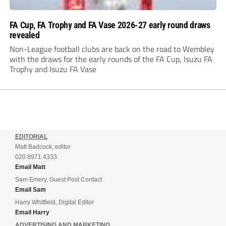
FA Cup, FA Trophy and FA Vase 2026-27 early round draws
revealed
Non-League football clubs are back on the road to Wembley
with the draws for the early rounds of the FA Cup, Isuzu FA
Trophy and Isuzu FA Vase
EDITORIAL
Matt Badcock, editor
020 8971 4333
Email Matt
Sam Emery, Guest Post Contact
Email Sam
Harry Whitfield, Digital Editor
Email Harry
ADVERTISING AND MARKETING