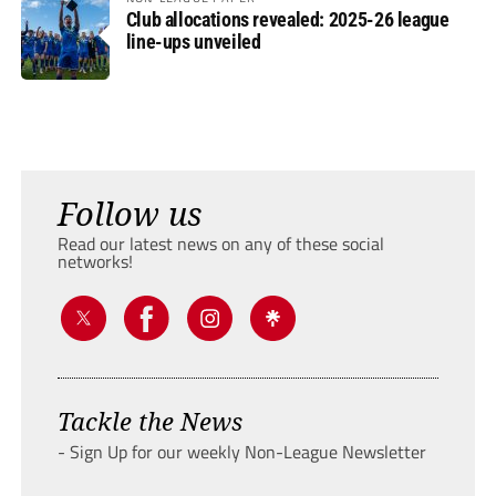
Club allocations revealed: 2025-26 league
line-ups unveiled
Follow us
Read our latest news on any of these social
networks!
Tackle the News
- Sign Up for our weekly Non-League Newsletter