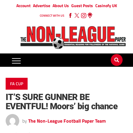
Account
Advertise
About Us
Guest Posts
Casinofy UK
CONNECT WITH US
FA CUP
IT’S SURE GUNNER BE
EVENTFUL! Moors’ big chance
by
The Non-League Football Paper Team