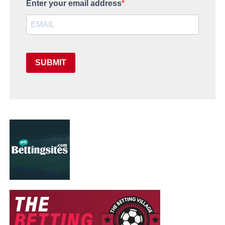
Enter your email address
SUBMIT