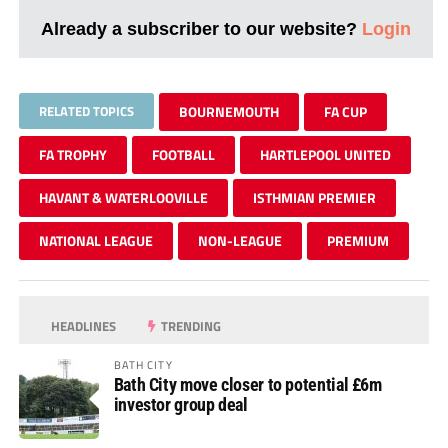
Already a subscriber to our website?
Login
RELATED TOPICS
BOURNEMOUTH
FA CUP
FA TROPHY
FOOTBALL
HARTLEPOOL UNITED
HAVANT & WATERLOOVILLE
ISTHMIAN PREMIER
NATIONAL LEAGUE
NON-LEAGUE
PREMIUM
HEADLINES
TRENDING
BATH CITY
Bath City move closer to potential £6m
investor group deal