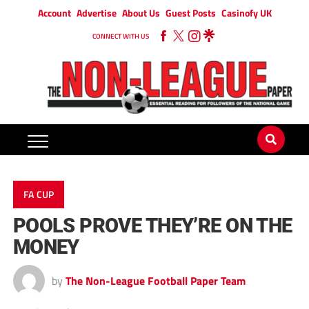
Account
Advertise
About Us
Guest Posts
Casinofy UK
CONNECT WITH US
FA CUP
POOLS PROVE THEY’RE ON THE
MONEY
by
The Non-League Football Paper Team