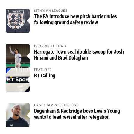
ISTHMIAN LEAGUES
The FA introduce new pitch barrier rules
following ground safety review
HARROGATE TOWN
Harrogate Town seal double swoop for Josh
Hmami and Brad Dolaghan
FEATURED
BT Calling
DAGENHAM & REDBRIDGE
Dagenham & Redbridge boss Lewis Young
wants to lead revival after relegation