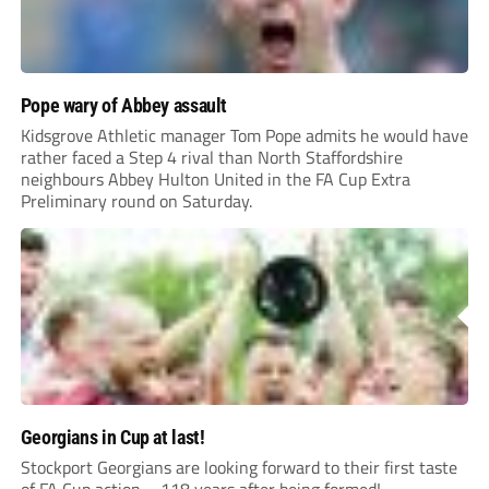
Pope wary of Abbey assault
Kidsgrove Athletic manager Tom Pope admits he would have
rather faced a Step 4 rival than North Staffordshire
neighbours Abbey Hulton United in the FA Cup Extra
Preliminary round on Saturday.
Georgians in Cup at last!
Stockport Georgians are looking forward to their first taste