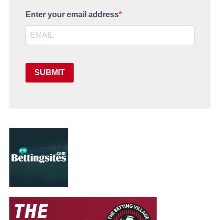
Enter your email address
SUBMIT