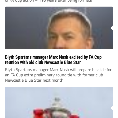
of FA Cup action – 118 years after being formed!
Blyth Spartans manager Marc Nash excited by FA Cup
reunion with old club Newcastle Blue Star
Blyth Spartans manager Marc Nash will prepare his side for
an FA Cup extra preliminary round tie with former club
Newcastle Blue Star next month.