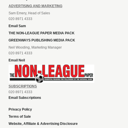
ADVERTISING AND MARKETING
Sam Emery, Head of Sales
020 8971 4333
Email Sam
THE NON-LEAGUE PAPER MEDIA PACK
GREENWAYS PUBLISHING MEDIA PACK
Neil Wooding, Marketing Manager
020 8971 4333
Email Neil
SUBSCRIPTIONS
020 8971 4333
Email Subscriptions
Privacy Policy
Terms of Sale
Website, Affiliate & Advertising Disclosure