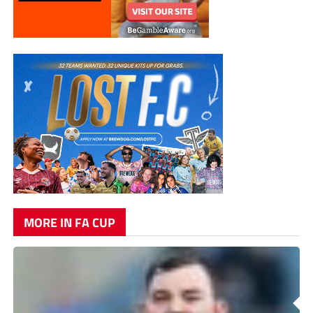
MORE IN FA CUP