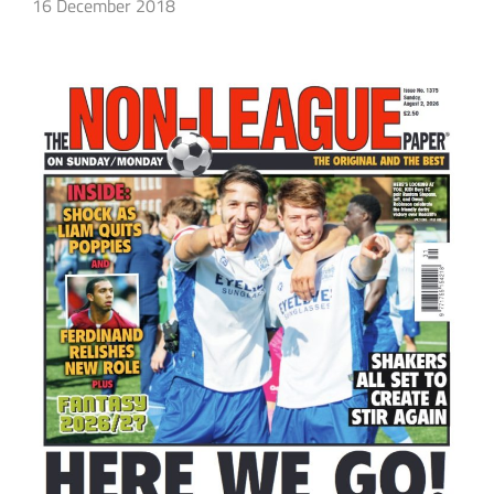
16 December 2018