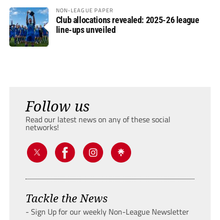
NON-LEAGUE PAPER
Club allocations revealed: 2025-26 league
line-ups unveiled
Follow us
Read our latest news on any of these social
networks!
Tackle the News
- Sign Up for our weekly Non-League Newsletter