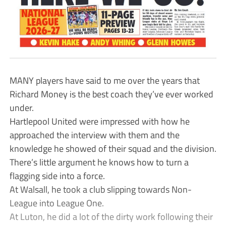
MANY players have said to me over the years that
Richard Money is the best coach they’ve ever worked
under.
Hartlepool United were impressed with how he
approached the interview with them and the
knowledge he showed of their squad and the division.
There’s little argument he knows how to turn a
flagging side into a force.
At Walsall, he took a club slipping towards Non-
League into League One.
At Luton, he did a lot of the dirty work following their