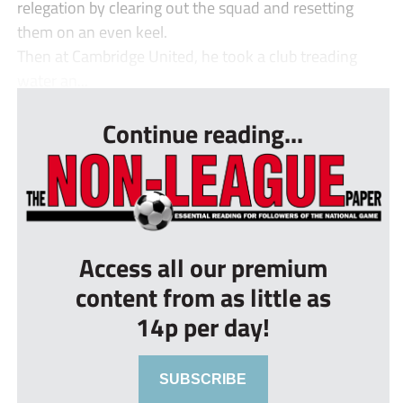
relegation by clearing out the squad and resetting
them on an even keel.
Then at Cambridge United, he took a club treading
water an...
Continue reading...
Access all our premium
content from as little as
14p per day!
SUBSCRIBE