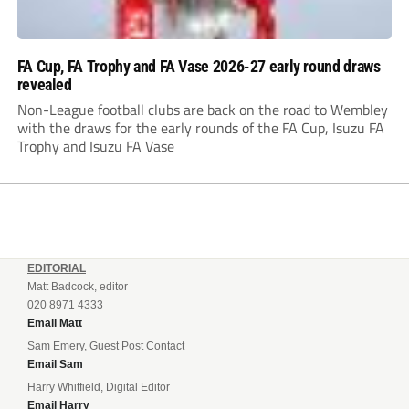
FA Cup, FA Trophy and FA Vase 2026-27 early round draws
revealed
Non-League football clubs are back on the road to Wembley
with the draws for the early rounds of the FA Cup, Isuzu FA
Trophy and Isuzu FA Vase
EDITORIAL
Matt Badcock, editor
020 8971 4333
Email Matt
Sam Emery, Guest Post Contact
Email Sam
Harry Whitfield, Digital Editor
Email Harry