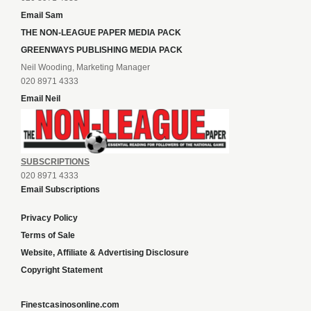
Email Sam
THE NON-LEAGUE PAPER MEDIA PACK
GREENWAYS PUBLISHING MEDIA PACK
Neil Wooding, Marketing Manager
020 8971 4333
Email Neil
SUBSCRIPTIONS
020 8971 4333
Email Subscriptions
Privacy Policy
Terms of Sale
Website, Affiliate & Advertising Disclosure
Copyright Statement
Finestcasinosonline.com