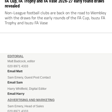
FA Cup, FA Trophy and FA Vase 2026-27 early round draws
revealed
Non-League football clubs are back on the road to Wembley
with the draws for the early rounds of the FA Cup, Isuzu FA
Trophy and Isuzu FA Vase
EDITORIAL
Matt Badcock, editor
020 8971 4333
Email Matt
Sam Emery, Guest Post Contact
Email Sam
Harry Whitfield, Digital Editor
Email Harry
ADVERTISING AND MARKETING
Sam Emery, Head of Sales
020 8971 4333