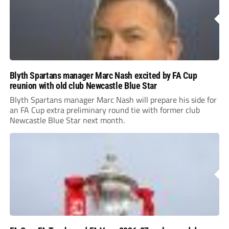
Blyth Spartans manager Marc Nash excited by FA Cup
reunion with old club Newcastle Blue Star
Blyth Spartans manager Marc Nash will prepare his side for
an FA Cup extra preliminary round tie with former club
Newcastle Blue Star next month.