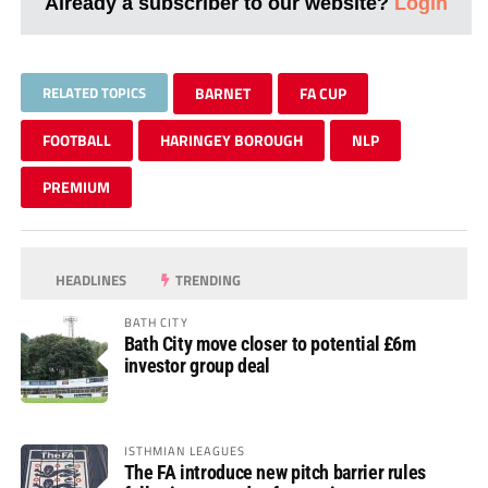
Already a subscriber to our website?
Login
RELATED TOPICS
BARNET
FA CUP
FOOTBALL
HARINGEY BOROUGH
NLP
PREMIUM
HEADLINES
TRENDING
BATH CITY
Bath City move closer to potential £6m
investor group deal
ISTHMIAN LEAGUES
The FA introduce new pitch barrier rules