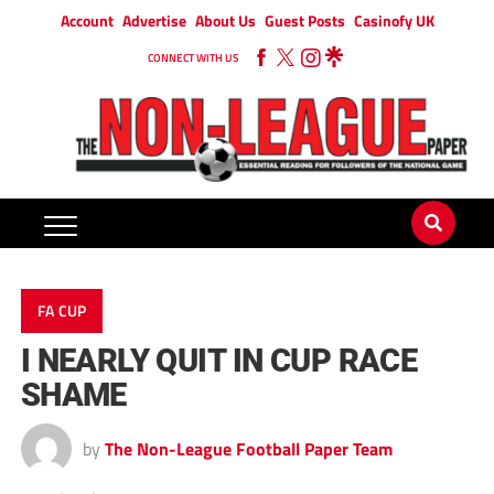
Account
Advertise
About Us
Guest Posts
Casinofy UK
CONNECT WITH US
FA CUP
I NEARLY QUIT IN CUP RACE
SHAME
by
The Non-League Football Paper Team