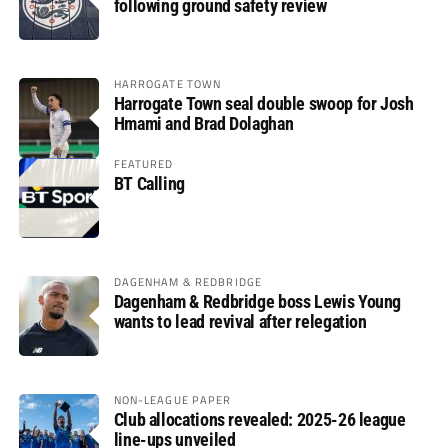
following ground safety review
HARROGATE TOWN
Harrogate Town seal double swoop for Josh
Hmami and Brad Dolaghan
FEATURED
BT Calling
DAGENHAM & REDBRIDGE
Dagenham & Redbridge boss Lewis Young
wants to lead revival after relegation
NON-LEAGUE PAPER
Club allocations revealed: 2025-26 league
line-ups unveiled