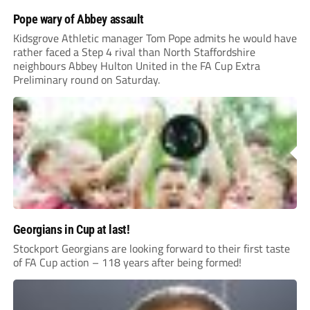
Pope wary of Abbey assault
Kidsgrove Athletic manager Tom Pope admits he would have
rather faced a Step 4 rival than North Staffordshire
neighbours Abbey Hulton United in the FA Cup Extra
Preliminary round on Saturday.
Georgians in Cup at last!
Stockport Georgians are looking forward to their first taste
of FA Cup action – 118 years after being formed!