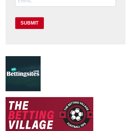
SUBMIT