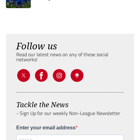
Follow us
Read our latest news on any of these social
networks!
Tackle the News
- Sign Up for our weekly Non-League Newsletter
Enter your email address