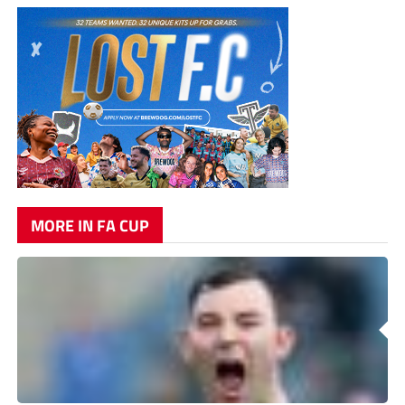
MORE IN FA CUP