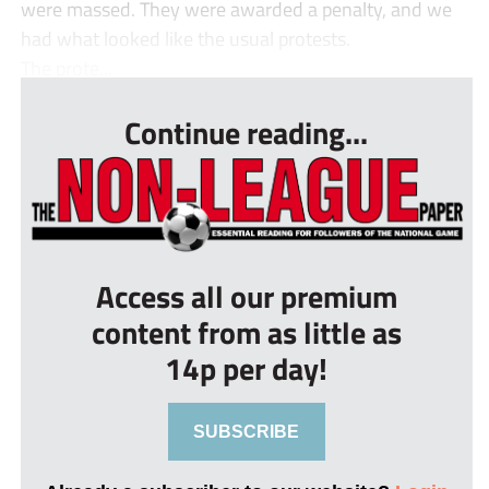
were massed. They were awarded a penalty, and we
had what looked like the usual protests.
The prote...
Continue reading...
Access all our premium
content from as little as
14p per day!
SUBSCRIBE