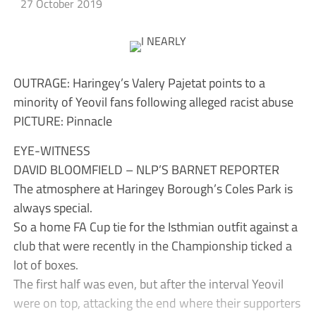
27 October 2019
OUTRAGE: Haringey’s Valery Pajetat points to a
minority of Yeovil fans following alleged racist abuse
PICTURE: Pinnacle
EYE-WITNESS
DAVID BLOOMFIELD – NLP’S BARNET REPORTER
The atmosphere at Haringey Borough’s Coles Park is
always special.
So a home FA Cup tie for the Isthmian outfit against a
club that were recently in the Championship ticked a
lot of boxes.
The first half was even, but after the interval Yeovil
were on top, attacking the end where their supporters