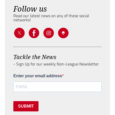
Follow us
Read our latest news on any of these social
networks!
Tackle the News
- Sign Up for our weekly Non-League Newsletter
Enter your email address
SUBMIT