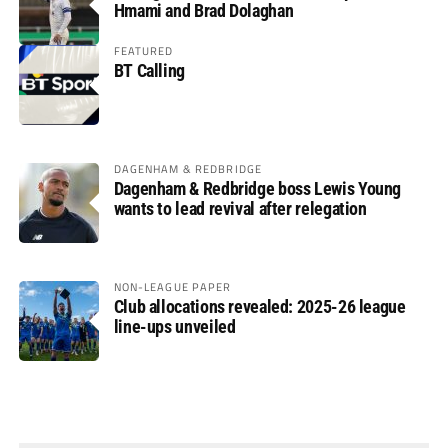
Hmami and Brad Dolaghan
FEATURED
BT Calling
DAGENHAM & REDBRIDGE
Dagenham & Redbridge boss Lewis Young
wants to lead revival after relegation
NON-LEAGUE PAPER
Club allocations revealed: 2025-26 league
line-ups unveiled