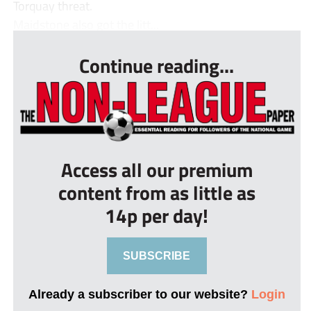
Torquay threat.
Maidstone also got the litt...
Continue reading...
Access all our premium
content from as little as
14p per day!
SUBSCRIBE
Already a subscriber to our website?
Login