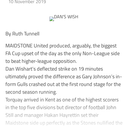
10 November 2019
By Ruth Tunnell
MAIDSTONE United produced, arguably, the biggest
FA Cup upset of the day as the only Non-League side
to beat higher-league opposition.
Dan Wishart’s deflected strike on 19 minutes
ultimately proved the difference as Gary Johnson’s in-
form Gulls crashed out at the first round stage for the
second season running.
Torquay arrived in Kent as one of the highest scorers
in the top five divisions but director of football John
Still and manager Hakan Hayrettin set their
Maidstone side up perfectly as the Stones nullified the