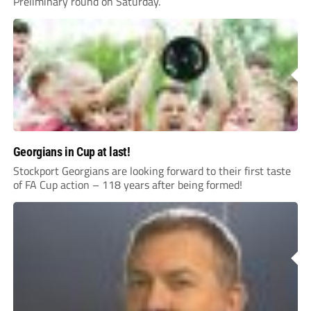
Preliminary round on Saturday.
Georgians in Cup at last!
Stockport Georgians are looking forward to their first taste
of FA Cup action – 118 years after being formed!