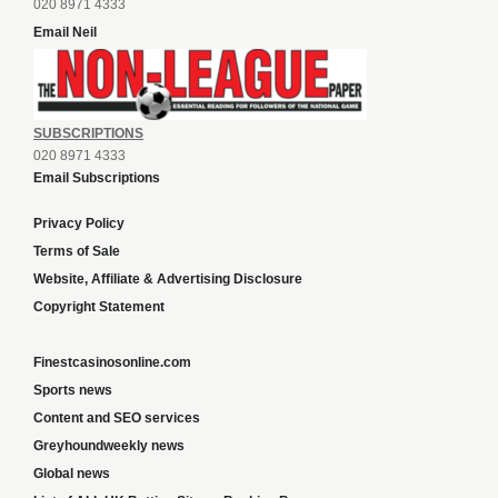
020 8971 4333
Email Neil
SUBSCRIPTIONS
020 8971 4333
Email Subscriptions
Privacy Policy
Terms of Sale
Website, Affiliate & Advertising Disclosure
Copyright Statement
Finestcasinosonline.com
Sports news
Content and SEO services
Greyhoundweekly news
Global news