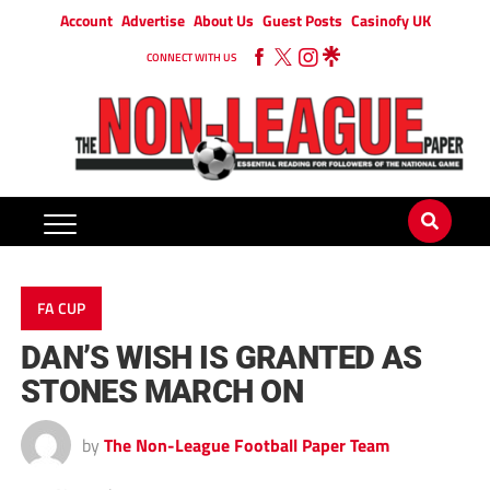
Account
Advertise
About Us
Guest Posts
Casinofy UK
CONNECT WITH US
FA CUP
DAN’S WISH IS GRANTED AS
STONES MARCH ON
by
The Non-League Football Paper Team