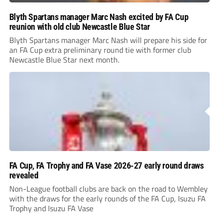
Blyth Spartans manager Marc Nash excited by FA Cup
reunion with old club Newcastle Blue Star
Blyth Spartans manager Marc Nash will prepare his side for
an FA Cup extra preliminary round tie with former club
Newcastle Blue Star next month.
FA Cup, FA Trophy and FA Vase 2026-27 early round draws
revealed
Non-League football clubs are back on the road to Wembley
with the draws for the early rounds of the FA Cup, Isuzu FA
Trophy and Isuzu FA Vase