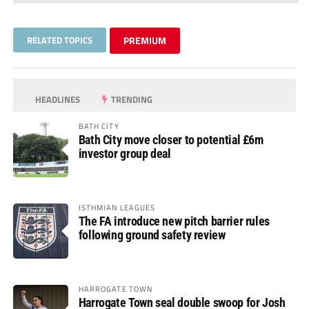
RELATED TOPICS
PREMIUM
HEADLINES
TRENDING
BATH CITY
Bath City move closer to potential £6m
investor group deal
ISTHMIAN LEAGUES
The FA introduce new pitch barrier rules
following ground safety review
HARROGATE TOWN
Harrogate Town seal double swoop for Josh