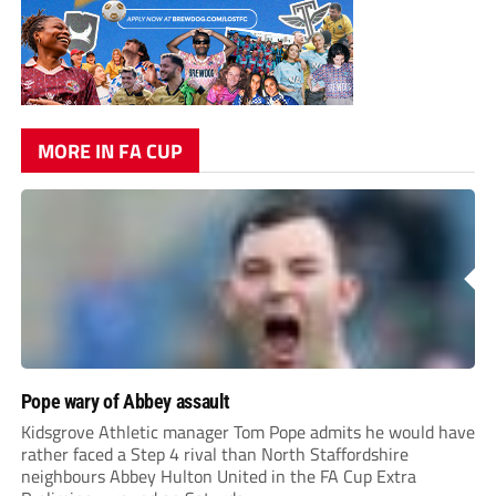
MORE IN FA CUP
Pope wary of Abbey assault
Kidsgrove Athletic manager Tom Pope admits he would have
rather faced a Step 4 rival than North Staffordshire
neighbours Abbey Hulton United in the FA Cup Extra