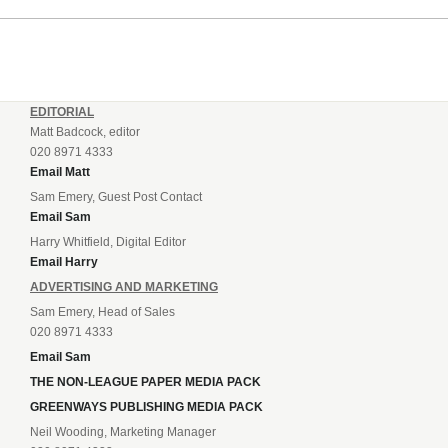
EDITORIAL
Matt Badcock, editor
020 8971 4333
Email Matt
Sam Emery, Guest Post Contact
Email Sam
Harry Whitfield, Digital Editor
Email Harry
ADVERTISING AND MARKETING
Sam Emery, Head of Sales
020 8971 4333
Email Sam
THE NON-LEAGUE PAPER MEDIA PACK
GREENWAYS PUBLISHING MEDIA PACK
Neil Wooding, Marketing Manager