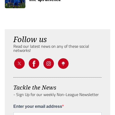
Follow us
Read our latest news on any of these social
networks!
Tackle the News
- Sign Up for our weekly Non-League Newsletter
Enter your email address