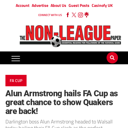
Account
Advertise
About Us
Guest Posts
Casinofy UK
CONNECT WITH US
FA CUP
Alun Armstrong hails FA Cup as
great chance to show Quakers
are back!
Darlington boss Alun Armstrong headed to Walsall
today hailing their FA Cup clash as the perfect