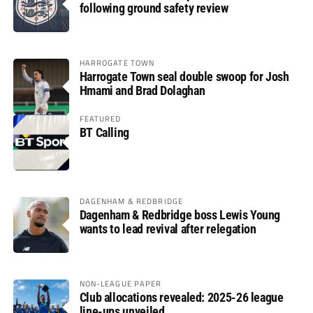
following ground safety review
HARROGATE TOWN
Harrogate Town seal double swoop for Josh
Hmami and Brad Dolaghan
FEATURED
BT Calling
DAGENHAM & REDBRIDGE
Dagenham & Redbridge boss Lewis Young
wants to lead revival after relegation
NON-LEAGUE PAPER
Club allocations revealed: 2025-26 league
line-ups unveiled