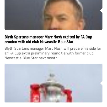
Blyth Spartans manager Marc Nash excited by FA Cup
reunion with old club Newcastle Blue Star
Blyth Spartans manager Marc Nash will prepare his side for
an FA Cup extra preliminary round tie with former club
Newcastle Blue Star next month.