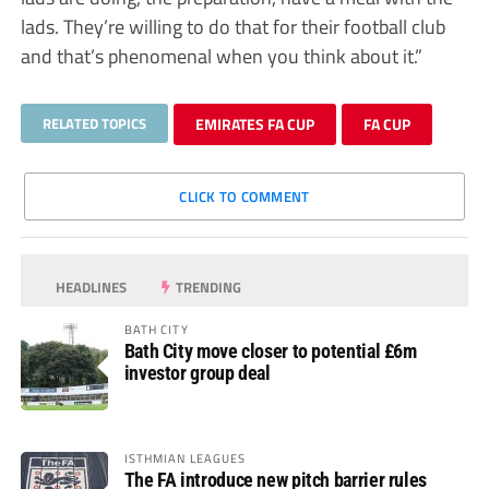
lads. They’re willing to do that for their football club
and that’s phenomenal when you think about it.”
RELATED TOPICS
EMIRATES FA CUP
FA CUP
CLICK TO COMMENT
HEADLINES
TRENDING
BATH CITY
Bath City move closer to potential £6m
investor group deal
ISTHMIAN LEAGUES
The FA introduce new pitch barrier rules