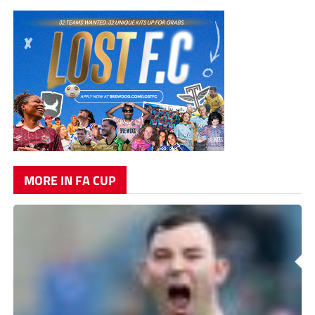
MORE IN FA CUP