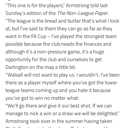
“This one is for the players,” Armstrong told last
Sunday’s edition of the
The Non-League Paper.
“The league is the bread and butter that’s what I look
at, but I’ve said to them they can go as far as they
want in the FA Cup – I’ve played the strongest team
possible because the club needs the finances and
although it’s a non-pressure game, it’s a huge
opportunity for the club and ourselves to get
Darlington on the map a little bit.
“Walsall will not want to play us. I wouldn’t. I’ve been
there as a player myself where you’ve got the lower
league teams coming up and you hate it because
you’ve got to win no matter what.
“We’ll go there and give it our best shot. If we can
manage to nick a win or a draw we will be delighted.”
Armstrong took over in the summer having taken