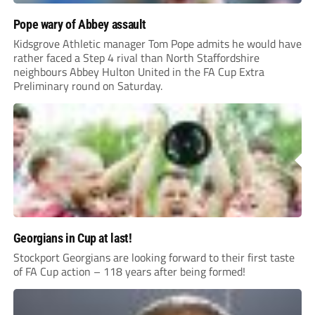
Pope wary of Abbey assault
Kidsgrove Athletic manager Tom Pope admits he would have
rather faced a Step 4 rival than North Staffordshire
neighbours Abbey Hulton United in the FA Cup Extra
Preliminary round on Saturday.
Georgians in Cup at last!
Stockport Georgians are looking forward to their first taste
of FA Cup action – 118 years after being formed!