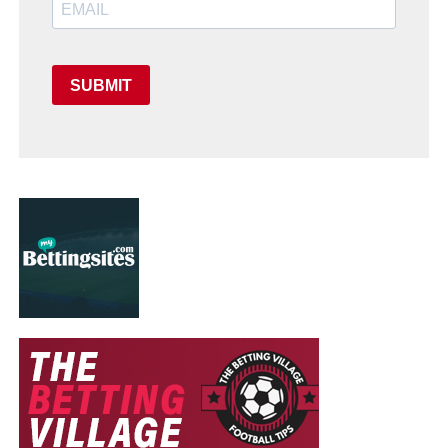
SUBMIT