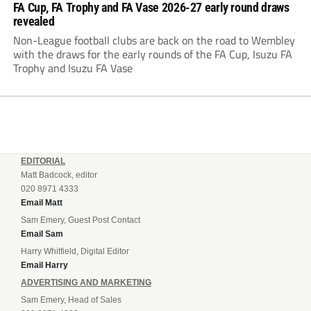
FA Cup, FA Trophy and FA Vase 2026-27 early round draws
revealed
Non-League football clubs are back on the road to Wembley
with the draws for the early rounds of the FA Cup, Isuzu FA
Trophy and Isuzu FA Vase
EDITORIAL
Matt Badcock, editor
020 8971 4333
Email Matt
Sam Emery, Guest Post Contact
Email Sam
Harry Whitfield, Digital Editor
Email Harry
ADVERTISING AND MARKETING
Sam Emery, Head of Sales