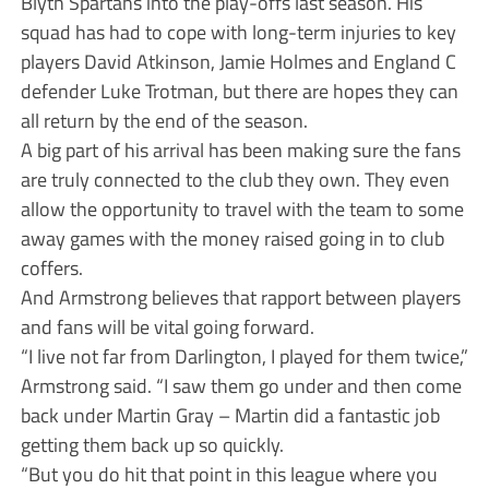
Blyth Spartans into the play-offs last season. His
squad has had to cope with long-term injuries to key
players David Atkinson, Jamie Holmes and England C
defender Luke Trotman, but there are hopes they can
all return by the end of the season.
A big part of his arrival has been making sure the fans
are truly connected to the club they own. They even
allow the opportunity to travel with the team to some
away games with the money raised going in to club
coffers.
And Armstrong believes that rapport between players
and fans will be vital going forward.
“I live not far from Darlington, I played for them twice,”
Armstrong said. “I saw them go under and then come
back under Martin Gray – Martin did a fantastic job
getting them back up so quickly.
“But you do hit that point in this league where you