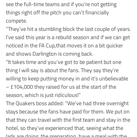
see the full-time teams and if you’re not getting
things right off the pitch you can’t financially
compete.
“They’ve hit a stumbling block the last couple of years.
I’ve said this year is a rebuild season and if we can get
noticed in the FA Cup,that moves it on a bit quicker
and shows Darlington is coming back.
“It takes time and you’ve got to be patient but one
thing I will say is about the fans. They say they’re
willing to keep putting money in and it’s unbelievable
– £104,000 they raised for us at the start of the
season, which is just ridiculous!”
The Quakers boss added: “We’ve had three overnight
stays because the fans have paid for them. We put on
that they can travel with the first team and stay in the
hotel, so they’ve experienced that, seeing what the
lads are doing, the preparation, have a meal with the