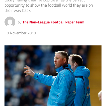
opportunity to show the football world they are on
their way back.
by
The Non-League Football Paper Team
9 November 2019