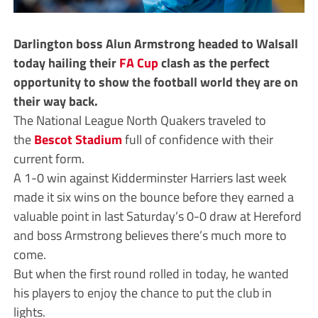
Darlington boss Alun Armstrong headed to Walsall
today hailing their
FA Cup
clash as the perfect
opportunity to show the football world they are on
their way back.
The National League North Quakers traveled to
the
Bescot Stadium
full of confidence with their
current form.
A 1-0 win against Kidderminster Harriers last week
made it six wins on the bounce before they earned a
valuable point in last Saturday’s 0-0 draw at Hereford
and boss Armstrong believes there’s much more to
come.
But when the first round rolled in today, he wanted
his players to enjoy the chance to put the club in
lights.