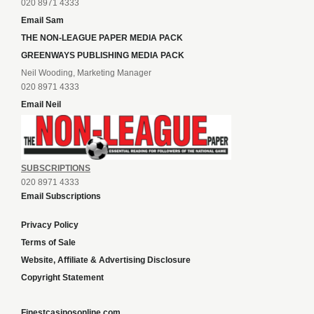
020 8971 4333
Email Sam
THE NON-LEAGUE PAPER MEDIA PACK
GREENWAYS PUBLISHING MEDIA PACK
Neil Wooding, Marketing Manager
020 8971 4333
Email Neil
SUBSCRIPTIONS
020 8971 4333
Email Subscriptions
Privacy Policy
Terms of Sale
Website, Affiliate & Advertising Disclosure
Copyright Statement
Finestcasinosonline.com