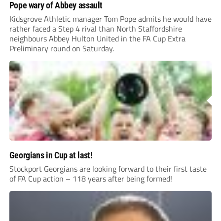
Pope wary of Abbey assault
Kidsgrove Athletic manager Tom Pope admits he would have
rather faced a Step 4 rival than North Staffordshire
neighbours Abbey Hulton United in the FA Cup Extra
Preliminary round on Saturday.
Georgians in Cup at last!
Stockport Georgians are looking forward to their first taste
of FA Cup action – 118 years after being formed!