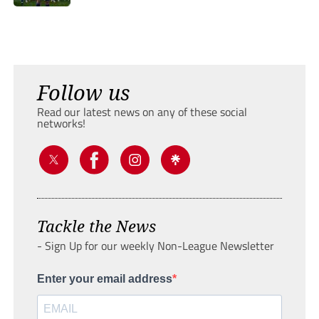
Follow us
Read our latest news on any of these social
networks!
Tackle the News
- Sign Up for our weekly Non-League Newsletter
Enter your email address