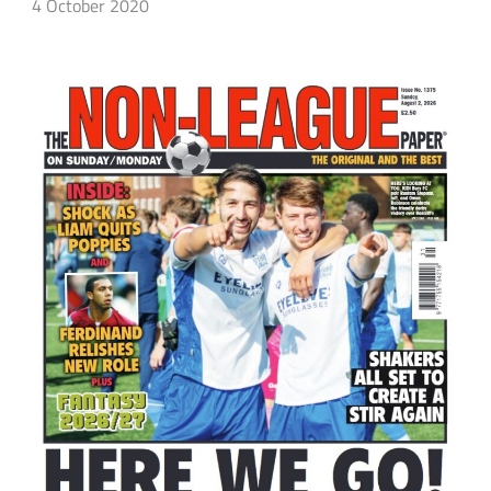
4 October 2020