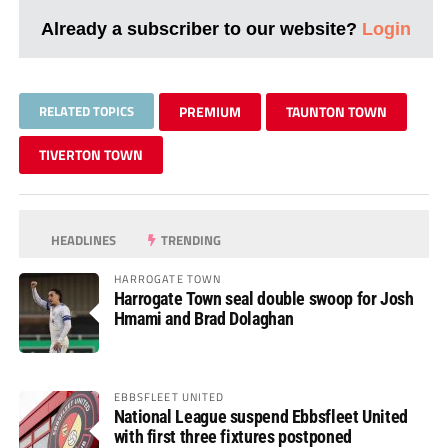
Already a subscriber to our website?
Login
RELATED TOPICS
PREMIUM
TAUNTON TOWN
TIVERTON TOWN
HEADLINES
TRENDING
HARROGATE TOWN
Harrogate Town seal double swoop for Josh
Hmami and Brad Dolaghan
EBBSFLEET UNITED
National League suspend Ebbsfleet United
with first three fixtures postponed