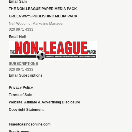
Email Sam
THE NON-LEAGUE PAPER MEDIA PACK
GREENWAYS PUBLISHING MEDIA PACK
Neil Wooding, Marketing Manager
020 8971 4333
Email Neil
SUBSCRIPTIONS
020 8971 4333
Email Subscriptions
Privacy Policy
Terms of Sale
Website, Affiliate & Advertising Disclosure
Copyright Statement
Finestcasinosonline.com
Sports news