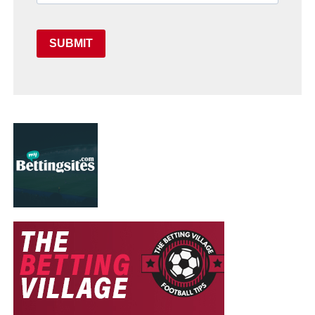
SUBMIT