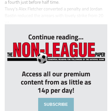
a fourth just before half time.
Tivvy’s Alex Fletcher converted a penalty and Jordan
Bastin reduced the arrears with lovely strike from 20
ya...
Continue reading...
Access all our premium
content from as little as
14p per day!
SUBSCRIBE