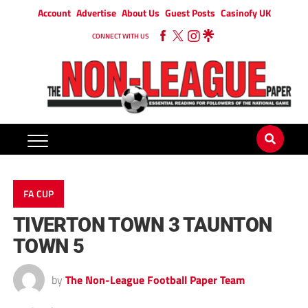
Account
Advertise
About Us
Guest Posts
Casinofy UK
CONNECT WITH US
FA CUP
TIVERTON TOWN 3 TAUNTON
TOWN 5
by
The Non-League Football Paper Team