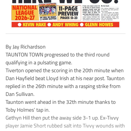
By Jay Richardson
TAUNTON TOWN progressed to the third round
qualifying in a pulsating game.
Tiverton opened the scoring in the 20th minute when
Dan Hayfield beat Lloyd Irish at his near post. Taunton
replied in the 26th minute with a rasping strike from
Dan Sullivan.
Taunton went ahead in the 32th minute thanks to
Toby Holmes’ tap in.
Gethyn Hill then put the away side 3-1 up. Ex-Tivvy
player Jamie Short rubbed salt into Tivvy wounds with