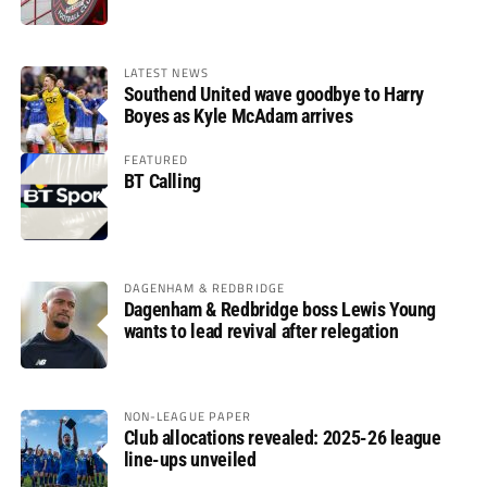
LATEST NEWS
Southend United wave goodbye to Harry
Boyes as Kyle McAdam arrives
FEATURED
BT Calling
DAGENHAM & REDBRIDGE
Dagenham & Redbridge boss Lewis Young
wants to lead revival after relegation
NON-LEAGUE PAPER
Club allocations revealed: 2025-26 league
line-ups unveiled