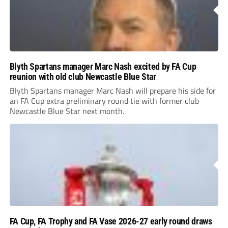
Blyth Spartans manager Marc Nash excited by FA Cup
reunion with old club Newcastle Blue Star
Blyth Spartans manager Marc Nash will prepare his side for
an FA Cup extra preliminary round tie with former club
Newcastle Blue Star next month.
FA Cup, FA Trophy and FA Vase 2026-27 early round draws