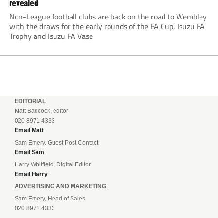
revealed
Non-League football clubs are back on the road to Wembley
with the draws for the early rounds of the FA Cup, Isuzu FA
Trophy and Isuzu FA Vase
EDITORIAL
Matt Badcock, editor
020 8971 4333
Email Matt
Sam Emery, Guest Post Contact
Email Sam
Harry Whitfield, Digital Editor
Email Harry
ADVERTISING AND MARKETING
Sam Emery, Head of Sales
020 8971 4333