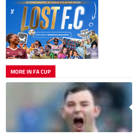
MORE IN FA CUP