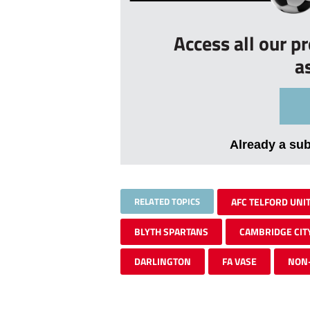
Access all our p
a
Already a su
RELATED TOPICS
AFC TELFORD UNI
BLYTH SPARTANS
CAMBRIDGE CIT
DARLINGTON
FA VASE
NON