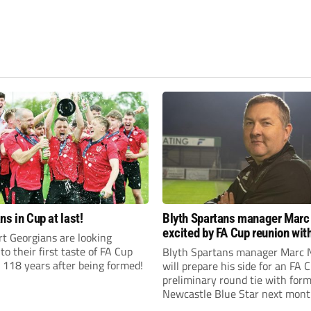
ns in Cup at last!
Blyth Spartans manager Marc
excited by FA Cup reunion with
t Georgians are looking
club Newcastle Blue Star
to their first taste of FA Cup
Blyth Spartans manager Marc 
 118 years after being formed!
will prepare his side for an FA 
preliminary round tie with form
Newcastle Blue Star next mont