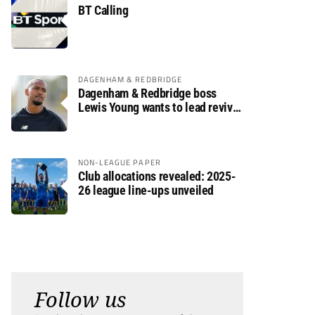
BT Calling
DAGENHAM & REDBRIDGE
Dagenham & Redbridge boss
Lewis Young wants to lead revival
after relegation
NON-LEAGUE PAPER
Club allocations revealed: 2025-
26 league line-ups unveiled
Follow us