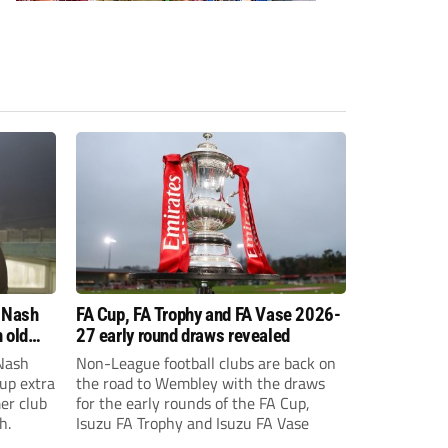
 Nash
FA Cup, FA Trophy and FA Vase 2026-
 old
27 early round draws revealed
Nash
Non-League football clubs are back on
Cup extra
the road to Wembley with the draws
er club
for the early rounds of the FA Cup,
h.
Isuzu FA Trophy and Isuzu FA Vase