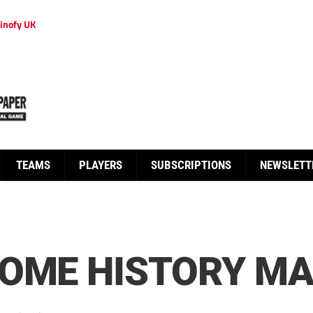
inofy UK
TEAMS
PLAYERS
SUBSCRIPTIONS
NEWSLETT
COME HISTORY M