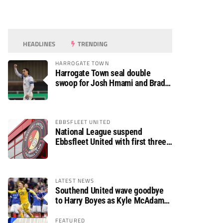
HEADLINES
TRENDING
HARROGATE TOWN
Harrogate Town seal double
swoop for Josh Hmami and Brad
Dolaghan
EBBSFLEET UNITED
National League suspend
Ebbsfleet United with first three
fixtures postponed
LATEST NEWS
Southend United wave goodbye
to Harry Boyes as Kyle McAdam
arrives
FEATURED