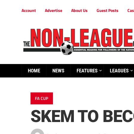
Account
Advertise
About Us
Guest Posts
Cas
HOME
NEWS
FEATURES
LEAGUES
FA CUP
SKEM TO BE