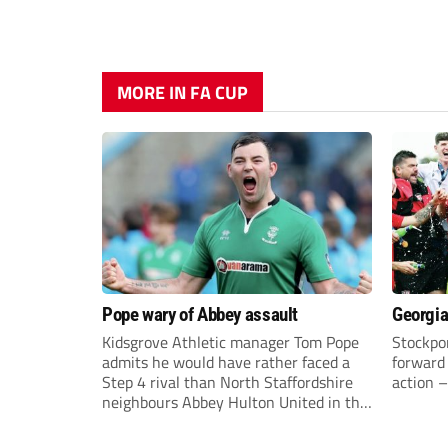
MORE IN FA CUP
Pope wary of Abbey assault
Georgia
Kidsgrove Athletic manager Tom Pope
Stockpor
admits he would have rather faced a
forward 
Step 4 rival than North Staffordshire
action –
neighbours Abbey Hulton United in the
FA Cup Extra Preliminary round on
Saturday.