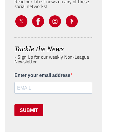
Read our latest news on any of these
social networks!
Tackle the News
- Sign Up for our weekly Non-League
Newsletter
Enter your email address
SUBMIT