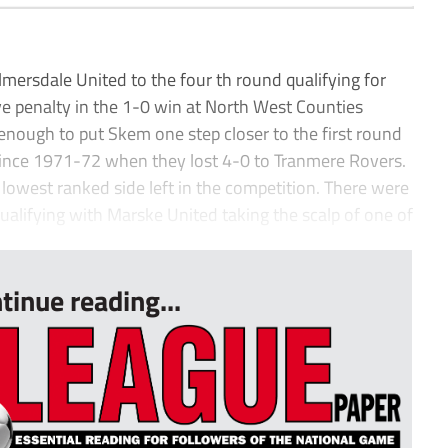
ersdale United to the four th round qualifying for
ive penalty in the 1-0 win at North West Counties
enough to put Skem one step closer to the first round
since 1971-72 when they lost 4-0 to Tranmere Rovers.
 lowest ranked side left in the competition. There were
qualifying with Marske United taking the scalp of one of
tinue reading...