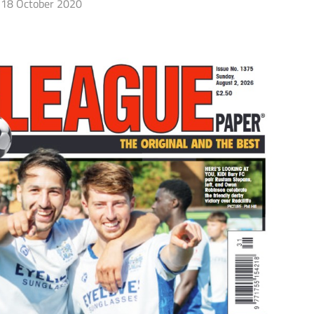
18 October 2020