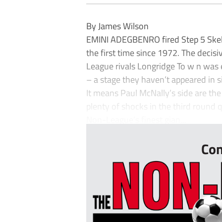
By James Wilson
EMINI ADEGBENRO fired Step 5 Skelm
the first time since 1972. The decis
League rivals Longridge To w n was 
– a stage they haven’t appeared in 
It means Paul McNally’s side are the
plenty of shocks in the third round 
Non-League’s finest gian...
Con