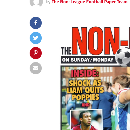
by
The Non-League Football Paper Team