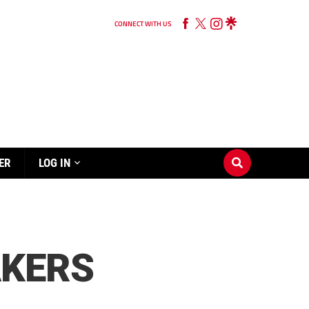
CONNECT WITH US
ER
LOG IN
AKERS