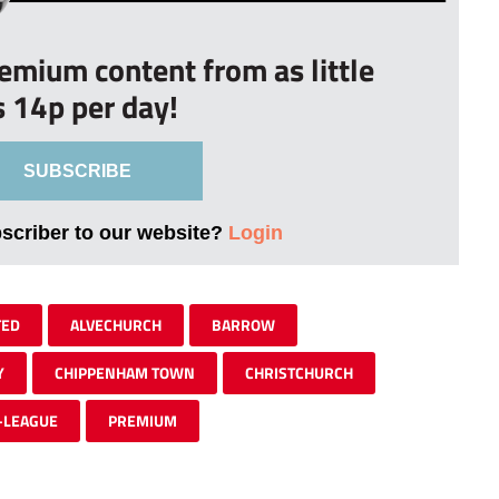
remium content from as little
s 14p per day!
SUBSCRIBE
bscriber to our website?
Login
TED
ALVECHURCH
BARROW
Y
CHIPPENHAM TOWN
CHRISTCHURCH
-LEAGUE
PREMIUM