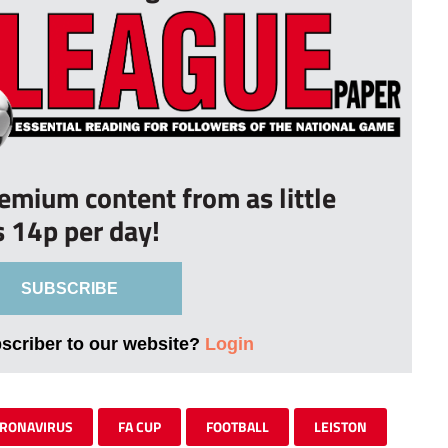
remium content from as little
s 14p per day!
SUBSCRIBE
bscriber to our website?
Login
RONAVIRUS
FA CUP
FOOTBALL
LEISTON