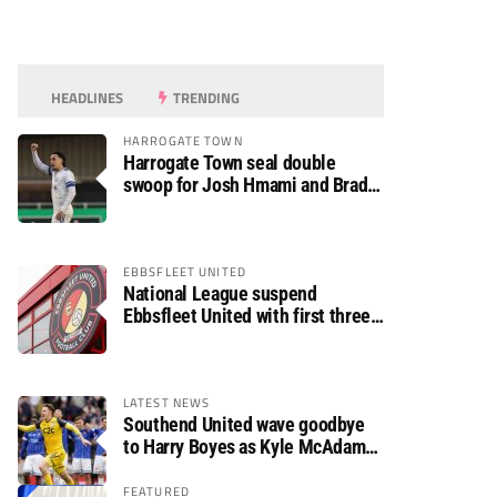
HEADLINES
TRENDING
HARROGATE TOWN
Harrogate Town seal double
swoop for Josh Hmami and Brad
Dolaghan
EBBSFLEET UNITED
National League suspend
Ebbsfleet United with first three
fixtures postponed
LATEST NEWS
Southend United wave goodbye
to Harry Boyes as Kyle McAdam
arrives
FEATURED