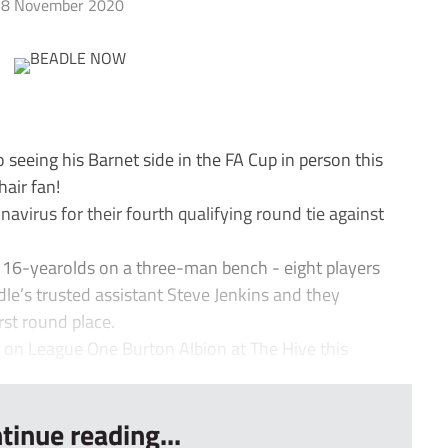
8 November 2020
seeing his Barnet side in the FA Cup in person this
air fan!
avirus for their fourth qualifying round tie against
 16-yearolds on a three-man bench - eight players
le’s trusted assistant Steve Jenkins and they
irst round place.
 on League One Burton Albion at The Hive this
tinue reading...