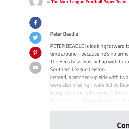
by
The Non-League Football Paper Team
Peter Beadle
PETER BEADLE is looking forward to 
time around - because he’s no armch
The Bees boss was laid up with Coron
Southern League Leiston.
Instead, a patched-up side with two
were also missing - were led by Bead
navigated a tricky tie to book their f
That sees a healthyagain squad take
afternoon as they...
Con