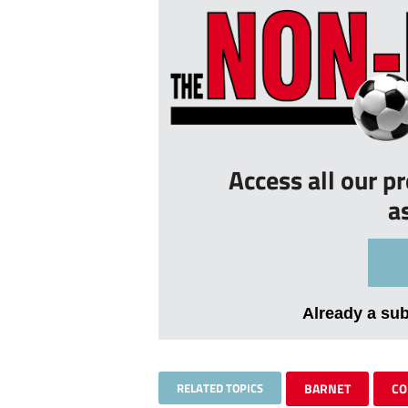
Access all our p
a
Already a su
RELATED TOPICS
BARNET
CO