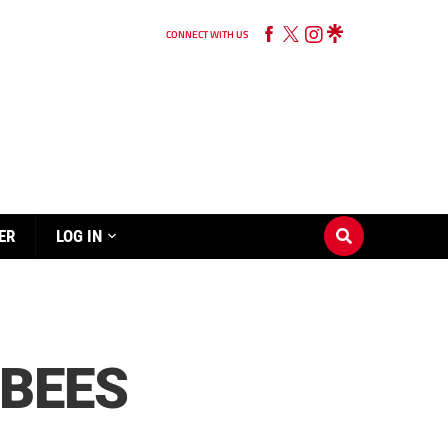
CONNECT WITH US
ER
LOG IN
 BEES