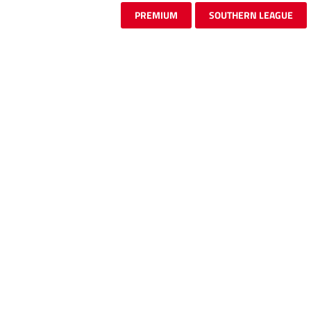
PREMIUM
SOUTHERN LEAGUE