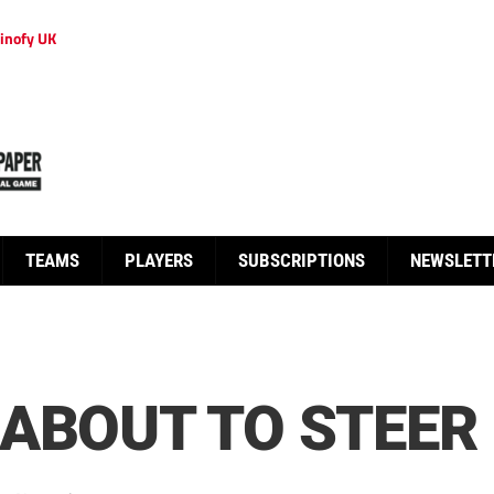
inofy UK
TEAMS
PLAYERS
SUBSCRIPTIONS
NEWSLETT
ABOUT TO STEER