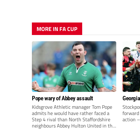
MORE IN FA CUP
Pope wary of Abbey assault
Georgia
Kidsgrove Athletic manager Tom Pope
Stockpor
admits he would have rather faced a
forward 
Step 4 rival than North Staffordshire
action –
neighbours Abbey Hulton United in the
FA Cup Extra Preliminary round on
Saturday.