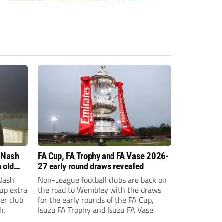
 Nash
FA Cup, FA Trophy and FA Vase 2026-
 old
27 early round draws revealed
Nash
Non-League football clubs are back on
Cup extra
the road to Wembley with the draws
er club
for the early rounds of the FA Cup,
h.
Isuzu FA Trophy and Isuzu FA Vase