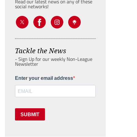
Read our latest news on any of these
social networks!
Tackle the News
- Sign Up for our weekly Non-League
Newsletter
Enter your email address
SUBMIT