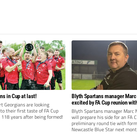
ns in Cup at last!
Blyth Spartans manager Marc
excited by FA Cup reunion with
t Georgians are looking
club Newcastle Blue Star
to their first taste of FA Cup
Blyth Spartans manager Marc 
 118 years after being formed!
will prepare his side for an FA 
preliminary round tie with form
Newcastle Blue Star next mont