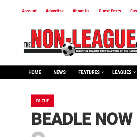
Account
Advertise
About Us
Guest Posts
Cas
HOME
NEWS
FEATURES
LEAGUES
FA CUP
BEADLE NOW 