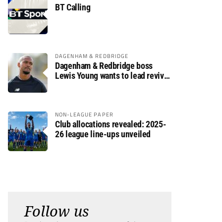
BT Calling
DAGENHAM & REDBRIDGE
Dagenham & Redbridge boss
Lewis Young wants to lead revival
after relegation
NON-LEAGUE PAPER
Club allocations revealed: 2025-
26 league line-ups unveiled
Follow us