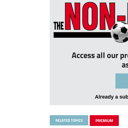
Access all our p
a
Already a su
RELATED TOPICS
PREMIUM