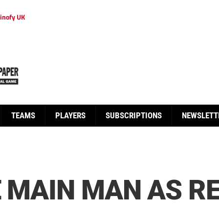
inofy UK
TEAMS
PLAYERS
SUBSCRIPTIONS
NEWSLETT
E MAIN MAN AS R