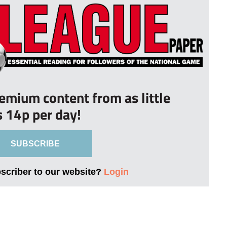
remium content from as little
s 14p per day!
SUBSCRIBE
bscriber to our website?
Login