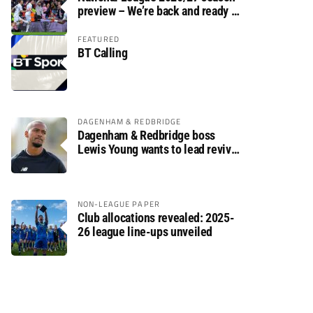
preview – We’re back and ready to
rumble again
FEATURED
BT Calling
DAGENHAM & REDBRIDGE
Dagenham & Redbridge boss
Lewis Young wants to lead revival
after relegation
NON-LEAGUE PAPER
Club allocations revealed: 2025-
26 league line-ups unveiled