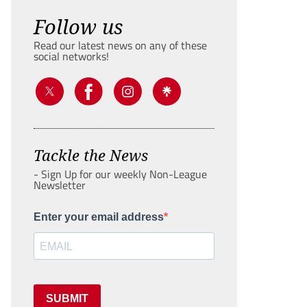
Follow us
Read our latest news on any of these
social networks!
Tackle the News
- Sign Up for our weekly Non-League
Newsletter
Enter your email address
SUBMIT