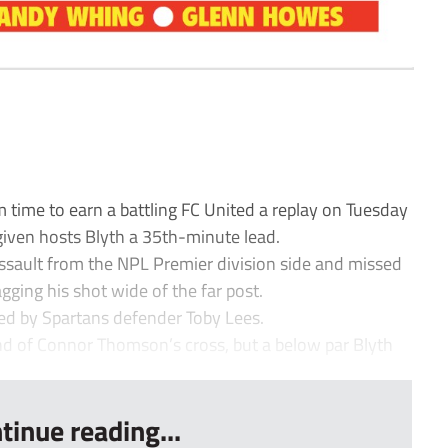
time to earn a battling FC United a replay on Tuesday
 given hosts Blyth a 35th-minute lead.
ssault from the NPL Premier division side and missed
ging his shot wide of the far post.
ed by Spartans defender Toby Lees.
end of Connor Thomson’s cross, but a below par Blyth
tinue reading...