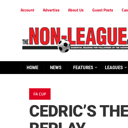
Account
Advertise
About Us
Guest Posts
Cas
HOME
NEWS
FEATURES
LEAGUES
FA CUP
CEDRIC’S TH