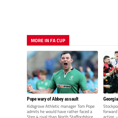
MORE IN FA CUP
Pope wary of Abbey assault
Georgia
Kidsgrove Athletic manager Tom Pope
Stockpor
admits he would have rather faced a
forward 
Step 4 rival than North Staffordshire
action –