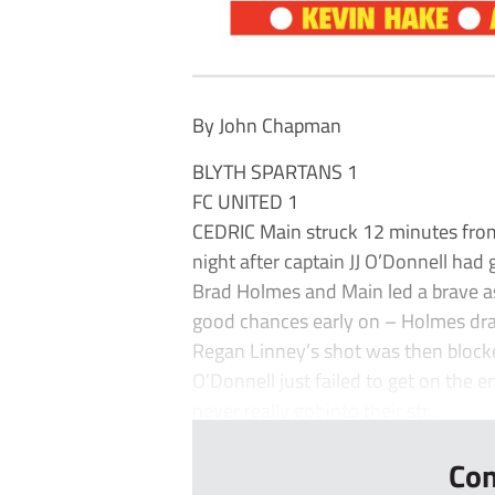
By John Chapman
BLYTH SPARTANS 1
FC UNITED 1
CEDRIC Main struck 12 minutes from 
night after captain JJ O’Donnell had
Brad Holmes and Main led a brave a
good chances early on – Holmes drag
Regan Linney’s shot was then block
O’Donnell just failed to get on the 
never really got into their str...
Con