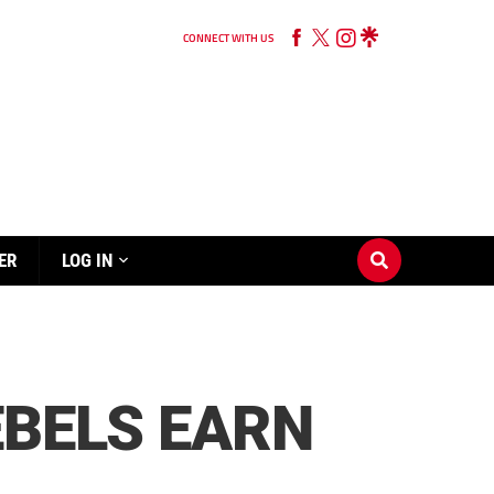
CONNECT WITH US
ER
LOG IN
EBELS EARN