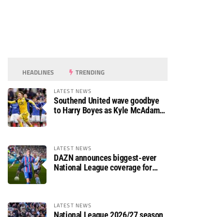
HEADLINES
TRENDING
LATEST NEWS
Southend United wave goodbye
to Harry Boyes as Kyle McAdam
arrives
LATEST NEWS
DAZN announces biggest-ever
National League coverage for
2026/27 season
LATEST NEWS
National League 2026/27 season