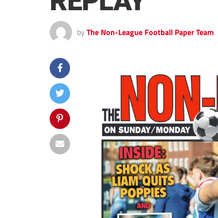
REPLAY
by
The Non-League Football Paper Team