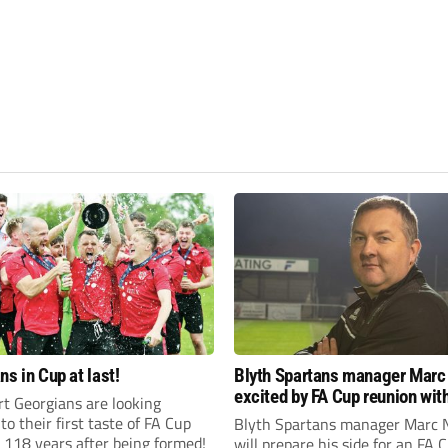
ns in Cup at last!
Blyth Spartans manager Marc
excited by FA Cup reunion with
t Georgians are looking
club Newcastle Blue Star
to their first taste of FA Cup
Blyth Spartans manager Marc 
 118 years after being formed!
will prepare his side for an FA 