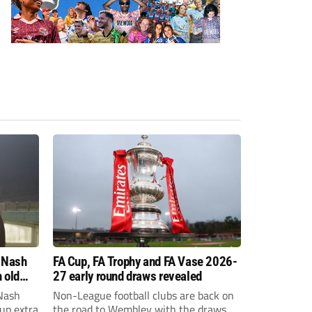
 Nash
FA Cup, FA Trophy and FA Vase 2026-
 old
27 early round draws revealed
Nash
Non-League football clubs are back on
Cup extra
the road to Wembley with the draws