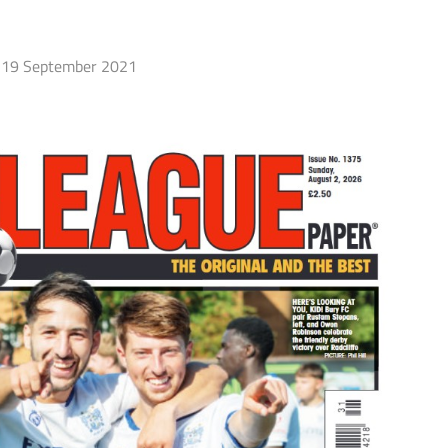
19 September 2021