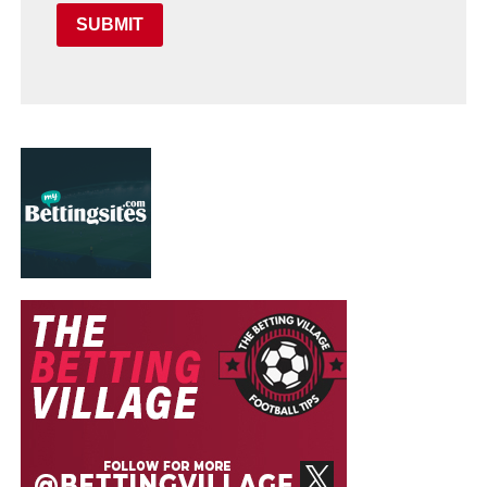
SUBMIT