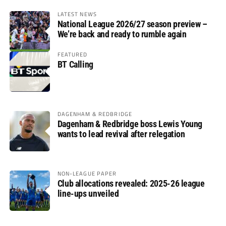
LATEST NEWS
National League 2026/27 season preview –
We’re back and ready to rumble again
FEATURED
BT Calling
DAGENHAM & REDBRIDGE
Dagenham & Redbridge boss Lewis Young
wants to lead revival after relegation
NON-LEAGUE PAPER
Club allocations revealed: 2025-26 league
line-ups unveiled