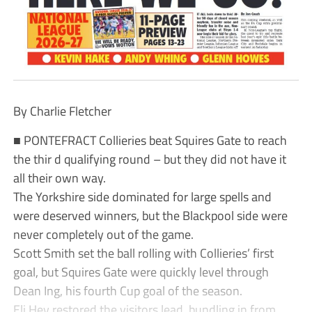
By Charlie Fletcher
■ PONTEFRACT Collieries beat Squires Gate to reach
the thir d qualifying round – but they did not have it
all their own way.
The Yorkshire side dominated for large spells and
were deserved winners, but the Blackpool side were
never completely out of the game.
Scott Smith set the ball rolling with Collieries’ first
goal, but Squires Gate were quickly level through
Dean Ing, his fourth Cup goal of the season.
Eli Hey restored the visitors lead, bundling in from