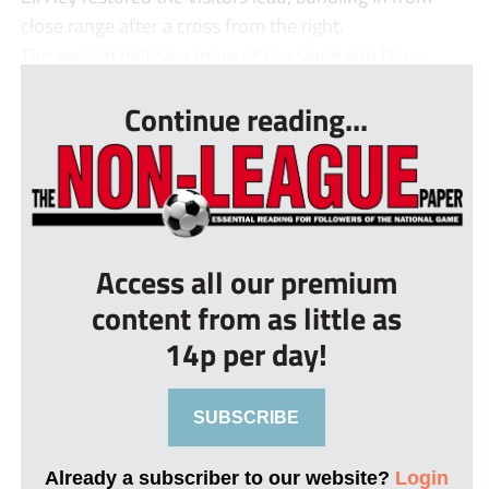
close range after a cross from the right.
The second half saw more of the same and Derr...
Continue reading...
Access all our premium
content from as little as
14p per day!
SUBSCRIBE
Already a subscriber to our website?
Login