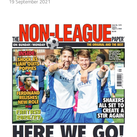
19 September 2021