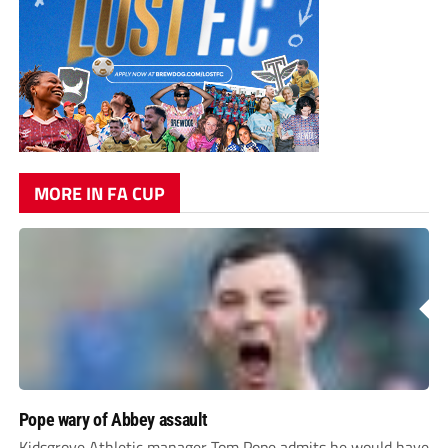
MORE IN FA CUP
Pope wary of Abbey assault
Kidsgrove Athletic manager Tom Pope admits he would have