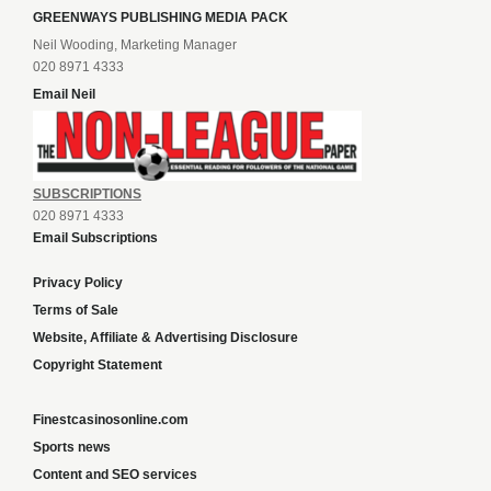
GREENWAYS PUBLISHING MEDIA PACK
Neil Wooding, Marketing Manager
020 8971 4333
Email Neil
SUBSCRIPTIONS
020 8971 4333
Email Subscriptions
Privacy Policy
Terms of Sale
Website, Affiliate & Advertising Disclosure
Copyright Statement
Finestcasinosonline.com
Sports news
Content and SEO services