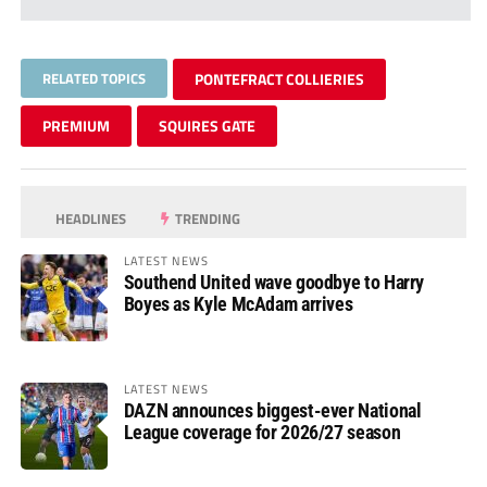
RELATED TOPICS
PONTEFRACT COLLIERIES
PREMIUM
SQUIRES GATE
HEADLINES
TRENDING
LATEST NEWS
Southend United wave goodbye to Harry
Boyes as Kyle McAdam arrives
LATEST NEWS
DAZN announces biggest-ever National
League coverage for 2026/27 season