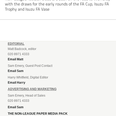
with the draws for the early rounds of the FA Cup, Isuzu FA
Trophy and Isuzu FA Vase
EDITORIAL
Matt Badcock, editor
020 8971 4333
Email Matt
Sam Emery, Guest Post Contact
Email Sam
Harry Whitfield, Digital Editor
Email Harry
ADVERTISING AND MARKETING
Sam Emery, Head of Sales
020 8971 4333
Email Sam
THE NON-LEAGUE PAPER MEDIA PACK