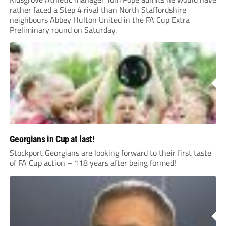
rather faced a Step 4 rival than North Staffordshire
neighbours Abbey Hulton United in the FA Cup Extra
Preliminary round on Saturday.
Georgians in Cup at last!
Stockport Georgians are looking forward to their first taste
of FA Cup action – 118 years after being formed!