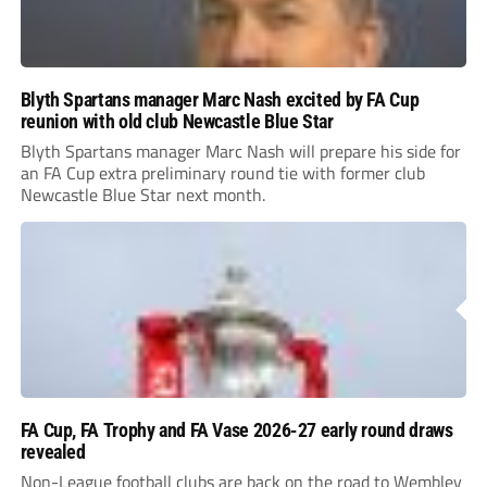
Blyth Spartans manager Marc Nash excited by FA Cup
reunion with old club Newcastle Blue Star
Blyth Spartans manager Marc Nash will prepare his side for
an FA Cup extra preliminary round tie with former club
Newcastle Blue Star next month.
FA Cup, FA Trophy and FA Vase 2026-27 early round draws
revealed
Non-League football clubs are back on the road to Wembley