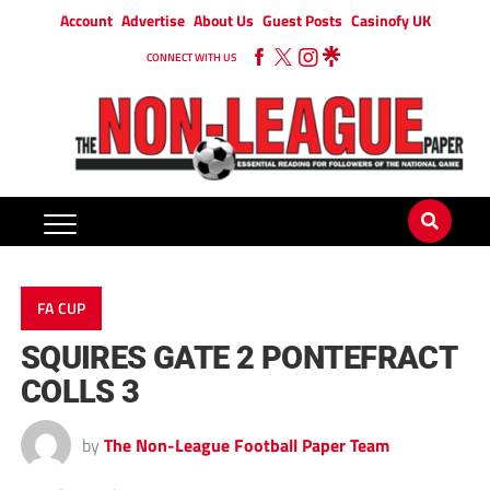
Account
Advertise
About Us
Guest Posts
Casinofy UK
CONNECT WITH US
FA CUP
SQUIRES GATE 2 PONTEFRACT
COLLS 3
by
The Non-League Football Paper Team