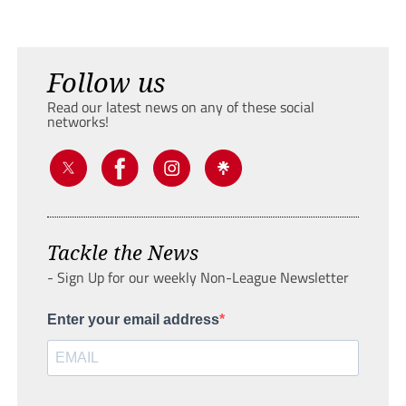
Follow us
Read our latest news on any of these social
networks!
Tackle the News
- Sign Up for our weekly Non-League Newsletter
Enter your email address