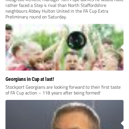
rather faced a Step 4 rival than North Staffordshire
neighbours Abbey Hulton United in the FA Cup Extra
Preliminary round on Saturday.
Georgians in Cup at last!
Stockport Georgians are looking forward to their first taste
of FA Cup action – 118 years after being formed!