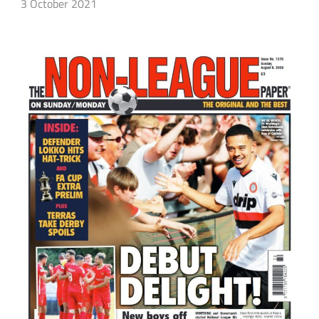
3 October 2021