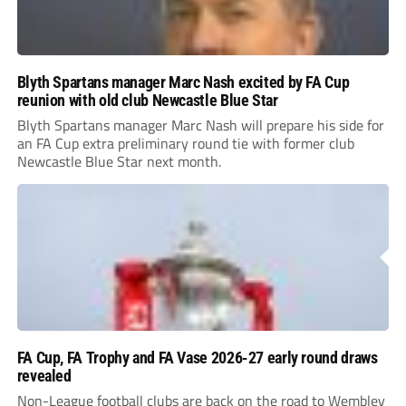
Blyth Spartans manager Marc Nash excited by FA Cup
reunion with old club Newcastle Blue Star
Blyth Spartans manager Marc Nash will prepare his side for
an FA Cup extra preliminary round tie with former club
Newcastle Blue Star next month.
FA Cup, FA Trophy and FA Vase 2026-27 early round draws
revealed
Non-League football clubs are back on the road to Wembley