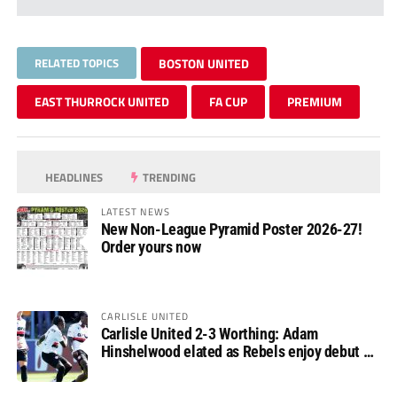
RELATED TOPICS
BOSTON UNITED
EAST THURROCK UNITED
FA CUP
PREMIUM
HEADLINES
TRENDING
LATEST NEWS
New Non-League Pyramid Poster 2026-27!
Order yours now
CARLISLE UNITED
Carlisle United 2-3 Worthing: Adam
Hinshelwood elated as Rebels enjoy debut of
glory