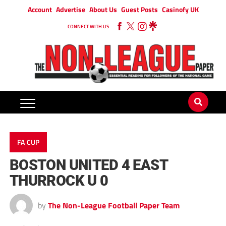
Account
Advertise
About Us
Guest Posts
Casinofy UK
CONNECT WITH US
FA CUP
BOSTON UNITED 4 EAST
THURROCK U 0
by
The Non-League Football Paper Team