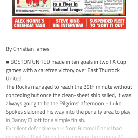
By Christian James
■ BOSTON UNITED made in ten goals in two FA Cup
games with a carefree victory over East Thurrock
United.
The Rocks managed to reach the 39th minute without
conceding but once the clean-sheet ship sailed, it was
always going to be the Pilgrims’ afternoon – Luke
Spokes slalomed his way into the penalty area to play
in Danny Elliott for a simple finish.
Excellent defensive work from Rimmel Daniel had
prevented Paul Green from opening the scoring 20