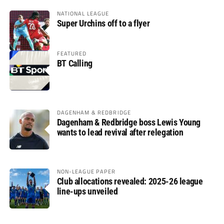
NATIONAL LEAGUE
Super Urchins off to a flyer
FEATURED
BT Calling
DAGENHAM & REDBRIDGE
Dagenham & Redbridge boss Lewis Young
wants to lead revival after relegation
NON-LEAGUE PAPER
Club allocations revealed: 2025-26 league
line-ups unveiled