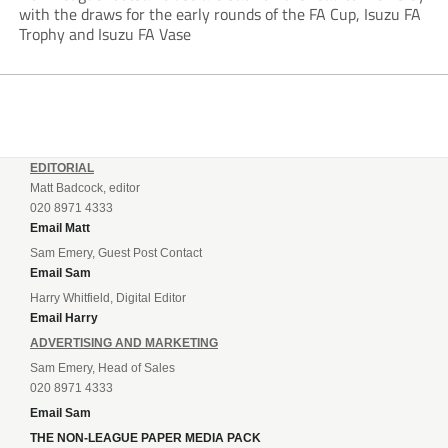
with the draws for the early rounds of the FA Cup, Isuzu FA
Trophy and Isuzu FA Vase
EDITORIAL
Matt Badcock, editor
020 8971 4333
Email Matt
Sam Emery, Guest Post Contact
Email Sam
Harry Whitfield, Digital Editor
Email Harry
ADVERTISING AND MARKETING
Sam Emery, Head of Sales
020 8971 4333
Email Sam
THE NON-LEAGUE PAPER MEDIA PACK