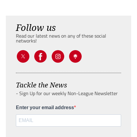
Follow us
Read our latest news on any of these social
networks!
Tackle the News
- Sign Up for our weekly Non-League Newsletter
Enter your email address