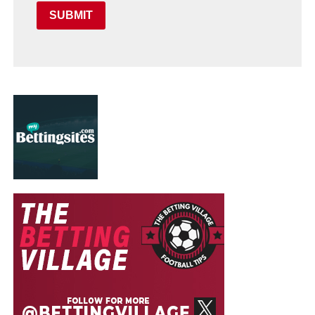
SUBMIT