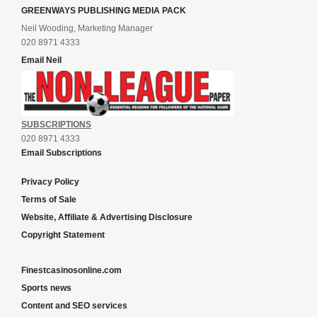
GREENWAYS PUBLISHING MEDIA PACK
Neil Wooding, Marketing Manager
020 8971 4333
Email Neil
SUBSCRIPTIONS
020 8971 4333
Email Subscriptions
Privacy Policy
Terms of Sale
Website, Affiliate & Advertising Disclosure
Copyright Statement
Finestcasinosonline.com
Sports news
Content and SEO services