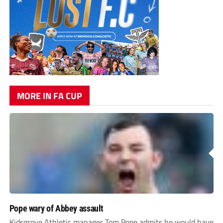
MORE IN FA CUP
Pope wary of Abbey assault
Kidsgrove Athletic manager Tom Pope admits he would have