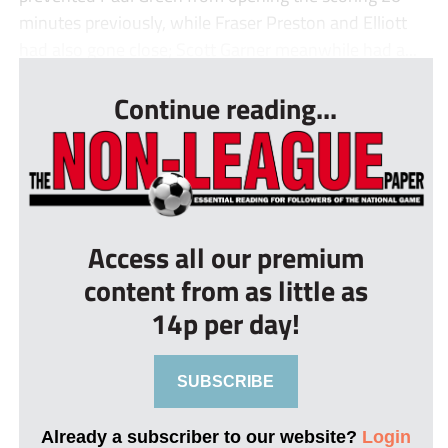
minutes previously, while Fraser Preston and Elliott
had also gone close; Scott Garner meanwhile had a...
Continue reading...
Access all our premium
content from as little as
14p per day!
SUBSCRIBE
Already a subscriber to our website?
Login