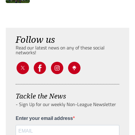
Follow us
Read our latest news on any of these social
networks!
Tackle the News
- Sign Up for our weekly Non-League Newsletter
Enter your email address