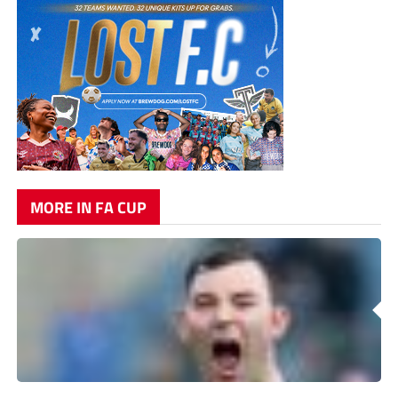
MORE IN FA CUP