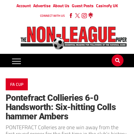
Account
Advertise
About Us
Guest Posts
Casinofy UK
CONNECT WITH US
FA CUP
Pontefract Collieries 6-0
Handsworth: Six-hitting Colls
hammer Ambers
PONTEFRACT Colleries are one win away from the
first round proper for the first time in the club’s history,