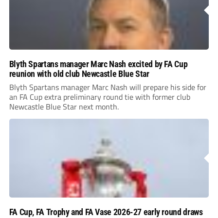
Blyth Spartans manager Marc Nash excited by FA Cup
reunion with old club Newcastle Blue Star
Blyth Spartans manager Marc Nash will prepare his side for
an FA Cup extra preliminary round tie with former club
Newcastle Blue Star next month.
FA Cup, FA Trophy and FA Vase 2026-27 early round draws