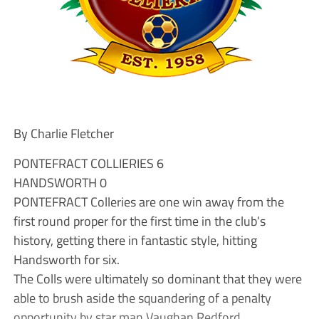
By Charlie Fletcher
PONTEFRACT COLLIERIES 6
HANDSWORTH 0
PONTEFRACT Colleries are one win away from the
first round proper for the first time in the club’s
history, getting there in fantastic style, hitting
Handsworth for six.
The Colls were ultimately so dominant that they were
able to brush aside the squandering of a penalty
opportunity by star man Vaughan Redford.