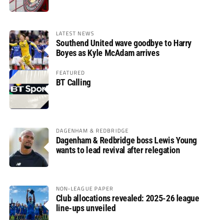
LATEST NEWS
Southend United wave goodbye to Harry
Boyes as Kyle McAdam arrives
FEATURED
BT Calling
DAGENHAM & REDBRIDGE
Dagenham & Redbridge boss Lewis Young
wants to lead revival after relegation
NON-LEAGUE PAPER
Club allocations revealed: 2025-26 league
line-ups unveiled