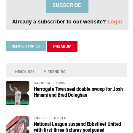
SUBSCRIBE
Already a subscriber to our website?
Login
RELATED TOPICS
PREMIUM
HEADLINES
TRENDING
HARROGATE TOWN
Harrogate Town seal double swoop for Josh
Hmami and Brad Dolaghan
EBBSFLEET UNITED
National League suspend Ebbsfleet United
with first three fixtures postponed