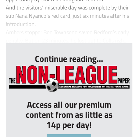
And the visitors’ miserable day was complete by their
sub Nana Nyarico’s red card, just six minutes after his
introduction.
Ambers stopper Ben Townsend saved Redford’s early
penalty. But on 23 minutes, he lost out to Colls righ...
Continue reading...
Access all our premium
content from as little as
14p per day!