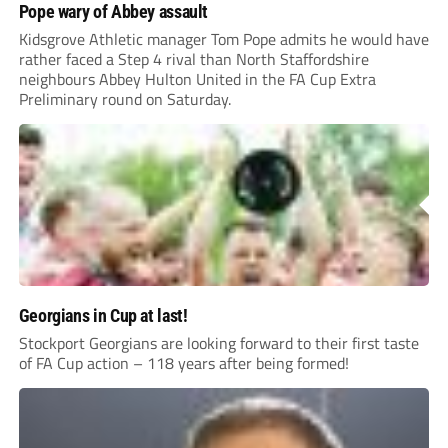
Pope wary of Abbey assault
Kidsgrove Athletic manager Tom Pope admits he would have
rather faced a Step 4 rival than North Staffordshire
neighbours Abbey Hulton United in the FA Cup Extra
Preliminary round on Saturday.
Georgians in Cup at last!
Stockport Georgians are looking forward to their first taste
of FA Cup action – 118 years after being formed!