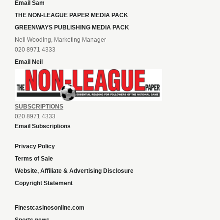
Email Sam
THE NON-LEAGUE PAPER MEDIA PACK
GREENWAYS PUBLISHING MEDIA PACK
Neil Wooding, Marketing Manager
020 8971 4333
Email Neil
SUBSCRIPTIONS
020 8971 4333
Email Subscriptions
Privacy Policy
Terms of Sale
Website, Affiliate & Advertising Disclosure
Copyright Statement
Finestcasinosonline.com