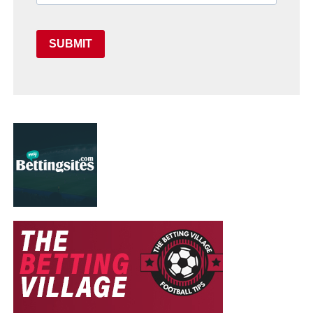
SUBMIT