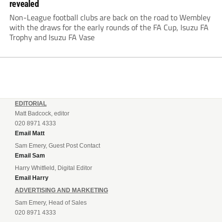
revealed
Non-League football clubs are back on the road to Wembley
with the draws for the early rounds of the FA Cup, Isuzu FA
Trophy and Isuzu FA Vase
EDITORIAL
Matt Badcock, editor
020 8971 4333
Email Matt
Sam Emery, Guest Post Contact
Email Sam
Harry Whitfield, Digital Editor
Email Harry
ADVERTISING AND MARKETING
Sam Emery, Head of Sales
020 8971 4333