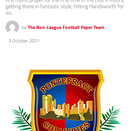
getting there in fantastic style, hitting Handsworth for
six.
by
The Non-League Football Paper Team
3 October 2021