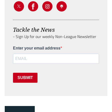
Tackle the News
- Sign Up for our weekly Non-League Newsletter
Enter your email address
SUBMIT