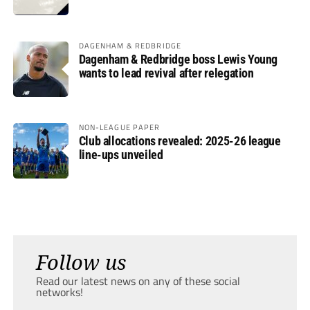
DAGENHAM & REDBRIDGE
Dagenham & Redbridge boss Lewis Young
wants to lead revival after relegation
NON-LEAGUE PAPER
Club allocations revealed: 2025-26 league
line-ups unveiled
Follow us
Read our latest news on any of these social
networks!