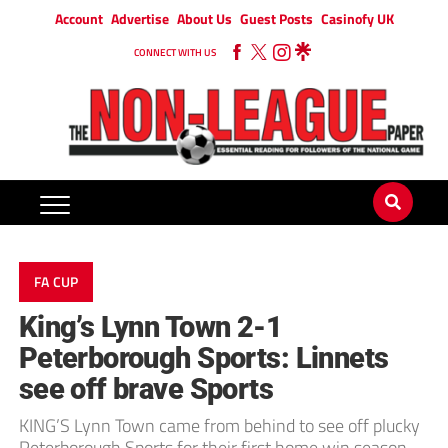
Account
Advertise
About Us
Guest Posts
Casinofy UK
CONNECT WITH US
FA CUP
King’s Lynn Town 2-1
Peterborough Sports: Linnets
see off brave Sports
KING’S Lynn Town came from behind to see off plucky
Peterborough Sports for their first home win season.