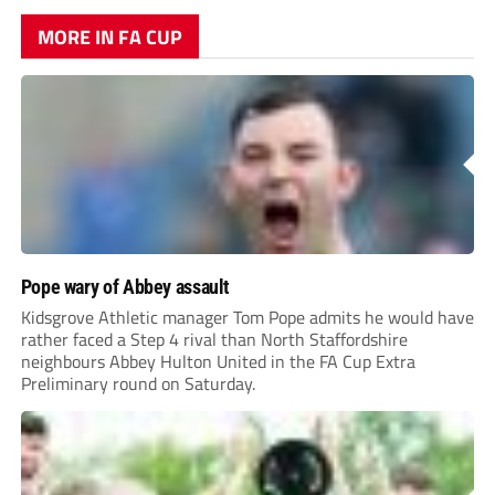
MORE IN FA CUP
Pope wary of Abbey assault
Kidsgrove Athletic manager Tom Pope admits he would have
rather faced a Step 4 rival than North Staffordshire
neighbours Abbey Hulton United in the FA Cup Extra
Preliminary round on Saturday.