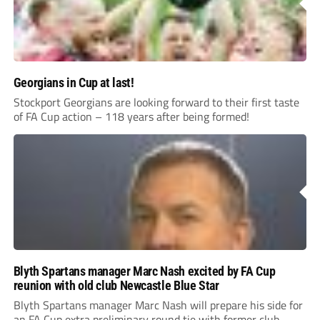
Georgians in Cup at last!
Stockport Georgians are looking forward to their first taste
of FA Cup action – 118 years after being formed!
Blyth Spartans manager Marc Nash excited by FA Cup
reunion with old club Newcastle Blue Star
Blyth Spartans manager Marc Nash will prepare his side for
an FA Cup extra preliminary round tie with former club