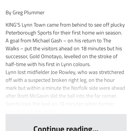
By Greg Plummer
KING’S Lynn Town came from behind to see off plucky
Peterborough Sports for their first home win season.
A goal from Michael Gash – on his return to The
Walks – put the visitors ahead on 18 minutes but his
successor, Gold Omotayo, levelled on the stroke of
half-time with his first in Lynn colours.
Lynn lost midfielder Joe Rowley, who was stretchered
off with a suspected broken right leg, on the hour
mark but within a minute the Norfolk side were ahead
after Brett McGavin slid the ball into the far corner.
Sports took the lead on 18 minutes when former
Linnett Gash lost his m...
Continue reading...