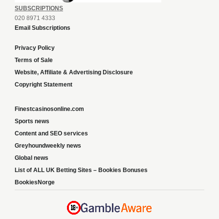
SUBSCRIPTIONS
020 8971 4333
Email Subscriptions
Privacy Policy
Terms of Sale
Website, Affiliate & Advertising Disclosure
Copyright Statement
Finestcasinosonline.com
Sports news
Content and SEO services
Greyhoundweekly news
Global news
List of ALL UK Betting Sites – Bookies Bonuses
BookiesNorge