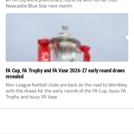
Newcastle Blue Star next month.
FA Cup, FA Trophy and FA Vase 2026-27 early round draws
revealed
Non-League football clubs are back on the road to Wembley
with the draws for the early rounds of the FA Cup, Isuzu FA
Trophy and Isuzu FA Vase