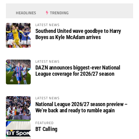
HEADLINES
TRENDING
LATEST NEWS
Southend United wave goodbye to Harry
Boyes as Kyle McAdam arrives
LATEST NEWS
DAZN announces biggest-ever National
League coverage for 2026/27 season
LATEST NEWS
National League 2026/27 season preview –
We’re back and ready to rumble again
FEATURED
BT Calling