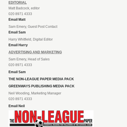
EDITORIAL
Matt Badcock, editor
020 8971 4333
Email Matt
Sam Emery, Guest Post Contact
Email Sam
Harry Whitfield, Digital Editor
Email Harry
ADVERTISING AND MARKETING
Sam Emery, Head of Sales
020 8971 4333
Email Sam
THE NON-LEAGUE PAPER MEDIA PACK
GREENWAYS PUBLISHING MEDIA PACK
Neil Wooding, Marketing Manager
020 8971 4333
Email Neil