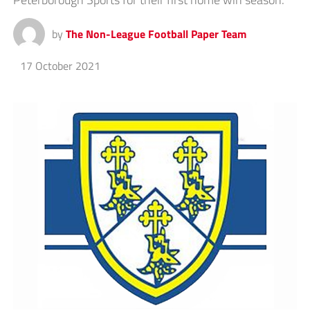
by
The Non-League Football Paper Team
17 October 2021