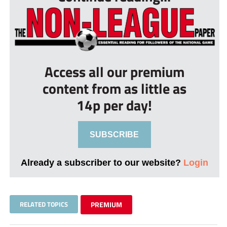
Access all our premium
content from as little as
14p per day!
SUBSCRIBE
Already a subscriber to our website?
Login
RELATED TOPICS
PREMIUM