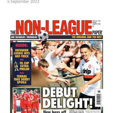
4 September 2022