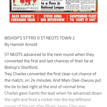
BISHOP’S ST’FRD 0 ST NEOTS TOWN 2
By Hamish Arnold
ST NEOTS advanced to the next round when they
converted the first and last chances of their tie at
Bishop’s Stortford.
Trey Charles converted the first clear-cut chance of
the match, on 24 minutes. And Mani Osei-Owusu put
the tie to bed right at the end of normal time.
Charles gave Saints the lead when he advanced down
the right and fired a rocket into the top lefthand
corner of the net after Blues’ Jonny Giles was