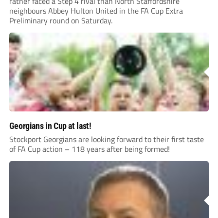
rather faced a Step 4 rival than North Staffordshire
neighbours Abbey Hulton United in the FA Cup Extra
Preliminary round on Saturday.
Georgians in Cup at last!
Stockport Georgians are looking forward to their first taste
of FA Cup action – 118 years after being formed!