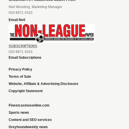
Neil Wooding, Marketing Manager
020 8971 4333
Email Neil
SUBSCRIPTIONS
020 8971 4333
Email Subscriptions
Privacy Policy
Terms of Sale
Website, Affiliate & Advertising Disclosure
Copyright Statement
Finestcasinosonline.com
Sports news
Content and SEO services
Greyhoundweekly news