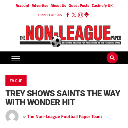
Account
Advertise
About Us
Guest Posts
Casinofy UK
CONNECT WITH US
FA CUP
TREY SHOWS SAINTS THE WAY
WITH WONDER HIT
by
The Non-League Football Paper Team