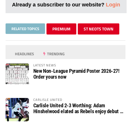
Already a subscriber to our website?
Login
RELATED TOPICS
PREMIUM
ST NEOTS TOWN
HEADLINES
TRENDING
LATEST NEWS
New Non-League Pyramid Poster 2026-27!
Order yours now
CARLISLE UNITED
Carlisle United 2-3 Worthing: Adam
Hinshelwood elated as Rebels enjoy debut of
glory