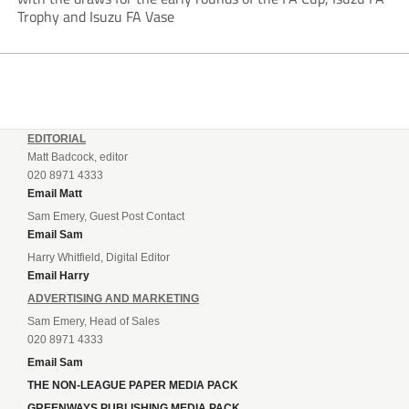
Trophy and Isuzu FA Vase
EDITORIAL
Matt Badcock, editor
020 8971 4333
Email Matt
Sam Emery, Guest Post Contact
Email Sam
Harry Whitfield, Digital Editor
Email Harry
ADVERTISING AND MARKETING
Sam Emery, Head of Sales
020 8971 4333
Email Sam
THE NON-LEAGUE PAPER MEDIA PACK
GREENWAYS PUBLISHING MEDIA PACK