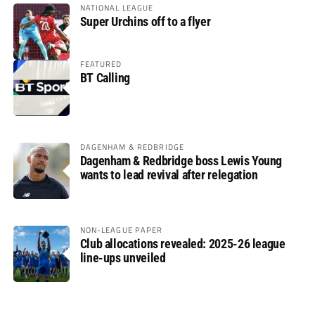
NATIONAL LEAGUE
Super Urchins off to a flyer
FEATURED
BT Calling
DAGENHAM & REDBRIDGE
Dagenham & Redbridge boss Lewis Young
wants to lead revival after relegation
NON-LEAGUE PAPER
Club allocations revealed: 2025-26 league
line-ups unveiled