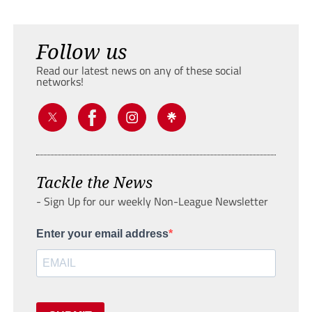
Follow us
Read our latest news on any of these social
networks!
Tackle the News
- Sign Up for our weekly Non-League Newsletter
Enter your email address