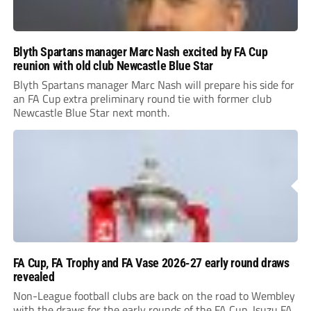
Blyth Spartans manager Marc Nash excited by FA Cup
reunion with old club Newcastle Blue Star
Blyth Spartans manager Marc Nash will prepare his side for
an FA Cup extra preliminary round tie with former club
Newcastle Blue Star next month.
FA Cup, FA Trophy and FA Vase 2026-27 early round draws
revealed
Non-League football clubs are back on the road to Wembley
with the draws for the early rounds of the FA Cup, Isuzu FA