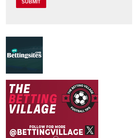
SUBMIT