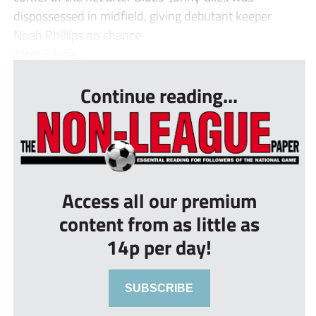
dispossessed in midfield, giving debutant keeper
Noah Phillips no chance
After Gilesȁ...
Continue reading...
Access all our premium
content from as little as
14p per day!
SUBSCRIBE