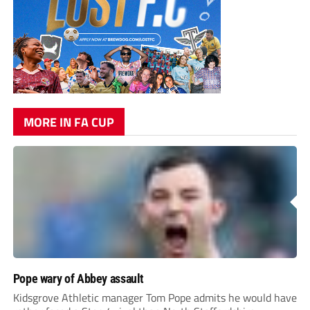
MORE IN FA CUP
Pope wary of Abbey assault
Kidsgrove Athletic manager Tom Pope admits he would have