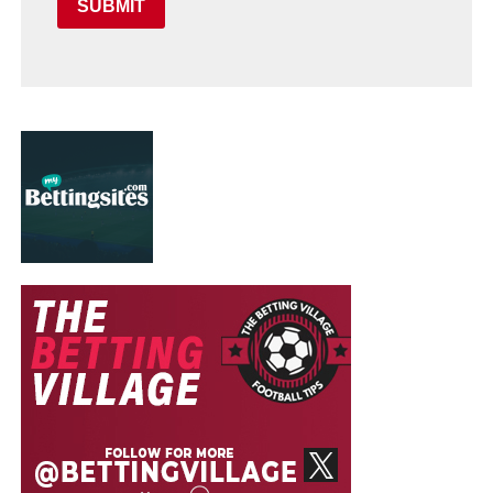
SUBMIT