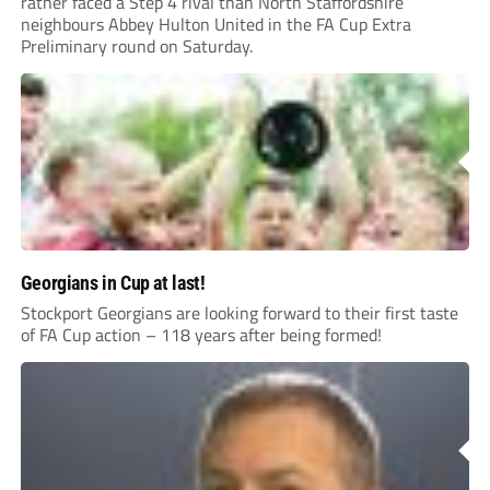
rather faced a Step 4 rival than North Staffordshire
neighbours Abbey Hulton United in the FA Cup Extra
Preliminary round on Saturday.
Georgians in Cup at last!
Stockport Georgians are looking forward to their first taste
of FA Cup action – 118 years after being formed!