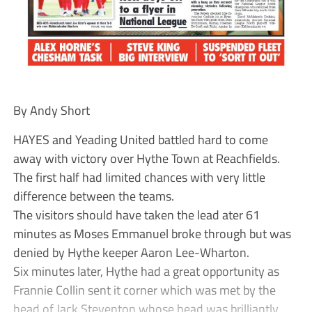
By Andy Short
HAYES and Yeading United battled hard to come
away with victory over Hythe Town at Reachfields.
The first half had limited chances with very little
difference between the teams.
The visitors should have taken the lead ater 61
minutes as Moses Emmanuel broke through but was
denied by Hythe keeper Aaron Lee-Wharton.
Six minutes later, Hythe had a great opportunity as
Frannie Collin sent it corner which was met by the
head of Jack Steventon whose head was brilliantly