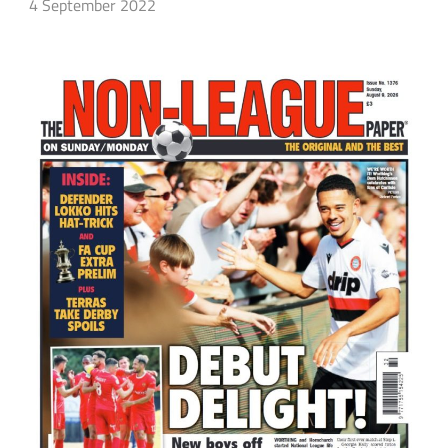
4 September 2022