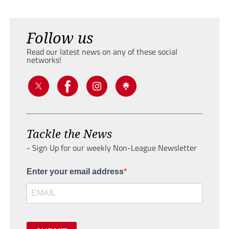
Follow us
Read our latest news on any of these social
networks!
Tackle the News
- Sign Up for our weekly Non-League Newsletter
Enter your email address