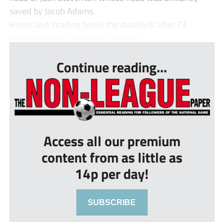
saved by Jacob Adams.
Hayes and Yeading broke the deadlock after 73
minutes when Emmanuel bundled in...
Continue reading...
Access all our premium
content from as little as
14p per day!
SUBSCRIBE