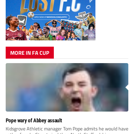
MORE IN FA CUP
Pope wary of Abbey assault
Kidsgrove Athletic manager Tom Pope admits he would have