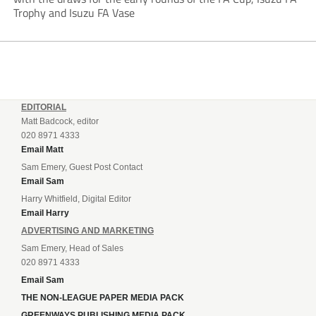
Trophy and Isuzu FA Vase
EDITORIAL
Matt Badcock, editor
020 8971 4333
Email Matt
Sam Emery, Guest Post Contact
Email Sam
Harry Whitfield, Digital Editor
Email Harry
ADVERTISING AND MARKETING
Sam Emery, Head of Sales
020 8971 4333
Email Sam
THE NON-LEAGUE PAPER MEDIA PACK
GREENWAYS PUBLISHING MEDIA PACK