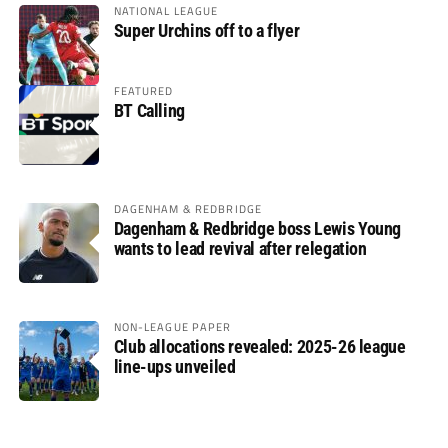
NATIONAL LEAGUE
Super Urchins off to a flyer
FEATURED
BT Calling
DAGENHAM & REDBRIDGE
Dagenham & Redbridge boss Lewis Young
wants to lead revival after relegation
NON-LEAGUE PAPER
Club allocations revealed: 2025-26 league
line-ups unveiled