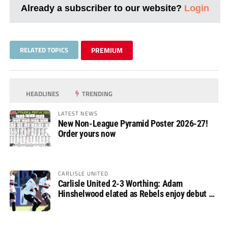
Already a subscriber to our website?
Login
RELATED TOPICS
PREMIUM
HEADLINES
TRENDING
LATEST NEWS
New Non-League Pyramid Poster 2026-27!
Order yours now
CARLISLE UNITED
Carlisle United 2-3 Worthing: Adam
Hinshelwood elated as Rebels enjoy debut of
glory