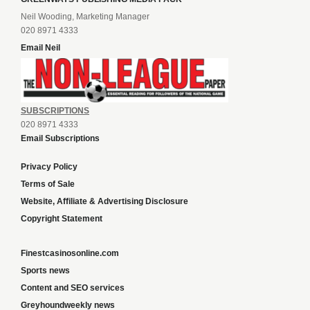
Neil Wooding, Marketing Manager
020 8971 4333
Email Neil
SUBSCRIPTIONS
020 8971 4333
Email Subscriptions
Privacy Policy
Terms of Sale
Website, Affiliate & Advertising Disclosure
Copyright Statement
Finestcasinosonline.com
Sports news
Content and SEO services
Greyhoundweekly news