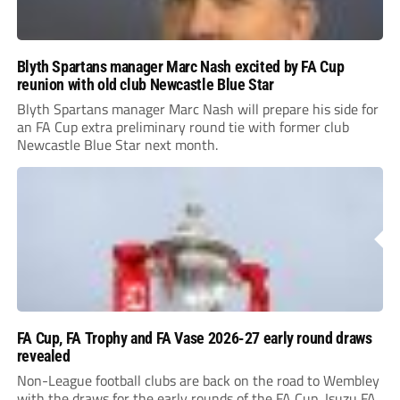
Blyth Spartans manager Marc Nash excited by FA Cup
reunion with old club Newcastle Blue Star
Blyth Spartans manager Marc Nash will prepare his side for
an FA Cup extra preliminary round tie with former club
Newcastle Blue Star next month.
FA Cup, FA Trophy and FA Vase 2026-27 early round draws
revealed
Non-League football clubs are back on the road to Wembley
with the draws for the early rounds of the FA Cup, Isuzu FA