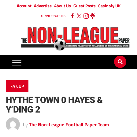
Account
Advertise
About Us
Guest Posts
Casinofy UK
CONNECT WITH US
FA CUP
HYTHE TOWN 0 HAYES &
Y’DING 2
by
The Non-League Football Paper Team