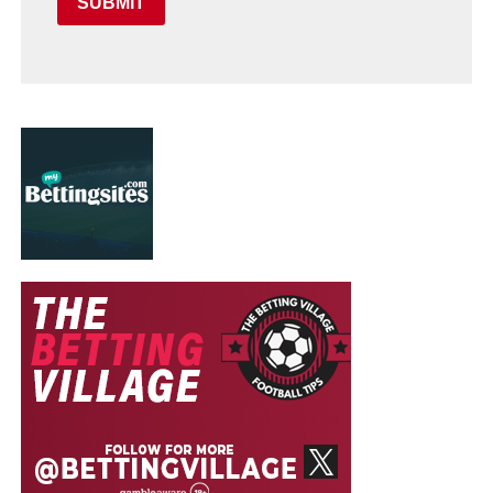
SUBMIT