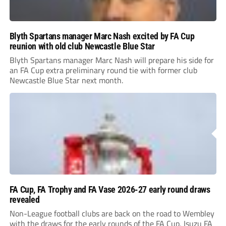
Blyth Spartans manager Marc Nash excited by FA Cup
reunion with old club Newcastle Blue Star
Blyth Spartans manager Marc Nash will prepare his side for
an FA Cup extra preliminary round tie with former club
Newcastle Blue Star next month.
FA Cup, FA Trophy and FA Vase 2026-27 early round draws
revealed
Non-League football clubs are back on the road to Wembley
with the draws for the early rounds of the FA Cup, Isuzu FA