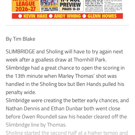
By Tim Blake
SLIMBRIDGE and Sholing will have to try again next
week after a goalless draw at Thornhill Park.
Slimbridge had a great chance to open the scoring in
the 13th minute when Marley Thomas’ shot was
handled in the Sholing box but Ben Hands pulled his
penalty wide.
Slimbridge were creating the better early chances, and
Nathan Dennis and Ethan Dunbar both went close
before Owen Roundell saw his header cleared off the
Slimbridge line by Thomas.
Sholing started the second half at a higher tempo and