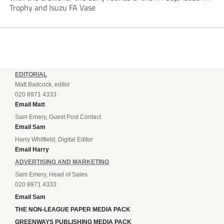
Trophy and Isuzu FA Vase
EDITORIAL
Matt Badcock, editor
020 8971 4333
Email Matt
Sam Emery, Guest Post Contact
Email Sam
Harry Whitfield, Digital Editor
Email Harry
ADVERTISING AND MARKETING
Sam Emery, Head of Sales
020 8971 4333
Email Sam
THE NON-LEAGUE PAPER MEDIA PACK
GREENWAYS PUBLISHING MEDIA PACK