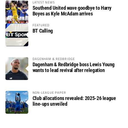
LATEST NEWS
Southend United wave goodbye to Harry
Boyes as Kyle McAdam arrives
FEATURED
BT Calling
DAGENHAM & REDBRIDGE
Dagenham & Redbridge boss Lewis Young
wants to lead revival after relegation
NON-LEAGUE PAPER
Club allocations revealed: 2025-26 league
line-ups unveiled