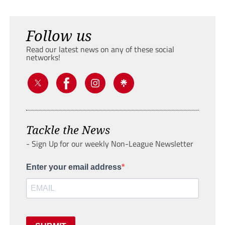
Follow us
Read our latest news on any of these social
networks!
Tackle the News
- Sign Up for our weekly Non-League Newsletter
Enter your email address