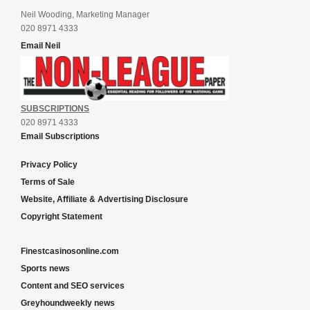
Neil Wooding, Marketing Manager
020 8971 4333
Email Neil
SUBSCRIPTIONS
020 8971 4333
Email Subscriptions
Privacy Policy
Terms of Sale
Website, Affiliate & Advertising Disclosure
Copyright Statement
Finestcasinosonline.com
Sports news
Content and SEO services
Greyhoundweekly news