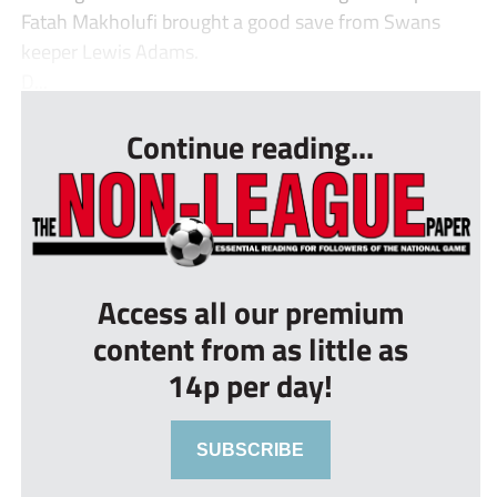
Fatah Makholufi brought a good save from Swans
keeper Lewis Adams.
D...
Continue reading...
Access all our premium
content from as little as
14p per day!
SUBSCRIBE