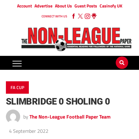
Account
Advertise
About Us
Guest Posts
Casinofy UK
CONNECT WITH US
FA CUP
SLIMBRIDGE 0 SHOLING 0
by
The Non-League Football Paper Team
4 September 2022