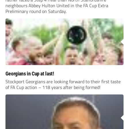
neighbours Abbey Hulton United in the FA Cup Extra
Preliminary round on Saturday.
Georgians in Cup at last!
Stockport Georgians are looking forward to their first taste
of FA Cup action – 118 years after being formed!