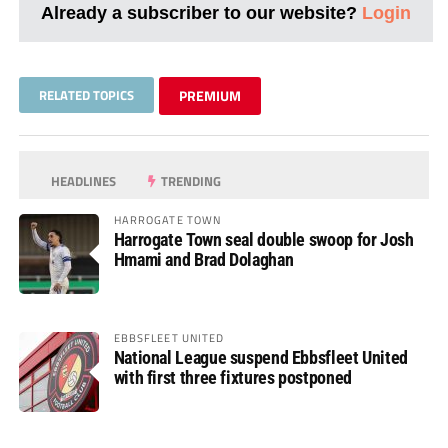
Already a subscriber to our website?
Login
RELATED TOPICS
PREMIUM
HEADLINES
TRENDING
HARROGATE TOWN
Harrogate Town seal double swoop for Josh
Hmami and Brad Dolaghan
EBBSFLEET UNITED
National League suspend Ebbsfleet United
with first three fixtures postponed