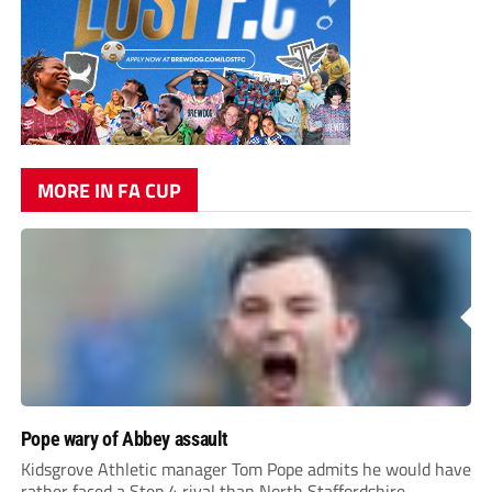
MORE IN FA CUP
Pope wary of Abbey assault
Kidsgrove Athletic manager Tom Pope admits he would have
rather faced a Step 4 rival than North Staffordshire