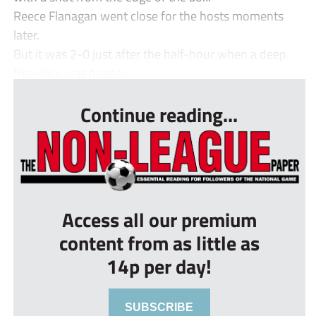
Reece Flanagan went close for the hosts moments
later.
But it was 2-0 just after the half-hour when a deep
free-kick was heade...
Continue reading...
Access all our premium
content from as little as
14p per day!
SUBSCRIBE