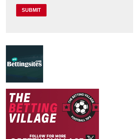
SUBMIT