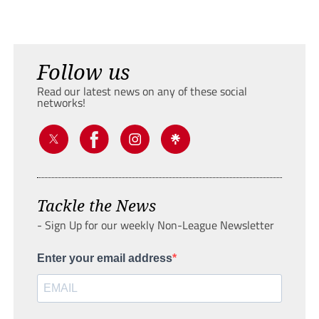
Follow us
Read our latest news on any of these social
networks!
Tackle the News
- Sign Up for our weekly Non-League Newsletter
Enter your email address