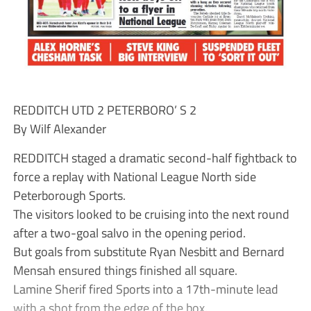
REDDITCH UTD 2 PETERBORO’ S 2
By Wilf Alexander
REDDITCH staged a dramatic second-half fightback to
force a replay with National League North side
Peterborough Sports.
The visitors looked to be cruising into the next round
after a two-goal salvo in the opening period.
But goals from substitute Ryan Nesbitt and Bernard
Mensah ensured things finished all square.
Lamine Sherif fired Sports into a 17th-minute lead
with a shot from the edge of the box.