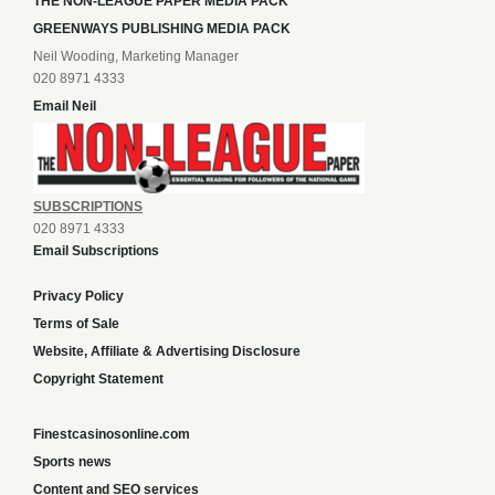
THE NON-LEAGUE PAPER MEDIA PACK
GREENWAYS PUBLISHING MEDIA PACK
Neil Wooding, Marketing Manager
020 8971 4333
Email Neil
SUBSCRIPTIONS
020 8971 4333
Email Subscriptions
Privacy Policy
Terms of Sale
Website, Affiliate & Advertising Disclosure
Copyright Statement
Finestcasinosonline.com
Sports news
Content and SEO services