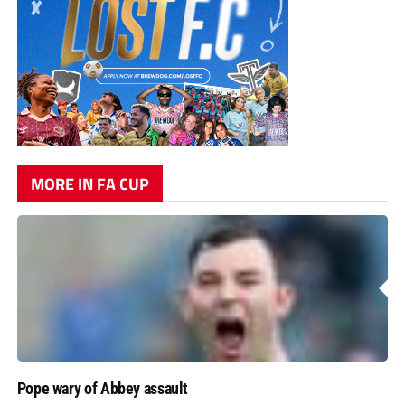
MORE IN FA CUP
Pope wary of Abbey assault