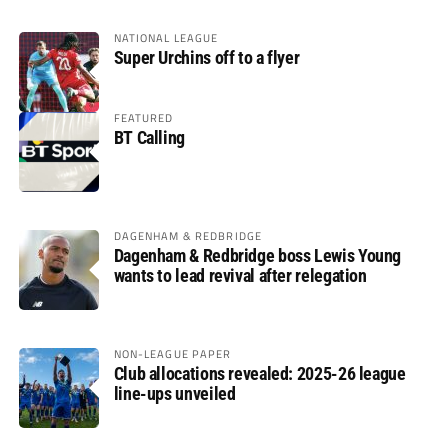
NATIONAL LEAGUE
Super Urchins off to a flyer
FEATURED
BT Calling
DAGENHAM & REDBRIDGE
Dagenham & Redbridge boss Lewis Young
wants to lead revival after relegation
NON-LEAGUE PAPER
Club allocations revealed: 2025-26 league
line-ups unveiled