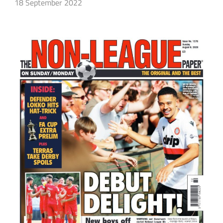
18 September 2022