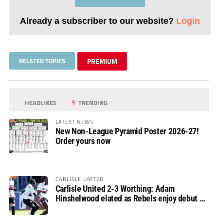
Already a subscriber to our website?
Login
RELATED TOPICS
PREMIUM
HEADLINES
TRENDING
LATEST NEWS
New Non-League Pyramid Poster 2026-27!
Order yours now
CARLISLE UNITED
Carlisle United 2-3 Worthing: Adam
Hinshelwood elated as Rebels enjoy debut of
glory