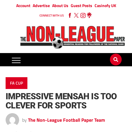
Account
Advertise
About Us
Guest Posts
Casinofy UK
CONNECT WITH US
FA CUP
IMPRESSIVE MENSAH IS TOO
CLEVER FOR SPORTS
by
The Non-League Football Paper Team