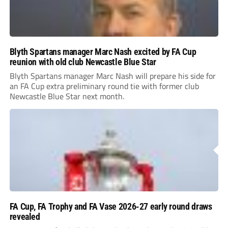
Blyth Spartans manager Marc Nash excited by FA Cup
reunion with old club Newcastle Blue Star
Blyth Spartans manager Marc Nash will prepare his side for
an FA Cup extra preliminary round tie with former club
Newcastle Blue Star next month.
FA Cup, FA Trophy and FA Vase 2026-27 early round draws
revealed