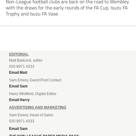
Non-League football clubs are back on the road to Wembley
with the draws for the early rounds of the FA Cup, Isuzu FA
Trophy and Isuzu FA Vase
EDITORIAL
Matt Badcock, editor
020 8971 4333
Email Matt
Sam Emery, Guest Post Contact
Email Sam
Harry Whitfield, Digital Editor
Email Harry
ADVERTISING AND MARKETING
Sam Emery, Head of Sales
020 8971 4333
Email Sam