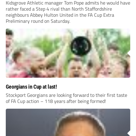
Kidsgrove Athletic manager Tom Pope admits he would have
rather faced a Step 4 rival than North Staffordshire
neighbours Abbey Hulton United in the FA Cup Extra
Preliminary round on Saturday.
Georgians in Cup at last!
Stockport Georgians are looking forward to their first taste
of FA Cup action – 118 years after being formed!