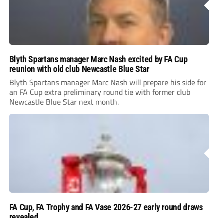
Blyth Spartans manager Marc Nash excited by FA Cup
reunion with old club Newcastle Blue Star
Blyth Spartans manager Marc Nash will prepare his side for
an FA Cup extra preliminary round tie with former club
Newcastle Blue Star next month.
FA Cup, FA Trophy and FA Vase 2026-27 early round draws
revealed
Non-League football clubs are back on the road to Wembley