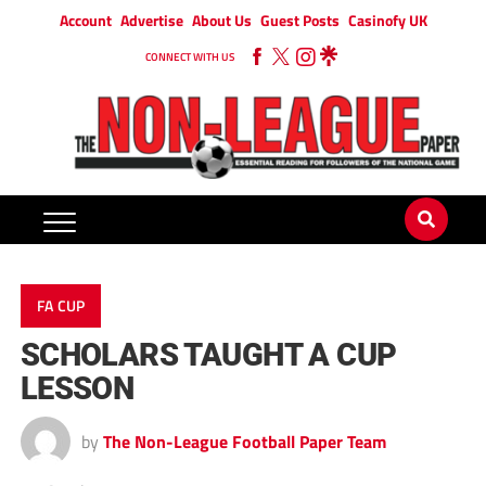
Account
Advertise
About Us
Guest Posts
Casinofy UK
CONNECT WITH US
FA CUP
SCHOLARS TAUGHT A CUP
LESSON
by
The Non-League Football Paper Team