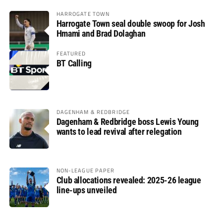
HARROGATE TOWN
Harrogate Town seal double swoop for Josh
Hmami and Brad Dolaghan
FEATURED
BT Calling
DAGENHAM & REDBRIDGE
Dagenham & Redbridge boss Lewis Young
wants to lead revival after relegation
NON-LEAGUE PAPER
Club allocations revealed: 2025-26 league
line-ups unveiled