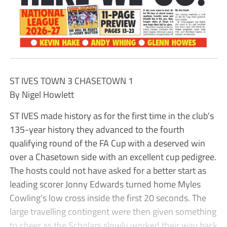
ST IVES TOWN 3 CHASETOWN 1
By Nigel Howlett
ST IVES made history as for the first time in the club’s
135-year history they advanced to the fourth
qualifying round of the FA Cup with a deserved win
over a Chasetown side with an excellent cup pedigree.
The hosts could not have asked for a better start as
leading scorer Jonny Edwards turned home Myles
Cowling’s low cross inside the first 20 seconds. The
large travelling contingent were then given something
to cheer as the Scholars slowly worked their way back