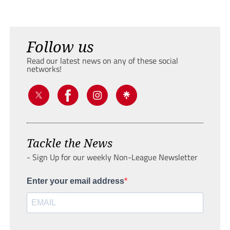
Follow us
Read our latest news on any of these social
networks!
Tackle the News
- Sign Up for our weekly Non-League Newsletter
Enter your email address