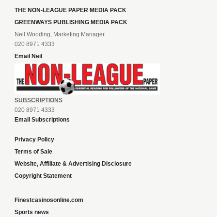
GREENWAYS PUBLISHING MEDIA PACK
Neil Wooding, Marketing Manager
020 8971 4333
Email Neil
SUBSCRIPTIONS
020 8971 4333
Email Subscriptions
Privacy Policy
Terms of Sale
Website, Affiliate & Advertising Disclosure
Copyright Statement
Finestcasinosonline.com
Sports news
Content and SEO services