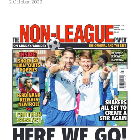
2 October 2022