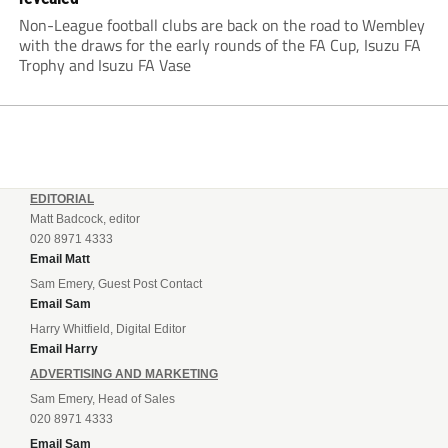
with the draws for the early rounds of the FA Cup, Isuzu FA
Trophy and Isuzu FA Vase
EDITORIAL
Matt Badcock, editor
020 8971 4333
Email Matt
Sam Emery, Guest Post Contact
Email Sam
Harry Whitfield, Digital Editor
Email Harry
ADVERTISING AND MARKETING
Sam Emery, Head of Sales
020 8971 4333
Email Sam
THE NON-LEAGUE PAPER MEDIA PACK