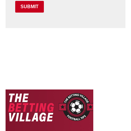
SUBMIT