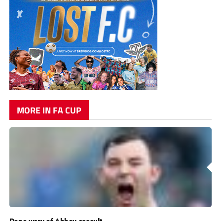
MORE IN FA CUP
Pope wary of Abbey assault
Kidsgrove Athletic manager Tom Pope admits he would have