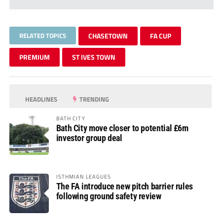
RELATED TOPICS
CHASETOWN
FA CUP
PREMIUM
ST IVES TOWN
HEADLINES
TRENDING
BATH CITY
Bath City move closer to potential £6m
investor group deal
ISTHMIAN LEAGUES
The FA introduce new pitch barrier rules
following ground safety review