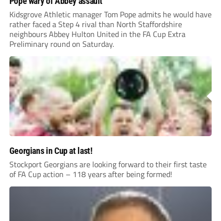
rather faced a Step 4 rival than North Staffordshire
neighbours Abbey Hulton United in the FA Cup Extra
Preliminary round on Saturday.
Georgians in Cup at last!
Stockport Georgians are looking forward to their first taste
of FA Cup action – 118 years after being formed!