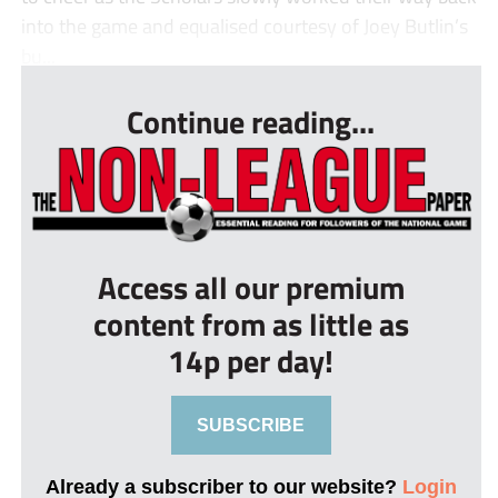
into the game and equalised courtesy of Joey Butlin’s
bu...
Continue reading...
Access all our premium
content from as little as
14p per day!
SUBSCRIBE
Already a subscriber to our website?
Login