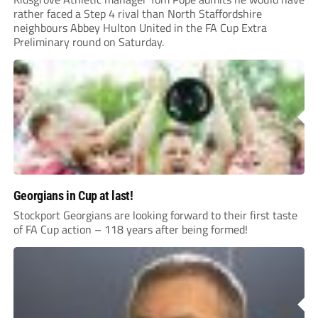
rather faced a Step 4 rival than North Staffordshire
neighbours Abbey Hulton United in the FA Cup Extra
Preliminary round on Saturday.
Georgians in Cup at last!
Stockport Georgians are looking forward to their first taste
of FA Cup action – 118 years after being formed!