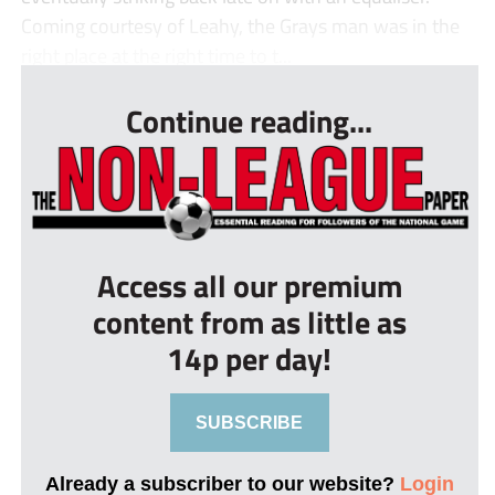
Coming courtesy of Leahy, the Grays man was in the
right place at the right time to t...
Continue reading...
Access all our premium
content from as little as
14p per day!
SUBSCRIBE
Already a subscriber to our website?
Login