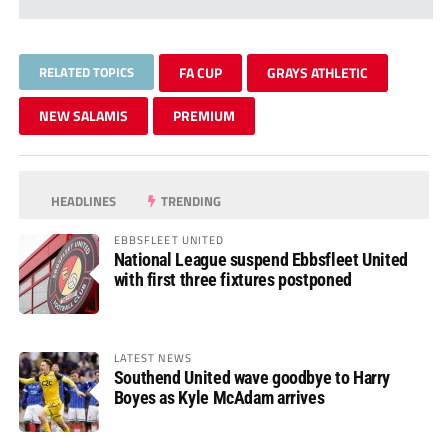
RELATED TOPICS
FA CUP
GRAYS ATHLETIC
NEW SALAMIS
PREMIUM
HEADLINES
TRENDING
EBBSFLEET UNITED
National League suspend Ebbsfleet United
with first three fixtures postponed
LATEST NEWS
Southend United wave goodbye to Harry
Boyes as Kyle McAdam arrives