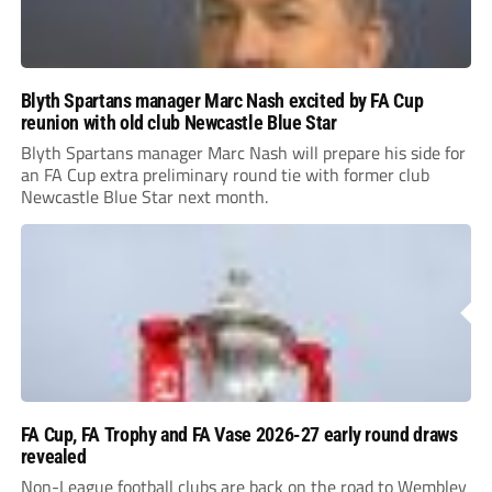
Blyth Spartans manager Marc Nash excited by FA Cup
reunion with old club Newcastle Blue Star
Blyth Spartans manager Marc Nash will prepare his side for
an FA Cup extra preliminary round tie with former club
Newcastle Blue Star next month.
FA Cup, FA Trophy and FA Vase 2026-27 early round draws
revealed
Non-League football clubs are back on the road to Wembley