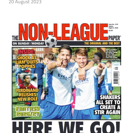
20 August 2023