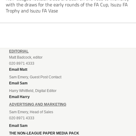
with the draws for the early rounds of the FA Cup, Isuzu FA
Trophy and Isuzu FA Vase
EDITORIAL
Matt Badcock, editor
020 8971 4333
Email Matt
Sam Emery, Guest Post Contact
Email Sam
Harry Whitfield, Digital Editor
Email Harry
ADVERTISING AND MARKETING
Sam Emery, Head of Sales
020 8971 4333
Email Sam
THE NON-LEAGUE PAPER MEDIA PACK