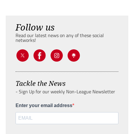
Follow us
Read our latest news on any of these social
networks!
Tackle the News
- Sign Up for our weekly Non-League Newsletter
Enter your email address