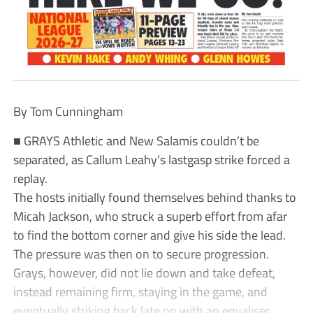
By Tom Cunningham
■ GRAYS Athletic and New Salamis couldn’t be
separated, as Callum Leahy’s lastgasp strike forced a
replay.
The hosts initially found themselves behind thanks to
Micah Jackson, who struck a superb effort from afar
to find the bottom corner and give his side the lead.
The pressure was then on to secure progression.
Grays, however, did not lie down and take defeat,
instead remaining firm, staying in the game, and
eventually striking back late on with an equaliser.