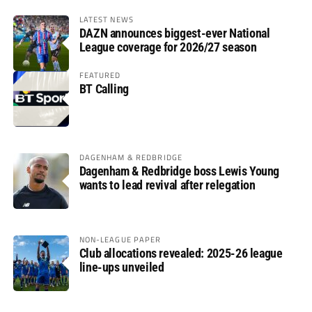
LATEST NEWS
DAZN announces biggest-ever National
League coverage for 2026/27 season
FEATURED
BT Calling
DAGENHAM & REDBRIDGE
Dagenham & Redbridge boss Lewis Young
wants to lead revival after relegation
NON-LEAGUE PAPER
Club allocations revealed: 2025-26 league
line-ups unveiled