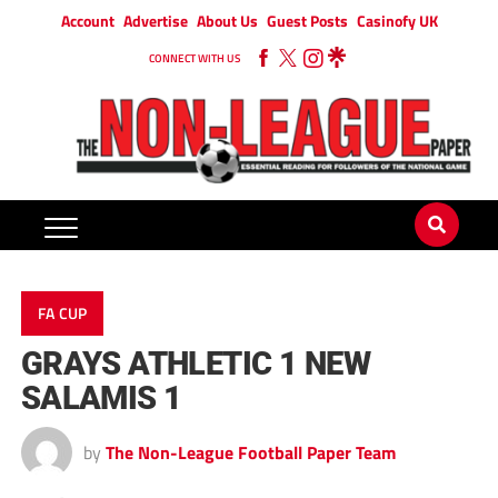
Account
Advertise
About Us
Guest Posts
Casinofy UK
CONNECT WITH US
FA CUP
GRAYS ATHLETIC 1 NEW
SALAMIS 1
by
The Non-League Football Paper Team