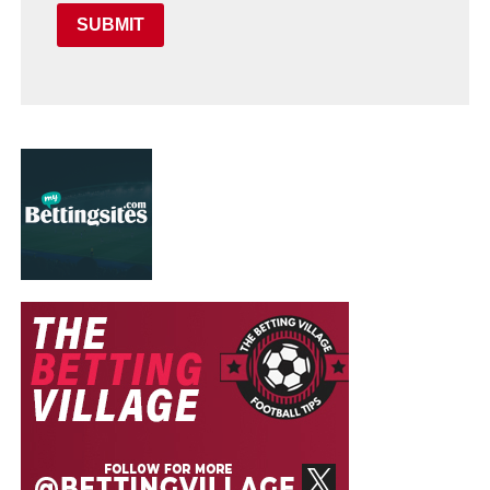
SUBMIT