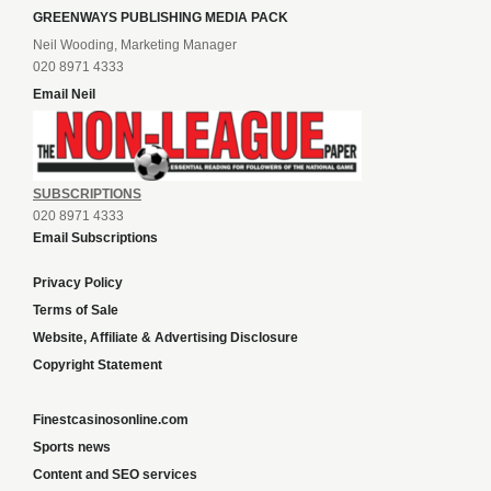
GREENWAYS PUBLISHING MEDIA PACK
Neil Wooding, Marketing Manager
020 8971 4333
Email Neil
SUBSCRIPTIONS
020 8971 4333
Email Subscriptions
Privacy Policy
Terms of Sale
Website, Affiliate & Advertising Disclosure
Copyright Statement
Finestcasinosonline.com
Sports news
Content and SEO services