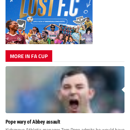
MORE IN FA CUP
Pope wary of Abbey assault
Kidsgrove Athletic manager Tom Pope admits he would have