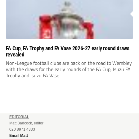
FA Cup, FA Trophy and FA Vase 2026-27 early round draws
revealed
Non-League football clubs are back on the road to Wembley
with the draws for the early rounds of the FA Cup, Isuzu FA
Trophy and Isuzu FA Vase
EDITORIAL
Matt Badcock, editor
020 8971 4333
Email Matt