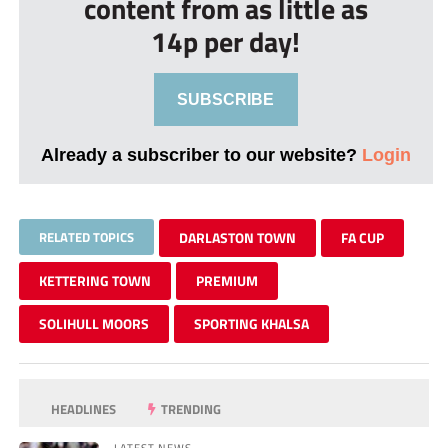
content from as little as
14p per day!
SUBSCRIBE
Already a subscriber to our website?
Login
RELATED TOPICS
DARLASTON TOWN
FA CUP
KETTERING TOWN
PREMIUM
SOLIHULL MOORS
SPORTING KHALSA
HEADLINES
TRENDING
LATEST NEWS