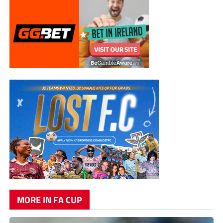
MORE IN FA CUP