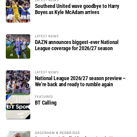
Southend United wave goodbye to Harry
Boyes as Kyle McAdam arrives
LATEST NEWS
DAZN announces biggest-ever National
League coverage for 2026/27 season
LATEST NEWS
National League 2026/27 season preview –
We’re back and ready to rumble again
FEATURED
BT Calling
DAGENHAM & REDBRIDGE