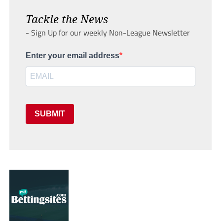
Tackle the News
- Sign Up for our weekly Non-League Newsletter
Enter your email address
SUBMIT