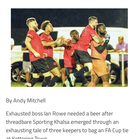
By Andy Mitchell
Exhausted boss Ian Rowe needed a beer after
threadbare Sporting Khalsa emerged through an
exhausting tale of three keepers to bag an FA Cup tie
at Kettering Town.