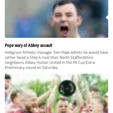
Pope wary of Abbey assault
Kidsgrove Athletic manager Tom Pope admits he would have
rather faced a Step 4 rival than North Staffordshire
neighbours Abbey Hulton United in the FA Cup Extra
Preliminary round on Saturday.