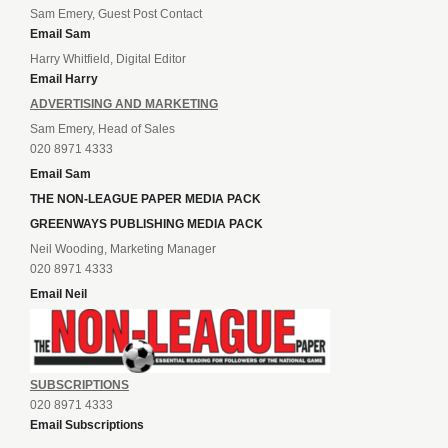
Sam Emery, Guest Post Contact
Email Sam
Harry Whitfield, Digital Editor
Email Harry
ADVERTISING AND MARKETING
Sam Emery, Head of Sales
020 8971 4333
Email Sam
THE NON-LEAGUE PAPER MEDIA PACK
GREENWAYS PUBLISHING MEDIA PACK
Neil Wooding, Marketing Manager
020 8971 4333
Email Neil
SUBSCRIPTIONS
020 8971 4333
Email Subscriptions