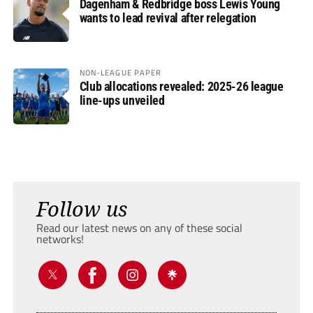
Dagenham & Redbridge boss Lewis Young
wants to lead revival after relegation
NON-LEAGUE PAPER
Club allocations revealed: 2025-26 league
line-ups unveiled
Follow us
Read our latest news on any of these social
networks!