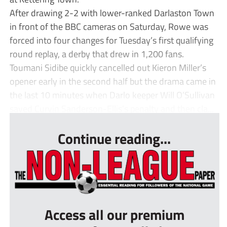
After drawing 2-2 with lower-ranked Darlaston Town
in front of the BBC cameras on Saturday, Rowe was
forced into four changes for Tuesday’s first qualifying
round replay, a derby that drew in 1,200 fans.
Toumani Sidibe quickly cancelled out Kieron Miller’s
opener early in the second half but the drama came in
the last 10 minutes when Darlo keeper Will O’Sullivan
saved Curvin Sanderson-Ellis’s penalty and then cla...
Continue reading...
Access all our premium