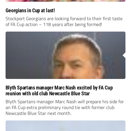
Georgians in Cup at last!
Stockport Georgians are looking forward to their first taste
of FA Cup action – 118 years after being formed!
Blyth Spartans manager Marc Nash excited by FA Cup
reunion with old club Newcastle Blue Star
Blyth Spartans manager Marc Nash will prepare his side for
an FA Cup extra preliminary round tie with former club
Newcastle Blue Star next month.