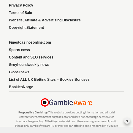
Privacy Policy
Terms of Sale
Website, Affiliate & Advertising Disclosure
Copyright Statement
Finestcasinosonline.com
Sports news
Content and SEO services
Greyhoundweekly news
Global news
List of ALL UK Betting Sites – Bookies Bonuses
BookiesNorge
Responsible Gambling:
This website provides betting information and editorial
content for entertainment purposes only and does not encourage excessive or
x
irresponsible gambling. All betting carries risk, and there are no guarantees of profit.
Please only gamble if you are 18 or over and can afford to do so responsibly. If you are
concerned about your gambling or that of someone you know, seek support from a