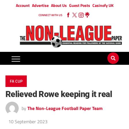
Account
Advertise
About Us
Guest Posts
Casinofy UK
CONNECT WITH US
FA CUP
Relieved Rowe keeping it real
by
The Non-League Football Paper Team
10 September 2023