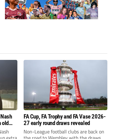
 Nash
FA Cup, FA Trophy and FA Vase 2026-
 old
27 early round draws revealed
Nash
Non-League football clubs are back on
Cup extra
the road to Wembley with the draws