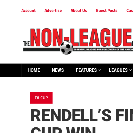
Account
Advertise
About Us
Guest Posts
Cas
HOME
NEWS
FEATURES
LEAGUES
FA CUP
RENDELL’S FI