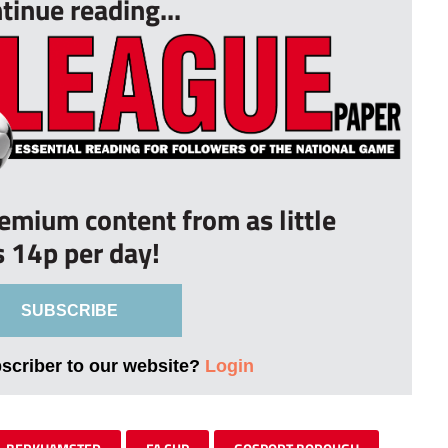
tinue reading...
remium content from as little
s 14p per day!
SUBSCRIBE
bscriber to our website?
Login