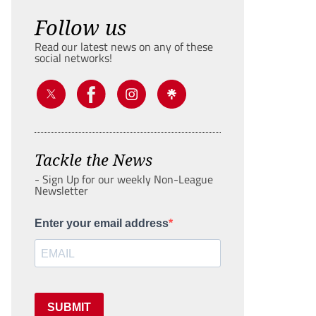
Follow us
Read our latest news on any of these
social networks!
Tackle the News
- Sign Up for our weekly Non-League
Newsletter
Enter your email address
SUBMIT