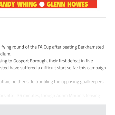
ifying round of the FA Cup after beating Berkhamsted
adium.
sing to Gosport Borough, their first defeat in five
ted have suffered a difficult start so far this campaign
affair, neither side troubling the opposing goalkeepers
ors after 35 minutes, though Adam Martin’s teasing