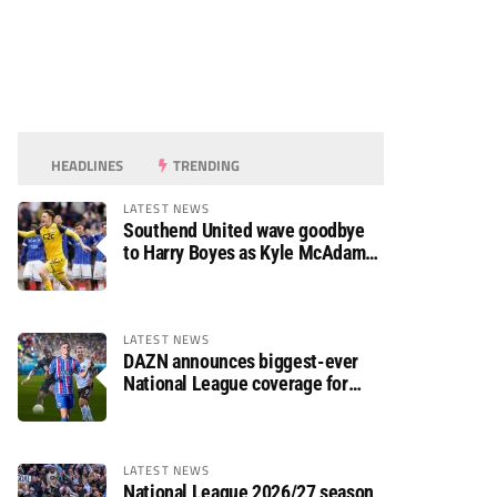
HEADLINES
TRENDING
LATEST NEWS
Southend United wave goodbye
to Harry Boyes as Kyle McAdam
arrives
LATEST NEWS
DAZN announces biggest-ever
National League coverage for
2026/27 season
LATEST NEWS
National League 2026/27 season