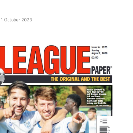
1 October 2023