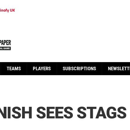
inofy UK
TEAMS
PLAYERS
SUBSCRIPTIONS
NEWSLETT
NISH SEES STAGS