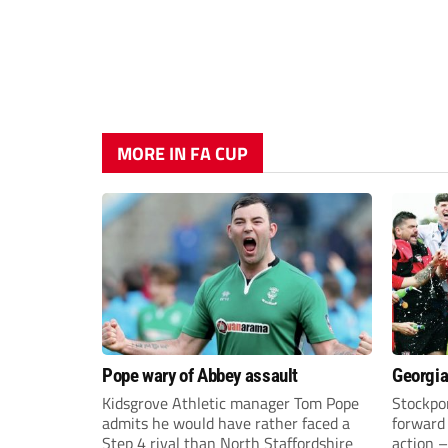
MORE IN FA CUP
Pope wary of Abbey assault
Georgia
Kidsgrove Athletic manager Tom Pope
Stockpor
admits he would have rather faced a
forward 
Step 4 rival than North Staffordshire
action –