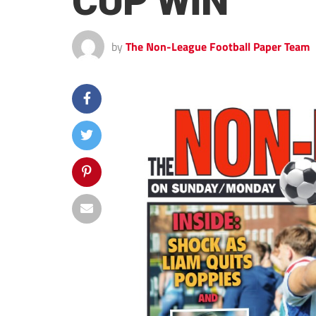
CUP WIN
by
The Non-League Football Paper Team