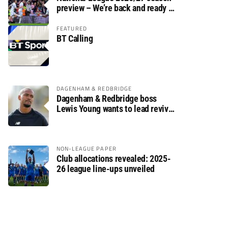
preview – We’re back and ready to
rumble again
FEATURED
BT Calling
DAGENHAM & REDBRIDGE
Dagenham & Redbridge boss
Lewis Young wants to lead revival
after relegation
NON-LEAGUE PAPER
Club allocations revealed: 2025-
26 league line-ups unveiled