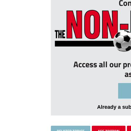
Con
Access all our p
a
Already a su