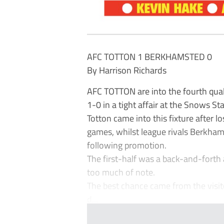
AFC TOTTON 1 BERKHAMSTED 0
By Harrison Richards
AFC TOTTON are into the fourth qual
1-0 in a tight affair at the Snows St
Totton came into this fixture after lo
games, whilst league rivals Berkhams
following promotion.
The first-half was a back-and-forth 
too much of note.
The best chance came from the visit
d...