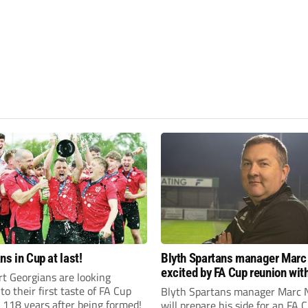
ns in Cup at last!
Blyth Spartans manager Marc
excited by FA Cup reunion with
t Georgians are looking
club Newcastle Blue Star
to their first taste of FA Cup
Blyth Spartans manager Marc 
 118 years after being formed!
will prepare his side for an FA 