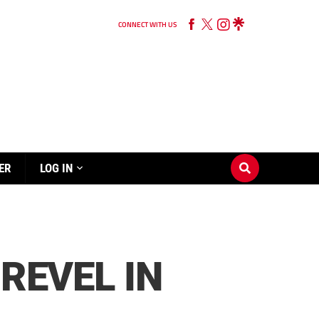
CONNECT WITH US
ER
LOG IN
 REVEL IN