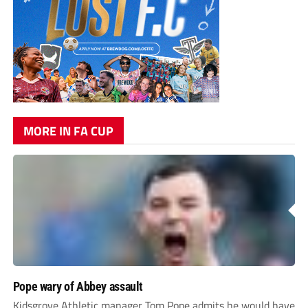
MORE IN FA CUP
Pope wary of Abbey assault
Kidsgrove Athletic manager Tom Pope admits he would have