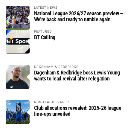
LATEST NEWS
National League 2026/27 season preview –
We’re back and ready to rumble again
FEATURED
BT Calling
DAGENHAM & REDBRIDGE
Dagenham & Redbridge boss Lewis Young
wants to lead revival after relegation
NON-LEAGUE PAPER
Club allocations revealed: 2025-26 league
line-ups unveiled