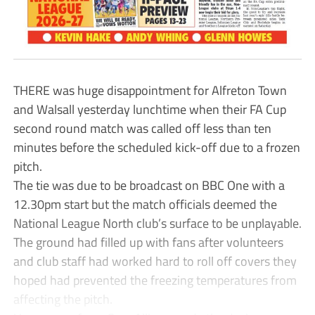
THERE was huge disappointment for Alfreton Town
and Walsall yesterday lunchtime when their FA Cup
second round match was called off less than ten
minutes before the scheduled kick-off due to a frozen
pitch.
The tie was due to be broadcast on BBC One with a
12.30pm start but the match officials deemed the
National League North club’s surface to be unplayable.
The ground had filled up with fans after volunteers
and club staff had worked hard to roll off covers they
hoped had prevented the freezing temperatures from
affecting the pitch.