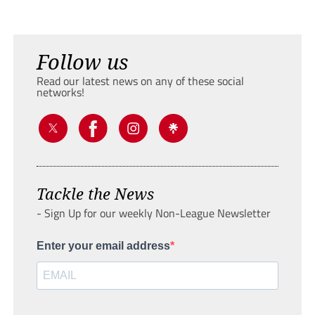
Follow us
Read our latest news on any of these social
networks!
Tackle the News
- Sign Up for our weekly Non-League Newsletter
Enter your email address