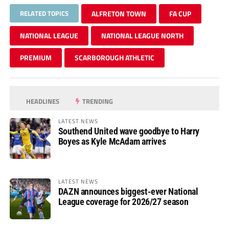
RELATED TOPICS
ALFRETON TOWN
FA CUP
NATIONAL LEAGUE
NATIONAL LEAGUE NORTH
PREMIUM
SCARBOROUGH ATHLETIC
HEADLINES
TRENDING
LATEST NEWS
Southend United wave goodbye to Harry
Boyes as Kyle McAdam arrives
LATEST NEWS
DAZN announces biggest-ever National
League coverage for 2026/27 season