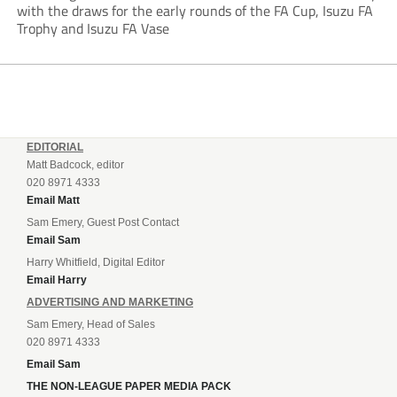
with the draws for the early rounds of the FA Cup, Isuzu FA
Trophy and Isuzu FA Vase
EDITORIAL
Matt Badcock, editor
020 8971 4333
Email Matt
Sam Emery, Guest Post Contact
Email Sam
Harry Whitfield, Digital Editor
Email Harry
ADVERTISING AND MARKETING
Sam Emery, Head of Sales
020 8971 4333
Email Sam
THE NON-LEAGUE PAPER MEDIA PACK