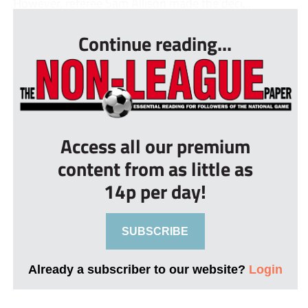
However, referee Sam Allison made the deci...
Continue reading...
Access all our premium
content from as little as
14p per day!
SUBSCRIBE
Already a subscriber to our website?
Login