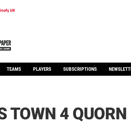
inofy UK
TEAMS
PLAYERS
SUBSCRIPTIONS
NEWSLETT
S TOWN 4 QUORN 