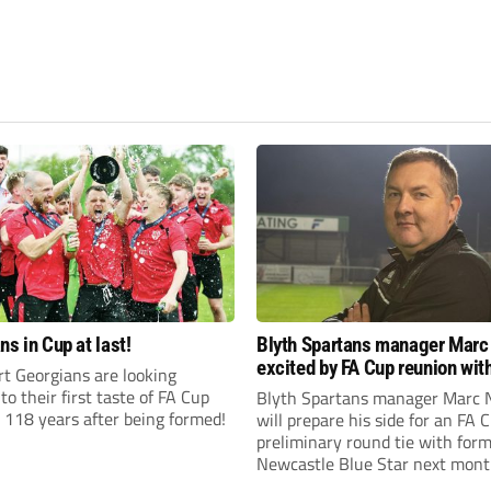
ns in Cup at last!
Blyth Spartans manager Marc
excited by FA Cup reunion with
t Georgians are looking
club Newcastle Blue Star
to their first taste of FA Cup
Blyth Spartans manager Marc 
 118 years after being formed!
will prepare his side for an FA 
preliminary round tie with form
Newcastle Blue Star next mont