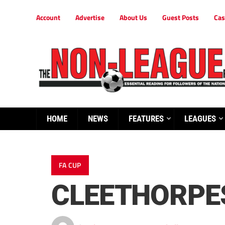
Account
Advertise
About Us
Guest Posts
Cas
HOME
NEWS
FEATURES
LEAGUES
FA CUP
CLEETHORPE