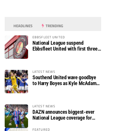
HEADLINES
TRENDING
EBBSFLEET UNITED
National League suspend
Ebbsfleet United with first three
fixtures postponed
LATEST NEWS
Southend United wave goodbye
to Harry Boyes as Kyle McAdam
arrives
LATEST NEWS
DAZN announces biggest-ever
National League coverage for
2026/27 season
FEATURED