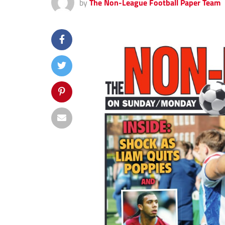
by
The Non-League Football Paper Team