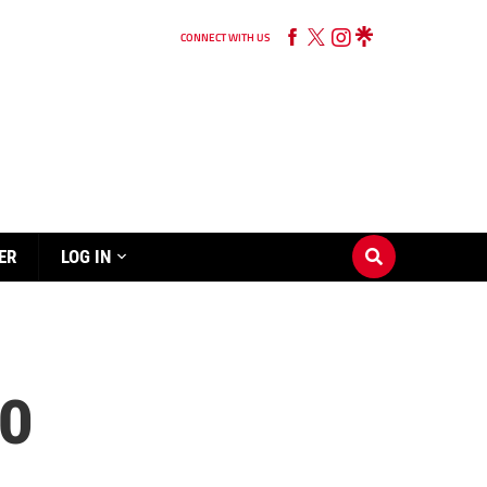
CONNECT WITH US
ER
LOG IN
0