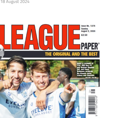
18 August 2024