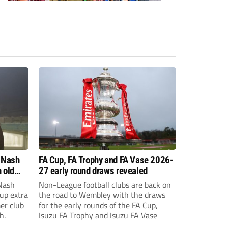
 Nash
FA Cup, FA Trophy and FA Vase 2026-
 old
27 early round draws revealed
Nash
Non-League football clubs are back on
Cup extra
the road to Wembley with the draws
er club
for the early rounds of the FA Cup,
h.
Isuzu FA Trophy and Isuzu FA Vase