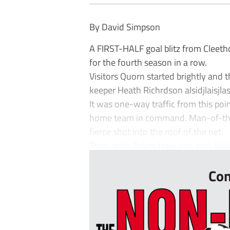
By David Simpson
A FIRST-HALF goal blitz from Cleeth
for the fourth season in a row.
Visitors Quorn started brightly and 
keeper Heath Richrdson alsidjlaisjlas
It was one-way traffic from this poi
home team in command. Man-of-the-
fierce shot into the roof of the net.
Then, both Adam Haw and Josh Walker
Con