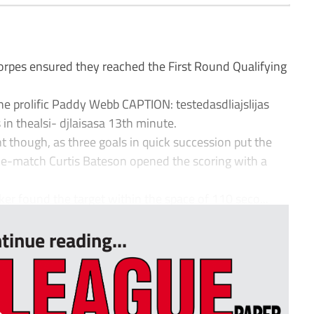
orpes ensured they reached the First Round Qualifying
the prolific Paddy Webb CAPTION: testedasdliajslijas
 in thealsi- djlaisasa 13th minute.
nt though, as three goals in quick succession put the
match Curtis Bateson opened the scoring with a
 found the target within the space of 110 seco...
tinue reading...