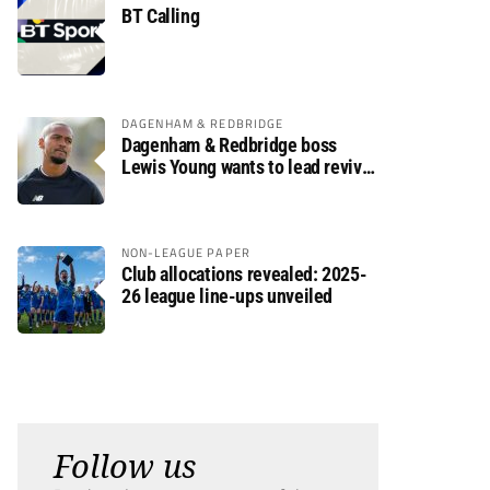
BT Calling
DAGENHAM & REDBRIDGE
Dagenham & Redbridge boss
Lewis Young wants to lead revival
after relegation
NON-LEAGUE PAPER
Club allocations revealed: 2025-
26 league line-ups unveiled
Follow us