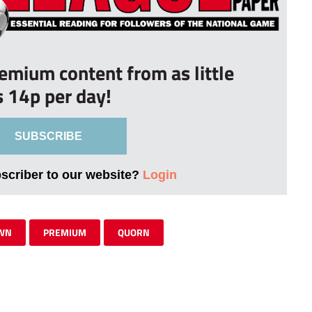
remium content from as little
s 14p per day!
SUBSCRIBE
bscriber to our website?
Login
OWN
PREMIUM
QUORN