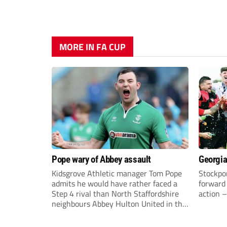
MORE IN FA CUP
Pope wary of Abbey assault
Georgia
Kidsgrove Athletic manager Tom Pope
Stockpor
admits he would have rather faced a
forward 
Step 4 rival than North Staffordshire
action –
neighbours Abbey Hulton United in the
FA Cup Extra Preliminary round on
Saturday.