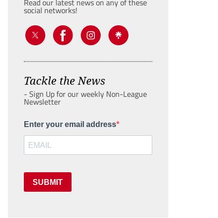
Read our latest news on any of these
social networks!
Tackle the News
- Sign Up for our weekly Non-League
Newsletter
Enter your email address
SUBMIT