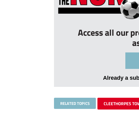
Access all our p
a
Already a su
RELATED TOPICS
CLEETHORPES T