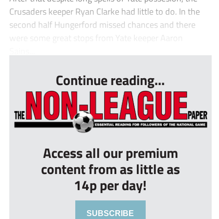
Crusaders keeper Ryan Clarke had little to do. In the
second half Hungerford missed chances and there
were some great stops from Yate keeper Aaron
Sains...
Continue reading...
Access all our premium
content from as little as
14p per day!
SUBSCRIBE