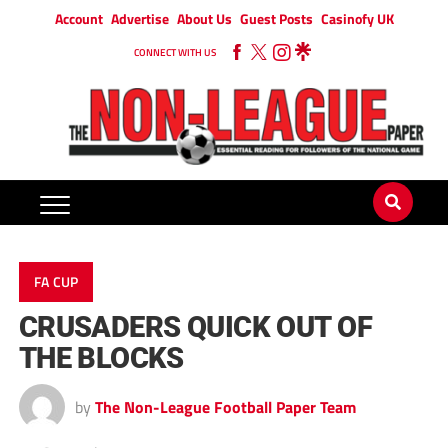
Account
Advertise
About Us
Guest Posts
Casinofy UK
CONNECT WITH US
FA CUP
CRUSADERS QUICK OUT OF
THE BLOCKS
by
The Non-League Football Paper Team