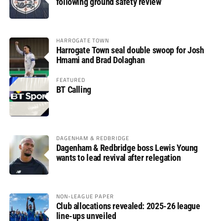
following ground safety review
HARROGATE TOWN
Harrogate Town seal double swoop for Josh
Hmami and Brad Dolaghan
FEATURED
BT Calling
DAGENHAM & REDBRIDGE
Dagenham & Redbridge boss Lewis Young
wants to lead revival after relegation
NON-LEAGUE PAPER
Club allocations revealed: 2025-26 league
line-ups unveiled