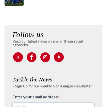
Follow us
Read our latest news on any of these social
networks!
Tackle the News
- Sign Up for our weekly Non-League Newsletter
Enter your email address