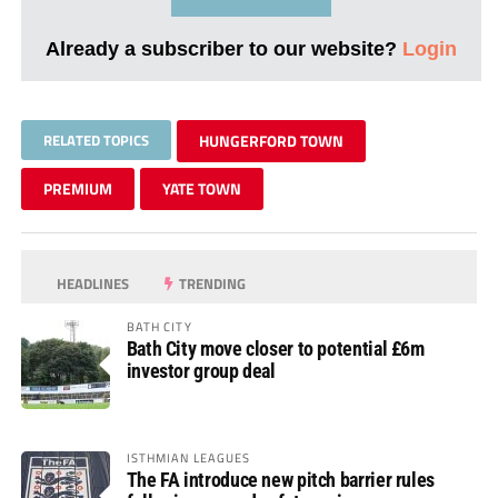
Already a subscriber to our website?
Login
RELATED TOPICS
HUNGERFORD TOWN
PREMIUM
YATE TOWN
HEADLINES
TRENDING
BATH CITY
Bath City move closer to potential £6m
investor group deal
ISTHMIAN LEAGUES
The FA introduce new pitch barrier rules