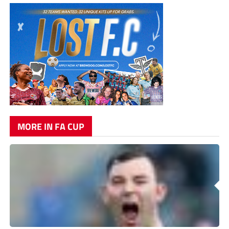
MORE IN FA CUP