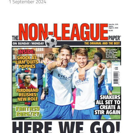
1 September 2024