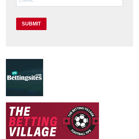
SUBMIT