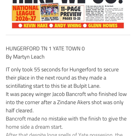
HUNGERFORD TN 1 YATE TOWN 0
By Martyn Leach
IT only took 55 seconds for Hungerford to secure
their place in the next round as they made a
scintillating start to this tie at Bulpit Lane.
It was pacey winger Jacob Bancroft who finished low
into the corner after a Zindane Akers shot was only
half cleared.
Bancroft made no mistake with the finish to give the
home side a dream start.
After that despite long spells of Yate possesion, the