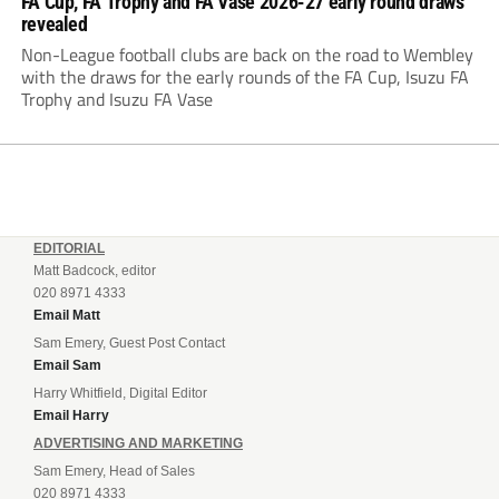
FA Cup, FA Trophy and FA Vase 2026-27 early round draws
revealed
Non-League football clubs are back on the road to Wembley
with the draws for the early rounds of the FA Cup, Isuzu FA
Trophy and Isuzu FA Vase
EDITORIAL
Matt Badcock, editor
020 8971 4333
Email Matt
Sam Emery, Guest Post Contact
Email Sam
Harry Whitfield, Digital Editor
Email Harry
ADVERTISING AND MARKETING
Sam Emery, Head of Sales
020 8971 4333