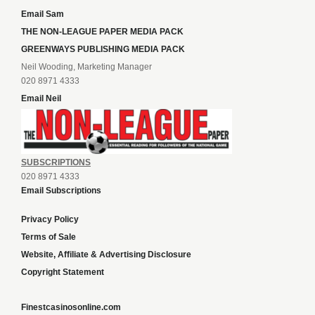
Email Sam
THE NON-LEAGUE PAPER MEDIA PACK
GREENWAYS PUBLISHING MEDIA PACK
Neil Wooding, Marketing Manager
020 8971 4333
Email Neil
SUBSCRIPTIONS
020 8971 4333
Email Subscriptions
Privacy Policy
Terms of Sale
Website, Affiliate & Advertising Disclosure
Copyright Statement
Finestcasinosonline.com