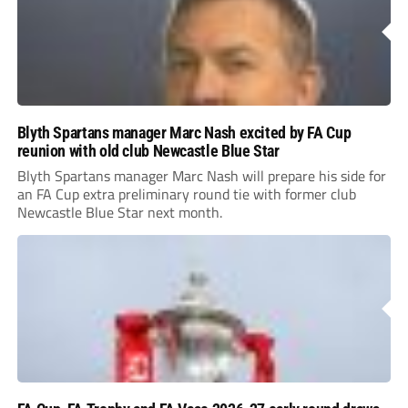
Blyth Spartans manager Marc Nash excited by FA Cup
reunion with old club Newcastle Blue Star
Blyth Spartans manager Marc Nash will prepare his side for
an FA Cup extra preliminary round tie with former club
Newcastle Blue Star next month.