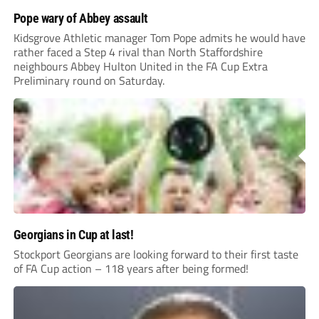
Pope wary of Abbey assault
Kidsgrove Athletic manager Tom Pope admits he would have
rather faced a Step 4 rival than North Staffordshire
neighbours Abbey Hulton United in the FA Cup Extra
Preliminary round on Saturday.
Georgians in Cup at last!
Stockport Georgians are looking forward to their first taste
of FA Cup action – 118 years after being formed!