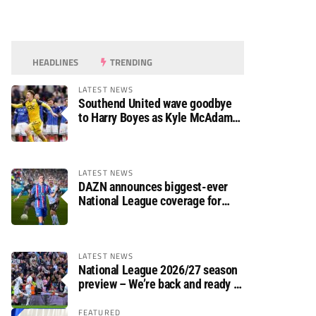
HEADLINES
TRENDING
LATEST NEWS
Southend United wave goodbye
to Harry Boyes as Kyle McAdam
arrives
LATEST NEWS
DAZN announces biggest-ever
National League coverage for
2026/27 season
LATEST NEWS
National League 2026/27 season
preview – We’re back and ready to
rumble again
FEATURED