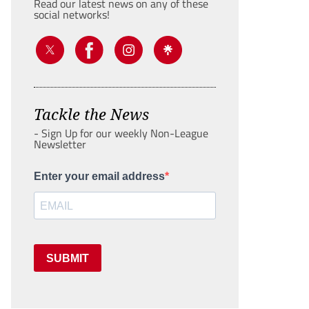
Read our latest news on any of these
social networks!
Tackle the News
- Sign Up for our weekly Non-League
Newsletter
Enter your email address
SUBMIT