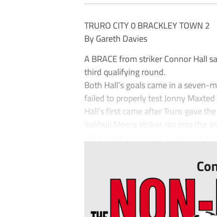
TRURO CITY 0 BRACKLEY TOWN 2
By Gareth Davies
A BRACE from striker Connor Hall saw
third qualifying round.
Both Hall’s goals came in a seven-mi
failed to properly test Jonny Maxted 
Hall’s first came after Truro gave t
Solihull Moors striker ran into the 
His second came in the shape of a ta
Con