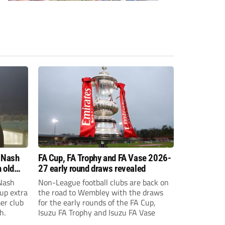
 Nash
FA Cup, FA Trophy and FA Vase 2026-
 old
27 early round draws revealed
Nash
Non-League football clubs are back on
Cup extra
the road to Wembley with the draws
er club
for the early rounds of the FA Cup,
h.
Isuzu FA Trophy and Isuzu FA Vase