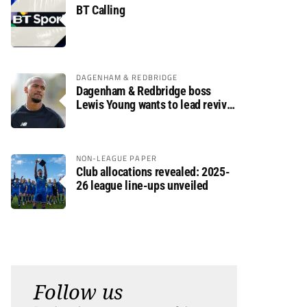
BT Calling
DAGENHAM & REDBRIDGE
Dagenham & Redbridge boss
Lewis Young wants to lead revival
after relegation
NON-LEAGUE PAPER
Club allocations revealed: 2025-
26 league line-ups unveiled
Follow us