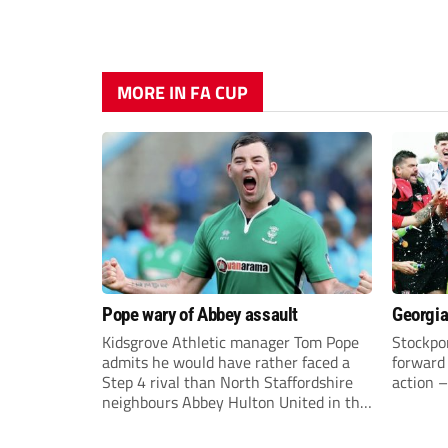
MORE IN FA CUP
Pope wary of Abbey assault
Georgia
Kidsgrove Athletic manager Tom Pope
Stockpor
admits he would have rather faced a
forward 
Step 4 rival than North Staffordshire
action –
neighbours Abbey Hulton United in the
FA Cup Extra Preliminary round on
Saturday.