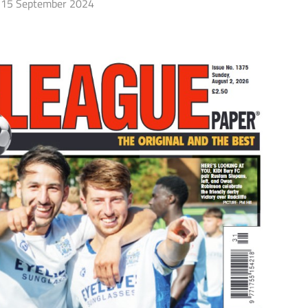
15 September 2024