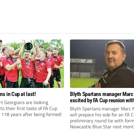
ns in Cup at last!
Blyth Spartans manager Marc
excited by FA Cup reunion with
t Georgians are looking
club Newcastle Blue Star
to their first taste of FA Cup
Blyth Spartans manager Marc 
 118 years after being formed!
will prepare his side for an FA 
preliminary round tie with form
Newcastle Blue Star next mont