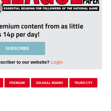
remium content from as little
s 14p per day!
SUBSCRIBE
bscriber to our website?
Login
PREMIUM
SOLIHULL MOORS
TRURO CITY