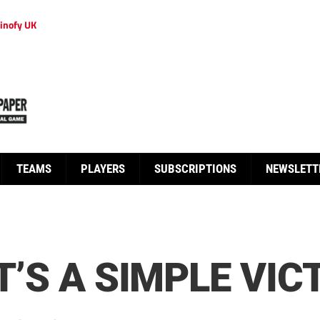
inofy UK
TEAMS
PLAYERS
SUBSCRIPTIONS
NEWSLETT
IT’S A SIMPLE VI