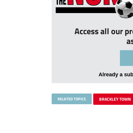
Access all our p
a
Already a su
RELATED TOPICS
BRACKLEY TOWN