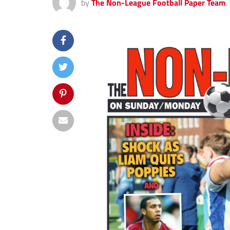
by
The Non-League Football Paper Team