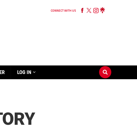
CONNECT WITH US
ER
LOG IN
CTORY