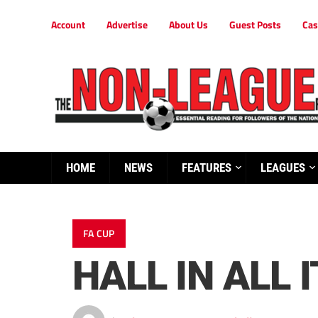
Account
Advertise
About Us
Guest Posts
Cas
HOME
NEWS
FEATURES
LEAGUES
FA CUP
HALL IN ALL 