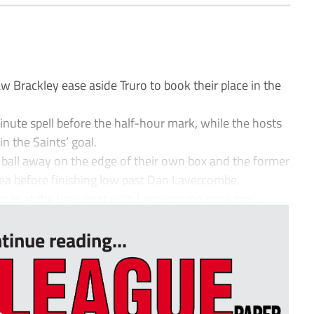
 Brackley ease aside Truro to book their place in the
nute spell before the half-hour mark, while the hosts
in the Saints’ goal.
he ball away on the edge of their own box and the former
area before finishing low past Dan Lavercombe.
p in at the back post with Lavercombe once agai...
tinue reading...