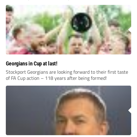
Georgians in Cup at last!
Stockport Georgians are looking forward to their first taste
of FA Cup action – 118 years after being formed!