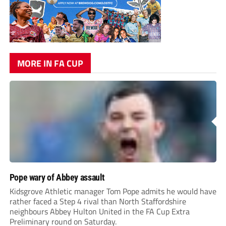
MORE IN FA CUP
Pope wary of Abbey assault
Kidsgrove Athletic manager Tom Pope admits he would have
rather faced a Step 4 rival than North Staffordshire
neighbours Abbey Hulton United in the FA Cup Extra
Preliminary round on Saturday.