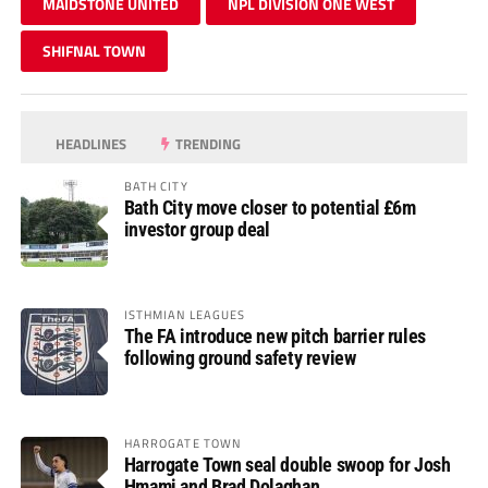
MAIDSTONE UNITED
NPL DIVISION ONE WEST
SHIFNAL TOWN
HEADLINES
TRENDING
BATH CITY
Bath City move closer to potential £6m
investor group deal
ISTHMIAN LEAGUES
The FA introduce new pitch barrier rules
following ground safety review
HARROGATE TOWN
Harrogate Town seal double swoop for Josh
Hmami and Brad Dolaghan