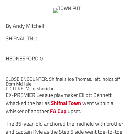
By Andy Mitchell
SHIFNAL TN 0
HEDNESFORD 0
CLOSE ENCOUNTER: Shifnal’s Joe Thomas, left, holds off
Dom McHale
PICTURE: Mike Sheridan
E
X-PREMIER League playmaker Elliott Bennett
whacked the bar as
Shifnal Town
went within a
whisker of another
FA Cup
upset.
The 35-year-old anchored the midfield with brother
and captain Kyle as the Step 5 side went toe-to-toe