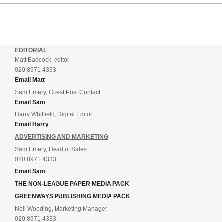
EDITORIAL
Matt Badcock, editor
020 8971 4333
Email Matt
Sam Emery, Guest Post Contact
Email Sam
Harry Whitfield, Digital Editor
Email Harry
ADVERTISING AND MARKETING
Sam Emery, Head of Sales
020 8971 4333
Email Sam
THE NON-LEAGUE PAPER MEDIA PACK
GREENWAYS PUBLISHING MEDIA PACK
Neil Wooding, Marketing Manager
020 8971 4333