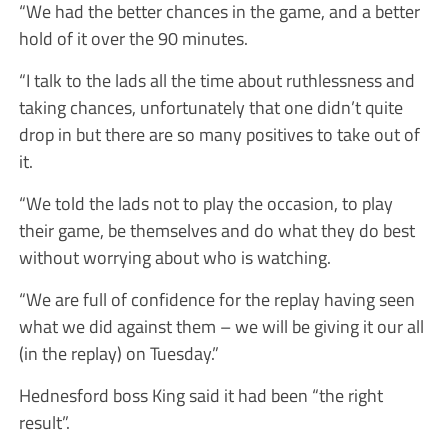
“We had the better chances in the game, and a better
hold of it over the 90 minutes.
“I talk to the lads all the time about ruthlessness and
taking chances, unfortunately that one didn’t quite
drop in but there are so many positives to take out of
it.
“We told the lads not to play the occasion, to play
their game, be themselves and do what they do best
without worrying about who is watching.
“We are full of confidence for the replay having seen
what we did against them – we will be giving it our all
(in the replay) on Tuesday.”
Hednesford boss King said it had been “the right
result”.