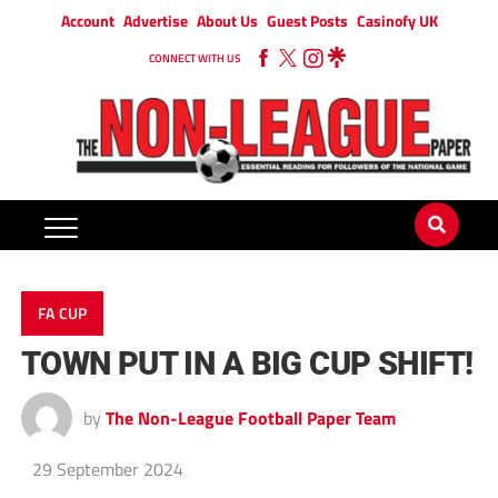
Account
Advertise
About Us
Guest Posts
Casinofy UK
CONNECT WITH US
FA CUP
TOWN PUT IN A BIG CUP SHIFT!
by
The Non-League Football Paper Team
29 September 2024