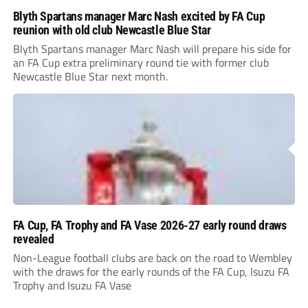
Blyth Spartans manager Marc Nash excited by FA Cup
reunion with old club Newcastle Blue Star
Blyth Spartans manager Marc Nash will prepare his side for
an FA Cup extra preliminary round tie with former club
Newcastle Blue Star next month.
FA Cup, FA Trophy and FA Vase 2026-27 early round draws
revealed
Non-League football clubs are back on the road to Wembley
with the draws for the early rounds of the FA Cup, Isuzu FA
Trophy and Isuzu FA Vase