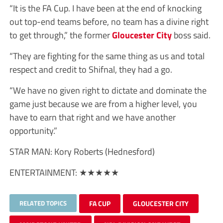
“It is the FA Cup. I have been at the end of knocking
out top-end teams before, no team has a divine right
to get through,” the former
Gloucester City
boss said.
“They are fighting for the same thing as us and total
respect and credit to Shifnal, they had a go.
“We have no given right to dictate and dominate the
game just because we are from a higher level, you
have to earn that right and we have another
opportunity.”
STAR MAN:
Kory Roberts (Hednesford)
ENTERTAINMENT:
★★★★★
RELATED TOPICS
FA CUP
GLOUCESTER CITY