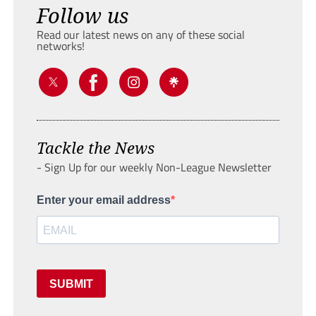
Follow us
Read our latest news on any of these social
networks!
Tackle the News
- Sign Up for our weekly Non-League Newsletter
Enter your email address
SUBMIT