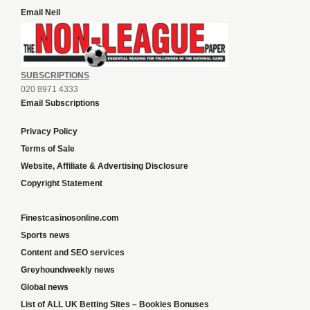
Email Neil
SUBSCRIPTIONS
020 8971 4333
Email Subscriptions
Privacy Policy
Terms of Sale
Website, Affiliate & Advertising Disclosure
Copyright Statement
Finestcasinosonline.com
Sports news
Content and SEO services
Greyhoundweekly news
Global news
List of ALL UK Betting Sites – Bookies Bonuses