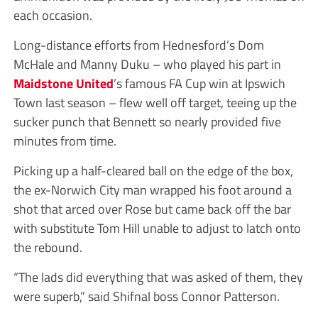
each occasion.
Long-distance efforts from Hednesford’s Dom
McHale and Manny Duku – who played his part in
Maidstone United
’s famous FA Cup win at Ipswich
Town last season – flew well off target, teeing up the
sucker punch that Bennett so nearly provided five
minutes from time.
Picking up a half-cleared ball on the edge of the box,
the ex-Norwich City man wrapped his foot around a
shot that arced over Rose but came back off the bar
with substitute Tom Hill unable to adjust to latch onto
the rebound.
“The lads did everything that was asked of them, they
were superb,” said Shifnal boss Connor Patterson.