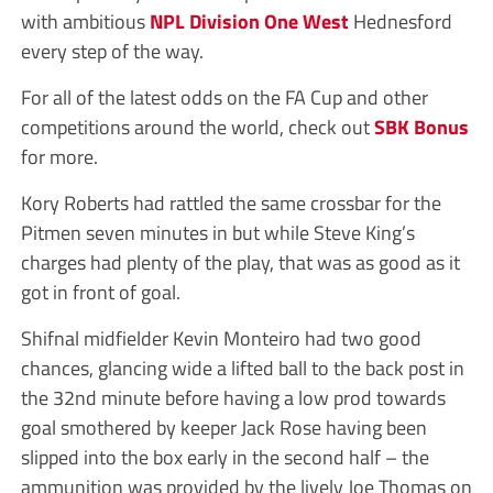
with ambitious
NPL Division One West
Hednesford
every step of the way.
For all of the latest odds on the FA Cup and other
competitions around the world, check out
SBK Bonus
for more.
Kory Roberts had rattled the same crossbar for the
Pitmen seven minutes in but while Steve King’s
charges had plenty of the play, that was as good as it
got in front of goal.
Shifnal midfielder Kevin Monteiro had two good
chances, glancing wide a lifted ball to the back post in
the 32nd minute before having a low prod towards
goal smothered by keeper Jack Rose having been
slipped into the box early in the second half – the
ammunition was provided by the lively Joe Thomas on