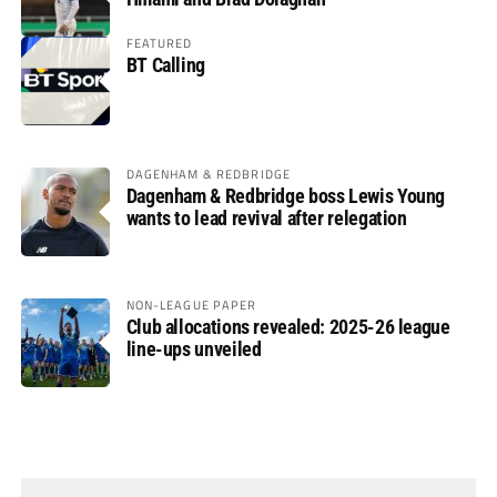
FEATURED
BT Calling
DAGENHAM & REDBRIDGE
Dagenham & Redbridge boss Lewis Young
wants to lead revival after relegation
NON-LEAGUE PAPER
Club allocations revealed: 2025-26 league
line-ups unveiled