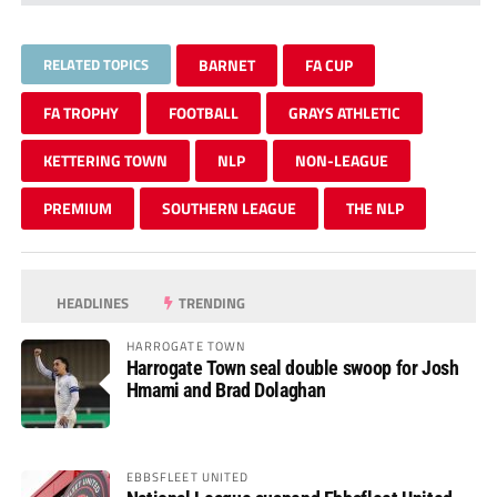
RELATED TOPICS
BARNET
FA CUP
FA TROPHY
FOOTBALL
GRAYS ATHLETIC
KETTERING TOWN
NLP
NON-LEAGUE
PREMIUM
SOUTHERN LEAGUE
THE NLP
HEADLINES
TRENDING
HARROGATE TOWN
Harrogate Town seal double swoop for Josh
Hmami and Brad Dolaghan
EBBSFLEET UNITED