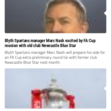
Blyth Spartans manager Marc Nash excited by FA Cup
reunion with old club Newcastle Blue Star
Blyth Spartans manager Marc Nash will prepare his side for
an FA Cup extra preliminary round tie with former club
Newcastle Blue Star next month.