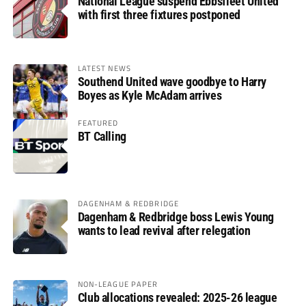
National League suspend Ebbsfleet United
with first three fixtures postponed
LATEST NEWS
Southend United wave goodbye to Harry
Boyes as Kyle McAdam arrives
FEATURED
BT Calling
DAGENHAM & REDBRIDGE
Dagenham & Redbridge boss Lewis Young
wants to lead revival after relegation
NON-LEAGUE PAPER
Club allocations revealed: 2025-26 league