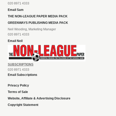
020 8971 4333
Email Sam
THE NON-LEAGUE PAPER MEDIA PACK
GREENWAYS PUBLISHING MEDIA PACK
Neil Wooding, Marketing Manager
020 8971 4333
Email Neil
SUBSCRIPTIONS
020 8971 4333
Email Subscriptions
Privacy Policy
Terms of Sale
Website, Affiliate & Advertising Disclosure
Copyright Statement