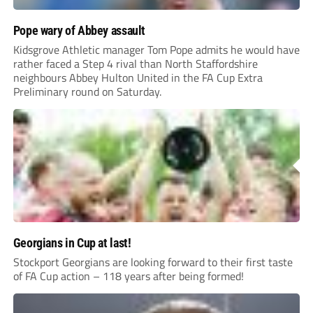
Pope wary of Abbey assault
Kidsgrove Athletic manager Tom Pope admits he would have
rather faced a Step 4 rival than North Staffordshire
neighbours Abbey Hulton United in the FA Cup Extra
Preliminary round on Saturday.
Georgians in Cup at last!
Stockport Georgians are looking forward to their first taste
of FA Cup action – 118 years after being formed!