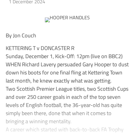
1 December 2024
By Jon Couch
KETTERING T v DONCASTER R
Sunday, December 1, Kick-Off: 12pm (live on BBC2)
WHEN Richard Lavery persuaded Gary Hooper to dust
down his boots for one final fling at Kettering Town
last month, he knew exactly what was getting.
Two Scottish Premier League titles, two Scottish Cups
and over 250 career goals in each of the top seven
levels of English football, the 36-year-old has quite
simply been there, done that when it comes to
bringing a winning mentality.
A career which started with back-to-back FA Trophy