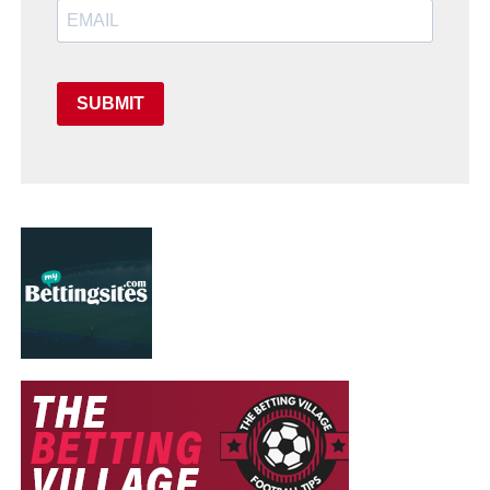
SUBMIT