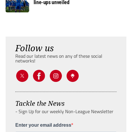
line-ups unveiled
Follow us
Read our latest news on any of these social
networks!
Tackle the News
- Sign Up for our weekly Non-League Newsletter
Enter your email address