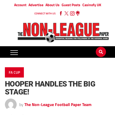
Account
Advertise
About Us
Guest Posts
Casinofy UK
CONNECT WITH US
FA CUP
HOOPER HANDLES THE BIG
STAGE!
by
The Non-League Football Paper Team