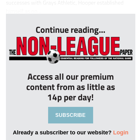
successes with Grays Athletic, Hooper established
himself as on...
Continue reading...
Access all our premium
content from as little as
14p per day!
SUBSCRIBE
Already a subscriber to our website?
Login