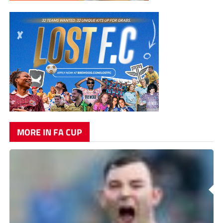
MORE IN FA CUP