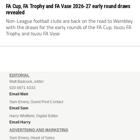
FA Cup, FA Trophy and FA Vase 2026-27 early round draws
revealed
Non-League football clubs are back on the road to Wembley
with the draws for the early rounds of the FA Cup, Isuzu FA
Trophy and Isuzu FA Vase
EDITORIAL
Matt Badcock, editor
020 8971 4333
Email Matt
Sam Emery, Guest Post Contact
Email Sam
Harry Whitfield, Digital Editor
Email Harry
ADVERTISING AND MARKETING
Sam Emery, Head of Sales