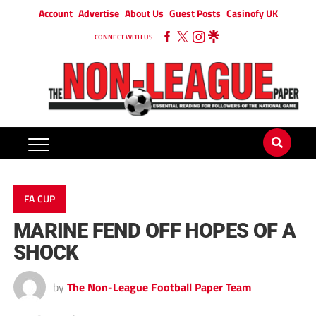
Account
Advertise
About Us
Guest Posts
Casinofy UK
CONNECT WITH US
FA CUP
MARINE FEND OFF HOPES OF A
SHOCK
by
The Non-League Football Paper Team