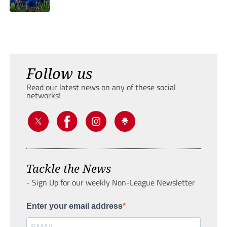
Follow us
Read our latest news on any of these social
networks!
Tackle the News
- Sign Up for our weekly Non-League Newsletter
Enter your email address