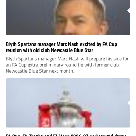
Blyth Spartans manager Marc Nash excited by FA Cup
reunion with old club Newcastle Blue Star
Blyth Spartans manager Marc Nash will prepare his side for
an FA Cup extra preliminary round tie with former club
Newcastle Blue Star next month.