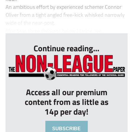
An ambitious effort by experienced schemer Connor
Oliver from a tight angled free-kick whisked narrowly
wide of the near-post.
Blue Star, three divisions below Marine, we...
Continue reading...
Access all our premium
content from as little as
14p per day!
SUBSCRIBE