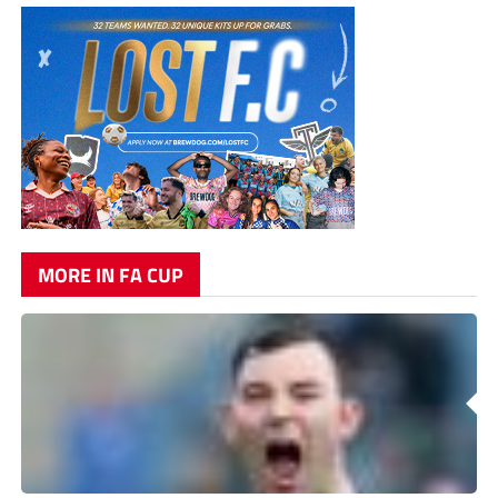
MORE IN FA CUP