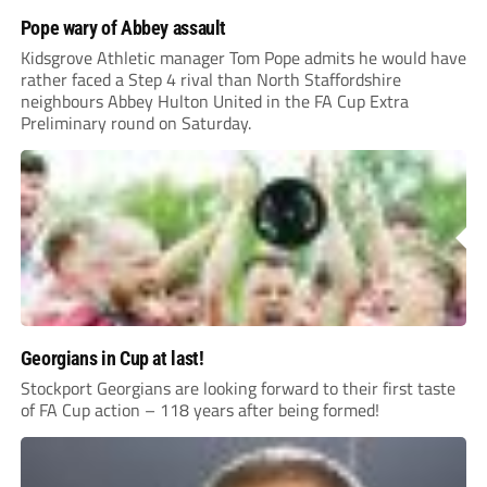
Pope wary of Abbey assault
Kidsgrove Athletic manager Tom Pope admits he would have
rather faced a Step 4 rival than North Staffordshire
neighbours Abbey Hulton United in the FA Cup Extra
Preliminary round on Saturday.
Georgians in Cup at last!
Stockport Georgians are looking forward to their first taste
of FA Cup action – 118 years after being formed!