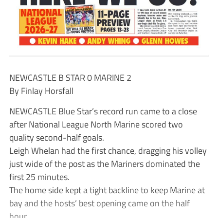
NEWCASTLE B STAR 0 MARINE 2
By Finlay Horsfall
NEWCASTLE Blue Star’s record run came to a close
after National League North Marine scored two
quality second-half goals.
Leigh Whelan had the first chance, dragging his volley
just wide of the post as the Mariners dominated the
first 25 minutes.
The home side kept a tight backline to keep Marine at
bay and the hosts’ best opening came on the half
hour.