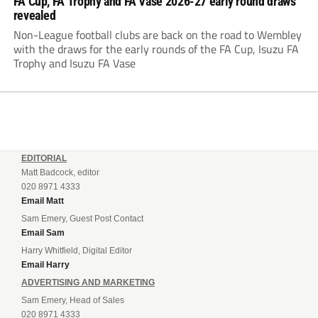
FA Cup, FA Trophy and FA Vase 2026-27 early round draws
revealed
Non-League football clubs are back on the road to Wembley
with the draws for the early rounds of the FA Cup, Isuzu FA
Trophy and Isuzu FA Vase
EDITORIAL
Matt Badcock, editor
020 8971 4333
Email Matt
Sam Emery, Guest Post Contact
Email Sam
Harry Whitfield, Digital Editor
Email Harry
ADVERTISING AND MARKETING
Sam Emery, Head of Sales
020 8971 4333