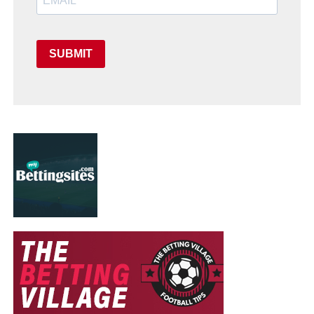
SUBMIT