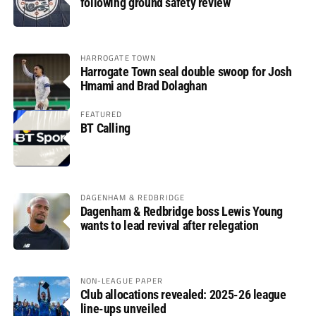
following ground safety review
HARROGATE TOWN
Harrogate Town seal double swoop for Josh
Hmami and Brad Dolaghan
FEATURED
BT Calling
DAGENHAM & REDBRIDGE
Dagenham & Redbridge boss Lewis Young
wants to lead revival after relegation
NON-LEAGUE PAPER
Club allocations revealed: 2025-26 league
line-ups unveiled