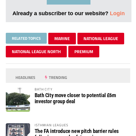
Already a subscriber to our website?
Login
RELATED TOPICS
MARINE
NATIONAL LEAGUE
NATIONAL LEAGUE NORTH
PREMIUM
HEADLINES
TRENDING
BATH CITY
Bath City move closer to potential £6m
investor group deal
ISTHMIAN LEAGUES
The FA introduce new pitch barrier rules