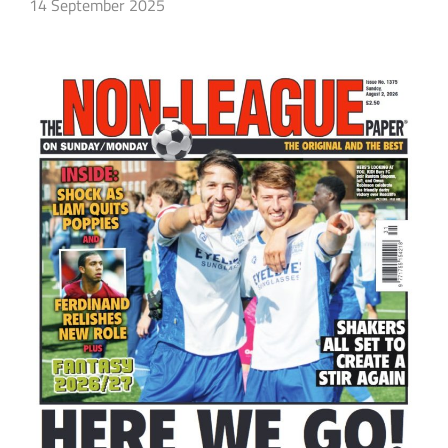
14 September 2025