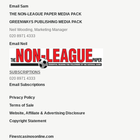
Email Sam
THE NON-LEAGUE PAPER MEDIA PACK
GREENWAYS PUBLISHING MEDIA PACK
Neil Wooding, Marketing Manager
020 8971 4333
Email Neil
SUBSCRIPTIONS
020 8971 4333
Email Subscriptions
Privacy Policy
Terms of Sale
Website, Affiliate & Advertising Disclosure
Copyright Statement
Finestcasinosonline.com