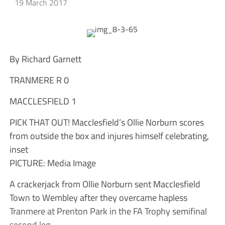
19 March 2017
By Richard Garnett
TRANMERE R 0
MACCLESFIELD 1
PICK THAT OUT! Macclesfield’s Ollie Norburn scores
from outside the box and injures himself celebrating,
inset
PICTURE: Media Image
A crackerjack from Ollie Norburn sent Macclesfield
Town to Wembley after they overcame hapless
Tranmere at Prenton Park in the FA Trophy semifinal
second leg.