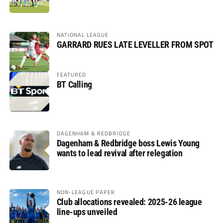
NATIONAL LEAGUE
GARRARD RUES LATE LEVELLER FROM SPOT
FEATURED
BT Calling
DAGENHAM & REDBRIDGE
Dagenham & Redbridge boss Lewis Young
wants to lead revival after relegation
NON-LEAGUE PAPER
Club allocations revealed: 2025-26 league
line-ups unveiled