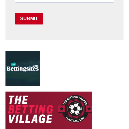
SUBMIT