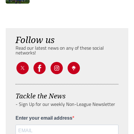
Follow us
Read our latest news on any of these social
networks!
Tackle the News
- Sign Up for our weekly Non-League Newsletter
Enter your email address