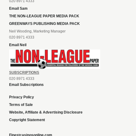
020 8971 4333
Email Sam
THE NON-LEAGUE PAPER MEDIA PACK
GREENWAYS PUBLISHING MEDIA PACK
Neil Wooding, Marketing Manager
020 8971 4333
Email Neil
SUBSCRIPTIONS
020 8971 4333
Email Subscriptions
Privacy Policy
Terms of Sale
Website, Affiliate & Advertising Disclosure
Copyright Statement
Finestcasinosonline.com