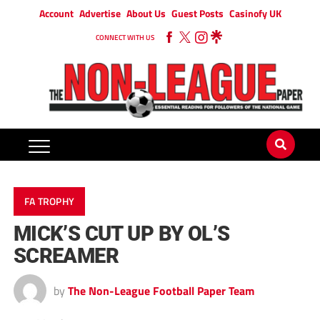
Account
Advertise
About Us
Guest Posts
Casinofy UK
CONNECT WITH US
FA TROPHY
MICK’S CUT UP BY OL’S
SCREAMER
by
The Non-League Football Paper Team