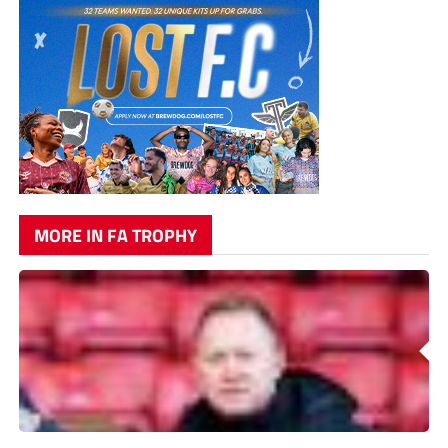
MORE IN FA TROPHY