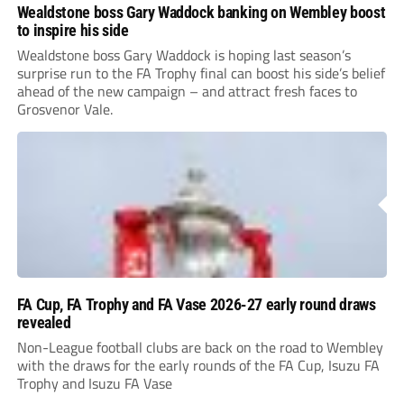
Wealdstone boss Gary Waddock banking on Wembley boost
to inspire his side
Wealdstone boss Gary Waddock is hoping last season’s
surprise run to the FA Trophy final can boost his side’s belief
ahead of the new campaign – and attract fresh faces to
Grosvenor Vale.
FA Cup, FA Trophy and FA Vase 2026-27 early round draws
revealed
Non-League football clubs are back on the road to Wembley
with the draws for the early rounds of the FA Cup, Isuzu FA
Trophy and Isuzu FA Vase