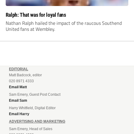
Ralph: That was for loyal fans
Nathan Ralph hailed the impact of the raucous Southend
United fans at Wembley.
EDITORIAL
Matt Badcock, editor
020 8971 4333
Email Matt
Sam Emery, Guest Post Contact
Email Sam
Harry Whitfield, Digital Editor
Email Harry
ADVERTISING AND MARKETING
Sam Emery, Head of Sales