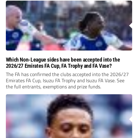
Which Non-League sides have been accepted into the
2026/27 Emirates FA Cup, FA Trophy and FA Vase?
The FA has confirmed the clubs accepted into the 2026/27
Emirates FA Cup, Isuzu FA Trophy and Isuzu FA Vase. See
the full entrants, exemptions and prize funds.