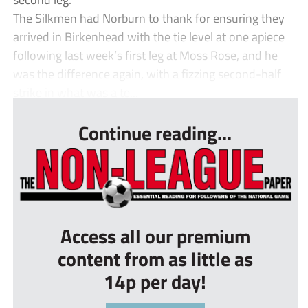
The Silkmen had Norburn to thank for ensuring they
arrived in Birkenhead with the tie level at one apiece
following last week’s first leg at Moss Rose, and he
was the difference again, with a fizzing second-half
strike in what was a te...
Continue reading...
Access all our premium
content from as little as
14p per day!