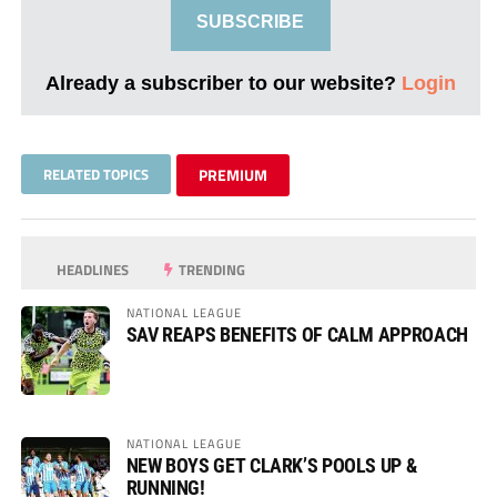
SUBSCRIBE
Already a subscriber to our website?
Login
RELATED TOPICS
PREMIUM
HEADLINES
TRENDING
NATIONAL LEAGUE
SAV REAPS BENEFITS OF CALM APPROACH
NATIONAL LEAGUE
NEW BOYS GET CLARK’S POOLS UP &
RUNNING!