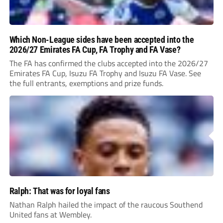
Which Non-League sides have been accepted into the
2026/27 Emirates FA Cup, FA Trophy and FA Vase?
The FA has confirmed the clubs accepted into the 2026/27
Emirates FA Cup, Isuzu FA Trophy and Isuzu FA Vase. See
the full entrants, exemptions and prize funds.
Ralph: That was for loyal fans
Nathan Ralph hailed the impact of the raucous Southend
United fans at Wembley.