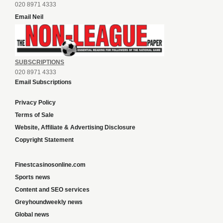
020 8971 4333
Email Neil
SUBSCRIPTIONS
020 8971 4333
Email Subscriptions
Privacy Policy
Terms of Sale
Website, Affiliate & Advertising Disclosure
Copyright Statement
Finestcasinosonline.com
Sports news
Content and SEO services
Greyhoundweekly news
Global news