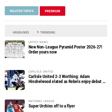
RELATED TOPICS
PREMIUM
HEADLINES
TRENDING
LATEST NEWS
New Non-League Pyramid Poster 2026-27!
Order yours now
CARLISLE UNITED
Carlisle United 2-3 Worthing: Adam
Hinshelwood elated as Rebels enjoy debut of
glory
NATIONAL LEAGUE
Super Urchins off to a flyer