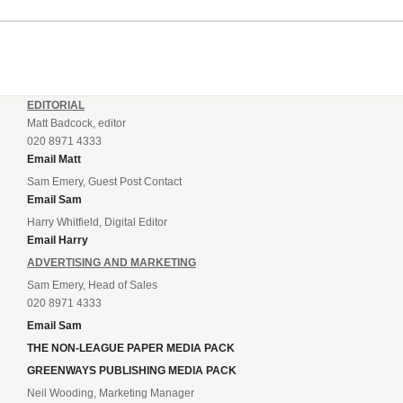
EDITORIAL
Matt Badcock, editor
020 8971 4333
Email Matt
Sam Emery, Guest Post Contact
Email Sam
Harry Whitfield, Digital Editor
Email Harry
ADVERTISING AND MARKETING
Sam Emery, Head of Sales
020 8971 4333
Email Sam
THE NON-LEAGUE PAPER MEDIA PACK
GREENWAYS PUBLISHING MEDIA PACK
Neil Wooding, Marketing Manager