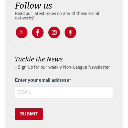
Follow us
Read our latest news on any of these social
networks!
Tackle the News
- Sign Up for our weekly Non-League Newsletter
Enter your email address
SUBMIT