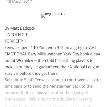
19 March 2017
By Matt Badcock
LINCOLN C 1
YORK CITY 1
Fenwick (pen) 110 York won 3-2 on aggregate AET
EMOTIONAL Gary Mills watched York City book a day
out at Wembley – then told his battling players to
make sure they’ve guaranteed their National League
survival before they get there.
Substitute Scott Fenwick scored a controversial extra-
time penalty to send the Minstermen back to the
home of football, five years after their last visit.
That season Mills’ side did the double by beating
Newport County in the FA Trophy before returning a