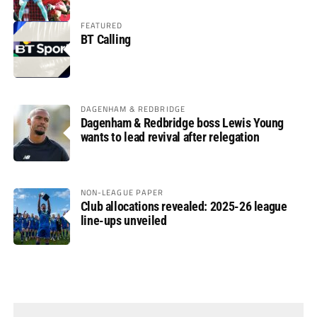
FEATURED
BT Calling
DAGENHAM & REDBRIDGE
Dagenham & Redbridge boss Lewis Young
wants to lead revival after relegation
NON-LEAGUE PAPER
Club allocations revealed: 2025-26 league
line-ups unveiled