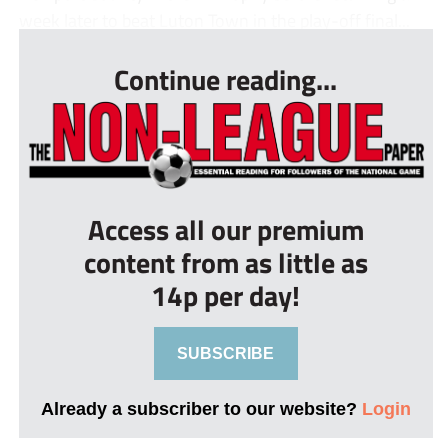
week later to beat Luton Town in the play-off final...
Continue reading...
Access all our premium
content from as little as
14p per day!
SUBSCRIBE
Already a subscriber to our website?
Login