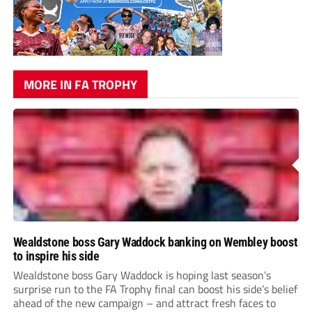
MORE IN FA TROPHY
Wealdstone boss Gary Waddock banking on Wembley boost
to inspire his side
Wealdstone boss Gary Waddock is hoping last season’s
surprise run to the FA Trophy final can boost his side’s belief
ahead of the new campaign – and attract fresh faces to