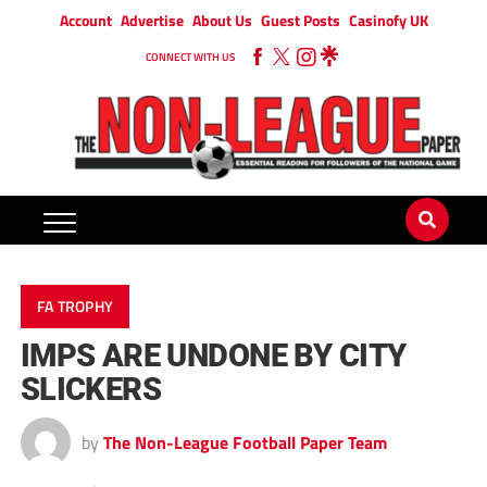
Account
Advertise
About Us
Guest Posts
Casinofy UK
CONNECT WITH US
FA TROPHY
IMPS ARE UNDONE BY CITY
SLICKERS
by
The Non-League Football Paper Team