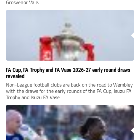
Grosvenor Vale.
FA Cup, FA Trophy and FA Vase 2026-27 early round draws
revealed
Non-League football clubs are back on the road to Wembley
with the draws for the early rounds of the FA Cup, Isuzu FA
Trophy and Isuzu FA Vase