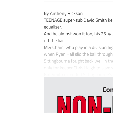
By Anthony Rickson
TEENAGE super-sub David Smith kept 
equaliser.
And he almost won it too, his 25-ya
off the bar.
Merstham, who play in a division hig
when Ryan Hall slid the ball through
Sittingbourne fought back well in t
only for keeper Chris Haigh to save 
But Smith extended Sittingbourne’s 
Con