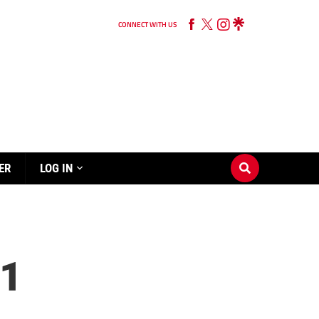
CONNECT WITH US
ER
LOG IN
1