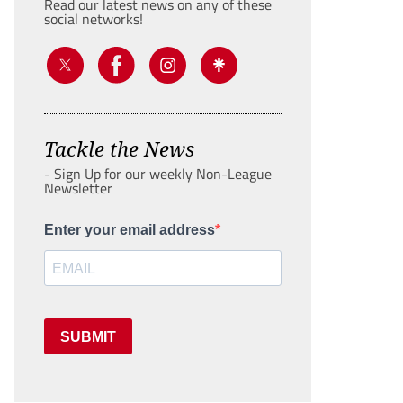
Read our latest news on any of these
social networks!
Tackle the News
- Sign Up for our weekly Non-League
Newsletter
Enter your email address
SUBMIT