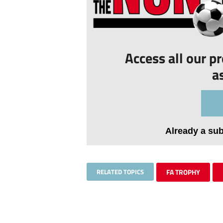
Access all our p
a
Already a su
RELATED TOPICS
FA TROPHY