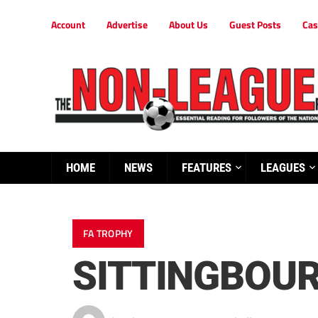
Account
Advertise
About Us
Guest Posts
Cas
HOME
NEWS
FEATURES
LEAGUES
FA TROPHY
SITTINGBOU