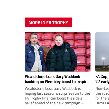
MORE IN FA TROPHY
Wealdstone boss Gary Waddock
FA Cup,
banking on Wembley boost to inspire
27 earl
his side
Wealdstone boss Gary Waddock is
Non-Lea
hoping last season’s surprise run to the
the roa
FA Trophy final can boost his side’s
for the 
belief ahead of the new campaign –
Isuzu F
and attract fresh faces to Grosvenor