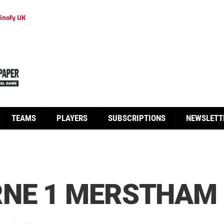
inofy UK
TEAMS
PLAYERS
SUBSCRIPTIONS
NEWSLETT
RNE 1 MERSTHAM 