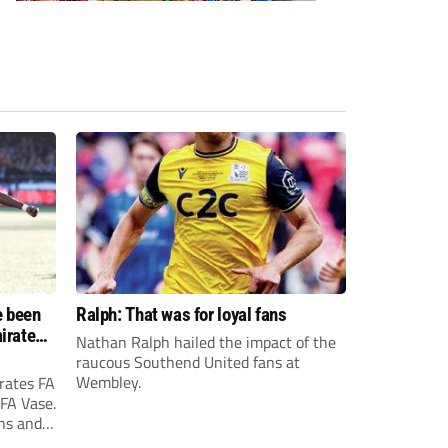
e been
Ralph: That was for loyal fans
irates
Nathan Ralph hailed the impact of the
e?
raucous Southend United fans at
Wembley.
rates FA
 FA Vase.
ons and