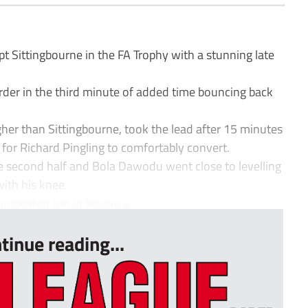
Sittingbourne in the FA Trophy with a stunning late
rder in the third minute of added time bouncing back
her than Sittingbourne, took the lead after 15 minutes
 for Richard Pingling to comfortably convert.
he second half and Bola Dawodu went close to levelling
with his knee.
unbeaten run in league a...
tinue reading...