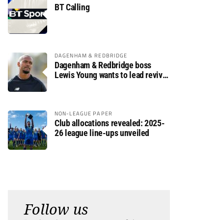
BT Calling
DAGENHAM & REDBRIDGE
Dagenham & Redbridge boss
Lewis Young wants to lead revival
after relegation
NON-LEAGUE PAPER
Club allocations revealed: 2025-
26 league line-ups unveiled
Follow us