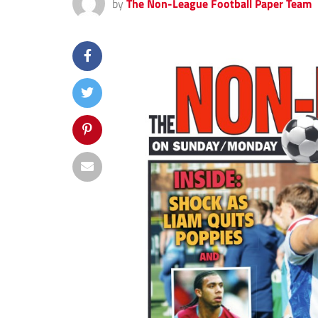
by
The Non-League Football Paper Team