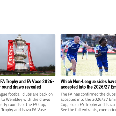
 FA Trophy and FA Vase 2026-
Which Non-League sides hav
y round draws revealed
accepted into the 2026/27 Em
FA Cup, FA Trophy and FA Vas
gue football clubs are back on
The FA has confirmed the clubs
d to Wembley with the draws
accepted into the 2026/27 Emi
early rounds of the FA Cup,
Cup, Isuzu FA Trophy and Isuzu
A Trophy and Isuzu FA Vase
See the full entrants, exempti
prize funds.