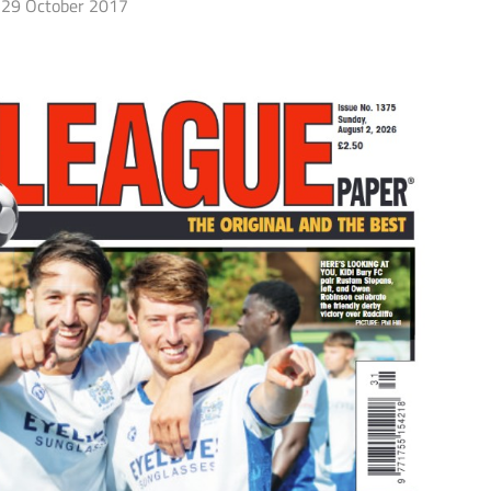
29 October 2017