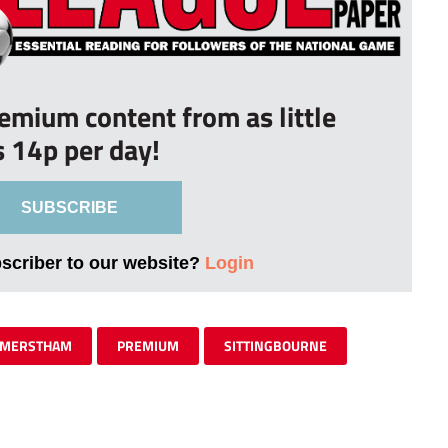
remium content from as little
s 14p per day!
SUBSCRIBE
bscriber to our website?
Login
MERSTHAM
PREMIUM
SITTINGBOURNE