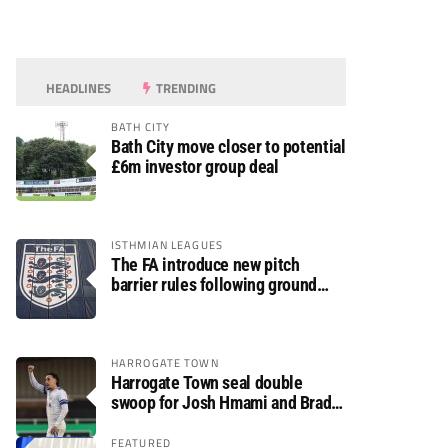
HEADLINES
TRENDING
BATH CITY
Bath City move closer to potential
£6m investor group deal
ISTHMIAN LEAGUES
The FA introduce new pitch
barrier rules following ground
safety review
HARROGATE TOWN
Harrogate Town seal double
swoop for Josh Hmami and Brad
Dolaghan
FEATURED