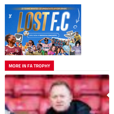
MORE IN FA TROPHY