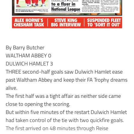
By Barry Butcher
WALTHAM ABBEY 0
DULWICH HAMLET 3
THREE second-half goals saw Dulwich Hamlet ease
past Waltham Abbey and keep their FA Trophy dreams
alive.
The first half was a tight affair as neither side came
close to opening the scoring.
But within five minutes of the restart Dulwich Hamlet
had taken control of the tie with two quickfire goals.
The first arrived on 48 minutes through Reise