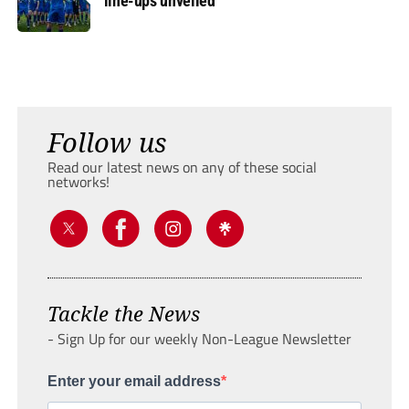
line-ups unveiled
Follow us
Read our latest news on any of these social
networks!
Tackle the News
- Sign Up for our weekly Non-League Newsletter
Enter your email address