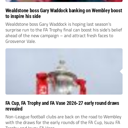
Wealdstone boss Gary Waddock banking on Wembley boost
to inspire his side
Wealdstone boss Gary Waddock is hoping last season’s
surprise run to the FA Trophy final can boost his side’s belief
ahead of the new campaign – and attract fresh faces to
Grosvenor Vale.
FA Cup, FA Trophy and FA Vase 2026-27 early round draws
revealed
Non-League football clubs are back on the road to Wembley
with the draws for the early rounds of the FA Cup, Isuzu FA