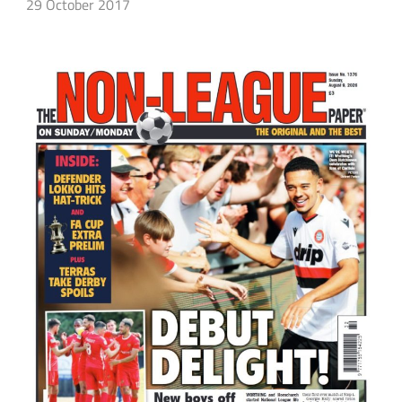
29 October 2017