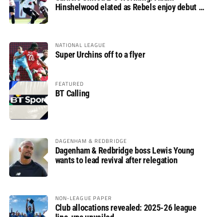
Hinshelwood elated as Rebels enjoy debut of
glory
NATIONAL LEAGUE
Super Urchins off to a flyer
FEATURED
BT Calling
DAGENHAM & REDBRIDGE
Dagenham & Redbridge boss Lewis Young
wants to lead revival after relegation
NON-LEAGUE PAPER
Club allocations revealed: 2025-26 league