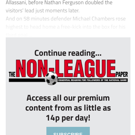
Allassani, before Nathan Ferguson doubled the
visitors’ lead just moments later.
And on 58 minutes defender Michael Chambers rose
highest to head home a free-kick into the box for his
third goal ...
Continue reading...
Access all our premium
content from as little as
14p per day!
SUBSCRIBE