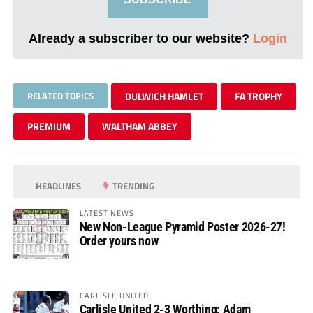
Already a subscriber to our website?
Login
RELATED TOPICS
DULWICH HAMLET
FA TROPHY
PREMIUM
WALTHAM ABBEY
HEADLINES
TRENDING
LATEST NEWS
New Non-League Pyramid Poster 2026-27!
Order yours now
CARLISLE UNITED
Carlisle United 2-3 Worthing: Adam