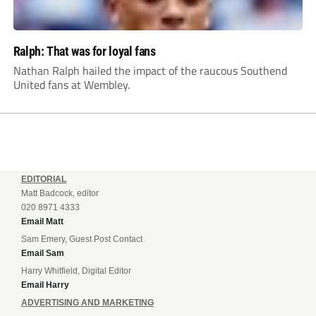
Ralph: That was for loyal fans
Nathan Ralph hailed the impact of the raucous Southend
United fans at Wembley.
EDITORIAL
Matt Badcock, editor
020 8971 4333
Email Matt
Sam Emery, Guest Post Contact
Email Sam
Harry Whitfield, Digital Editor
Email Harry
ADVERTISING AND MARKETING