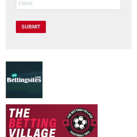
SUBMIT