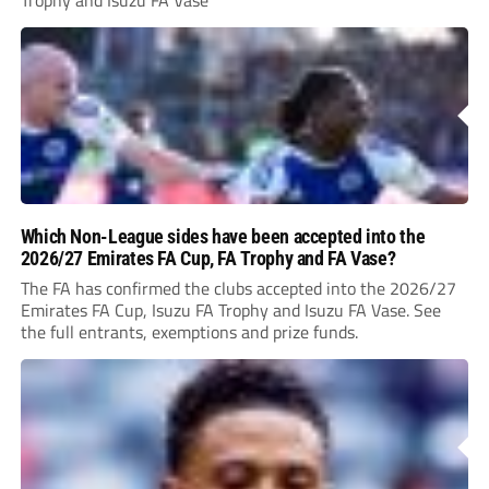
Trophy and Isuzu FA Vase
Which Non-League sides have been accepted into the
2026/27 Emirates FA Cup, FA Trophy and FA Vase?
The FA has confirmed the clubs accepted into the 2026/27
Emirates FA Cup, Isuzu FA Trophy and Isuzu FA Vase. See
the full entrants, exemptions and prize funds.