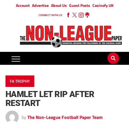
Account
Advertise
About Us
Guest Posts
Casinofy UK
CONNECT WITH US
FA TROPHY
HAMLET LET RIP AFTER
RESTART
by
The Non-League Football Paper Team