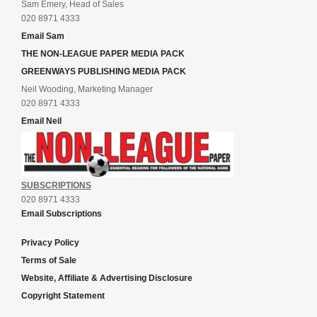
Sam Emery, Head of Sales
020 8971 4333
Email Sam
THE NON-LEAGUE PAPER MEDIA PACK
GREENWAYS PUBLISHING MEDIA PACK
Neil Wooding, Marketing Manager
020 8971 4333
Email Neil
SUBSCRIPTIONS
020 8971 4333
Email Subscriptions
Privacy Policy
Terms of Sale
Website, Affiliate & Advertising Disclosure
Copyright Statement