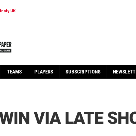
inofy UK
TEAMS
PLAYERS
SUBSCRIPTIONS
NEWSLETT
 WIN VIA LATE S