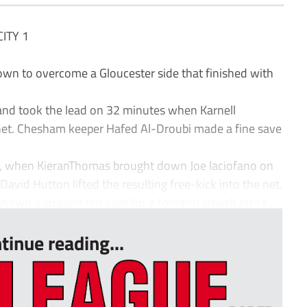
ITY 1
n to overcome a Gloucester side that finished with
 and took the lead on 32 minutes when Karnell
 net. Chesham keeper Hafed Al-Droubi made a fine save
, when KieranThomas brought down Joe Iaciofano on
avid Hutton lifted the resulting free-kick into the net.
wn a straight red card for a forearm smash into t...
tinue reading...