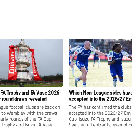
 FA Trophy and FA Vase 2026-
Which Non-League sides hav
y round draws revealed
accepted into the 2026/27 Em
FA Cup, FA Trophy and FA Vas
gue football clubs are back on
The FA has confirmed the clubs
d to Wembley with the draws
accepted into the 2026/27 Emi
early rounds of the FA Cup,
Cup, Isuzu FA Trophy and Isuzu
A Trophy and Isuzu FA Vase
See the full entrants, exempti
prize funds.