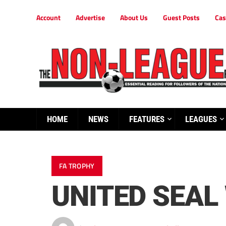
Account
Advertise
About Us
Guest Posts
Cas
HOME
NEWS
FEATURES
LEAGUES
FA TROPHY
UNITED SEAL