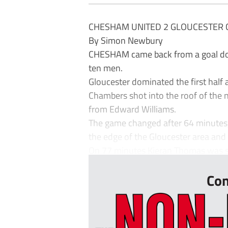
CHESHAM UNITED 2 GLOUCESTER C
By Simon Newbury
CHESHAM came back from a goal dow
ten men.
Gloucester dominated the first half
Chambers shot into the roof of the
from Edward Williams.
The game changed after 64 minutes
the edge of the Gloucester area and D
On 77 minutes Kieran Thomas was sho
Con