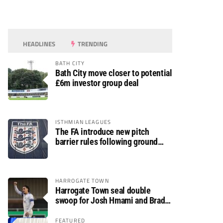
HEADLINES
TRENDING
BATH CITY
Bath City move closer to potential
£6m investor group deal
ISTHMIAN LEAGUES
The FA introduce new pitch
barrier rules following ground
safety review
HARROGATE TOWN
Harrogate Town seal double
swoop for Josh Hmami and Brad
Dolaghan
FEATURED