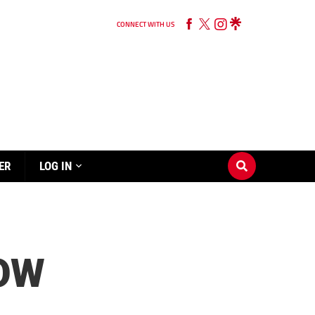
CONNECT WITH US
ER
LOG IN
HOW