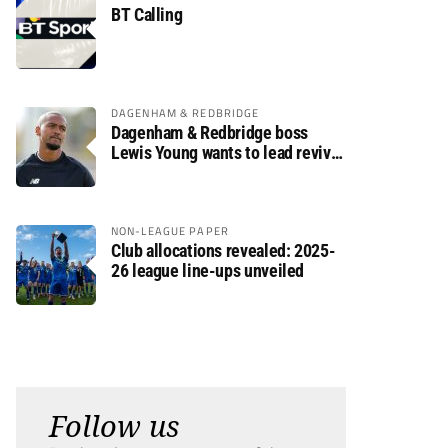
BT Calling
DAGENHAM & REDBRIDGE
Dagenham & Redbridge boss
Lewis Young wants to lead revival
after relegation
NON-LEAGUE PAPER
Club allocations revealed: 2025-
26 league line-ups unveiled
Follow us