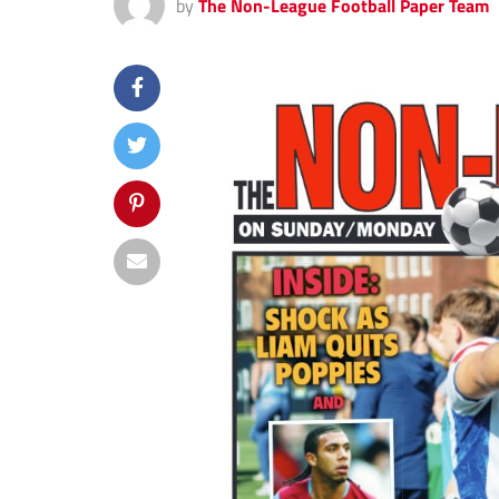
by
The Non-League Football Paper Team