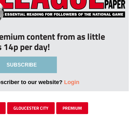
remium content from as little
s 14p per day!
SUBSCRIBE
bscriber to our website?
Login
GLOUCESTER CITY
PREMIUM