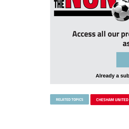
Access all our p
a
Already a su
RELATED TOPICS
CHESHAM UNITED