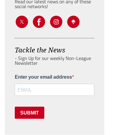
Read our latest news on any of these
social networks!
Tackle the News
- Sign Up for our weekly Non-League
Newsletter
Enter your email address
SUBMIT