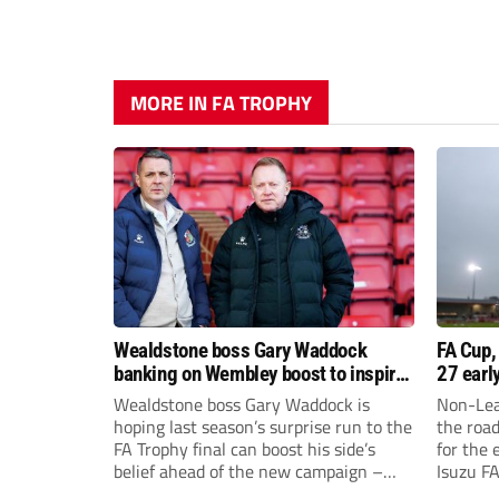
MORE IN FA TROPHY
Wealdstone boss Gary Waddock
FA Cup,
banking on Wembley boost to inspire
27 earl
his side
Wealdstone boss Gary Waddock is
Non-Lea
hoping last season’s surprise run to the
the roa
FA Trophy final can boost his side’s
for the 
belief ahead of the new campaign –
Isuzu F
and attract fresh faces to Grosvenor