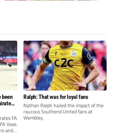
e been
Ralph: That was for loyal fans
irates
Nathan Ralph hailed the impact of the
e?
raucous Southend United fans at
Wembley.
rates FA
 FA Vase.
ons and