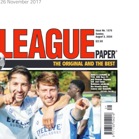
26 November 2017