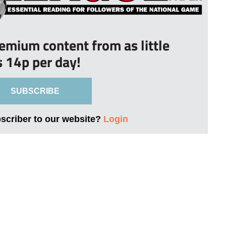
remium content from as little
s 14p per day!
SUBSCRIBE
bscriber to our website?
Login