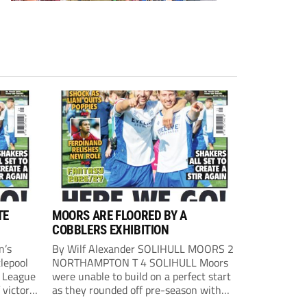
TE
MOORS ARE FLOORED BY A
COBBLERS EXHIBITION
n’s
By Wilf Alexander SOLIHULL MOORS 2
lepool
NORTHAMPTON T 4 SOLIHULL Moors
l League
were unable to build on a perfect start
 victory
as they rounded off pre-season with
eown’s
defeat at the hands of their League