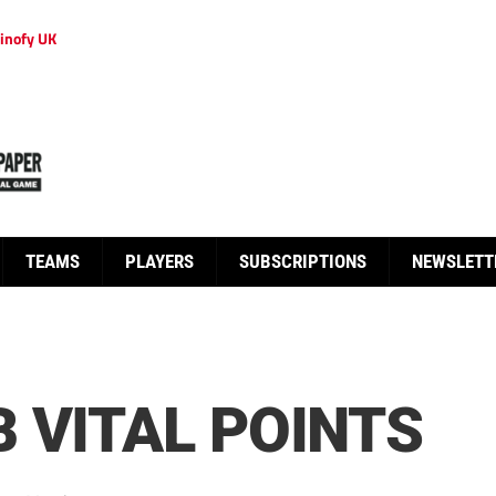
inofy UK
TEAMS
PLAYERS
SUBSCRIPTIONS
NEWSLETT
 VITAL POINTS