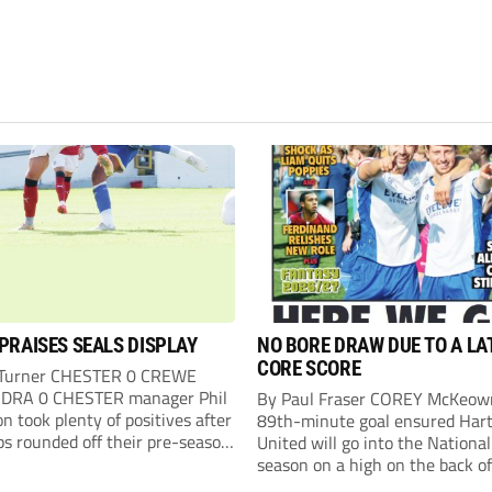
PRAISES SEALS DISPLAY
NO BORE DRAW DUE TO A LA
CORE SCORE
 Turner CHESTER 0 CREWE
DRA 0 CHESTER manager Phil
By Paul Fraser COREY McKeow
n took plenty of positives after
89th-minute goal ensured Hart
ps rounded off their pre-season
United will go into the Nationa
n with an impressive goalless
season on a high on the back of
inst a virtually full-strength
over Fleetwood Town. Sub McK