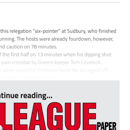
is relegation “six-pointer” at Sudbury, who finished
unning. The hosts were already fourdown, however,
ond caution on 78 minutes.
 the first half on 13 minutes when his dipping shot
 own crossbar by Greens keeper Tom Lovelock.
s when powerful frontman Kezie Ibe shrugged off
r Marcus Garnham to slot...
tinue reading...