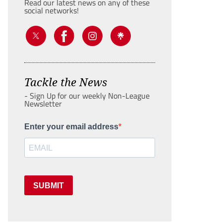
Read our latest news on any of these
social networks!
Tackle the News
- Sign Up for our weekly Non-League
Newsletter
Enter your email address
SUBMIT