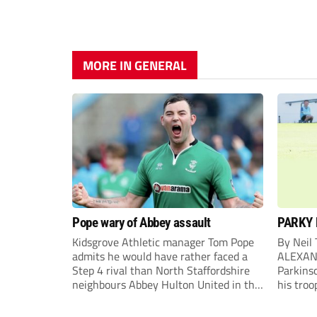
MORE IN GENERAL
Pope wary of Abbey assault
PARKY 
Kidsgrove Athletic manager Tom Pope
By Neil
admits he would have rather faced a
ALEXAN
Step 4 rival than North Staffordshire
Parkinso
neighbours Abbey Hulton United in the
his troo
FA Cup Extra Preliminary round on
campaig
Saturday.
draw aga