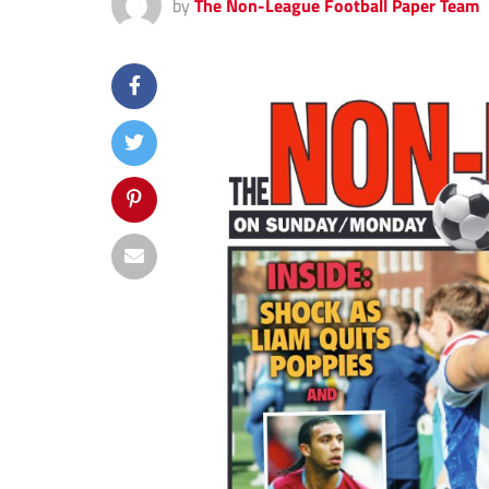
by
The Non-League Football Paper Team