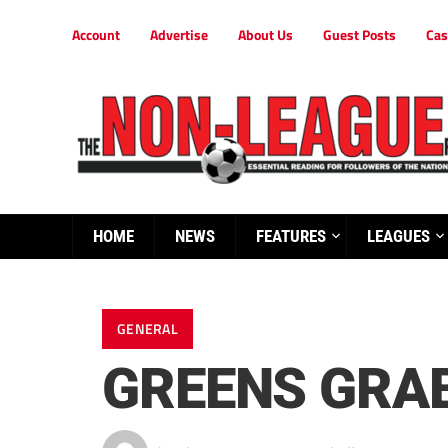
Account
Advertise
About Us
Guest Posts
Cas
HOME
NEWS
FEATURES
LEAGUES
GENERAL
GREENS GRAB