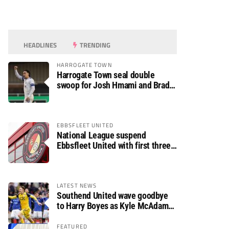
HEADLINES
TRENDING
HARROGATE TOWN
Harrogate Town seal double
swoop for Josh Hmami and Brad
Dolaghan
EBBSFLEET UNITED
National League suspend
Ebbsfleet United with first three
fixtures postponed
LATEST NEWS
Southend United wave goodbye
to Harry Boyes as Kyle McAdam
arrives
FEATURED