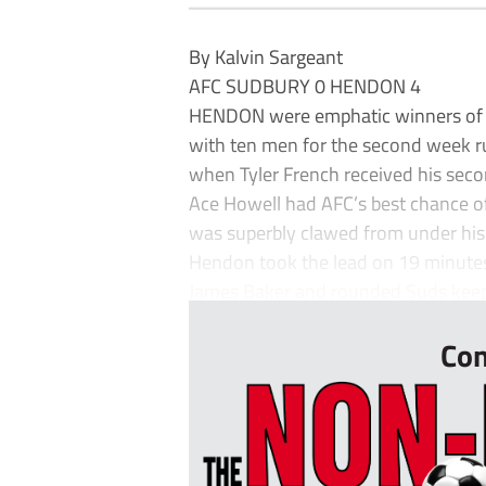
By Kalvin Sargeant
AFC SUDBURY 0 HENDON 4
HENDON were emphatic winners of th
with ten men for the second week r
when Tyler French received his sec
Ace Howell had AFC’s best chance of
was superbly clawed from under his
Hendon took the lead on 19 minute
James Baker and rounded Suds keepe
Con