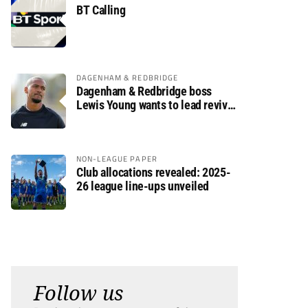
BT Calling
DAGENHAM & REDBRIDGE
Dagenham & Redbridge boss
Lewis Young wants to lead revival
after relegation
NON-LEAGUE PAPER
Club allocations revealed: 2025-
26 league line-ups unveiled
Follow us