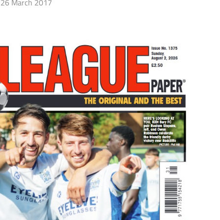
26 March 2017