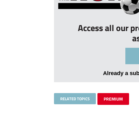
Access all our p
a
Already a su
RELATED TOPICS
PREMIUM