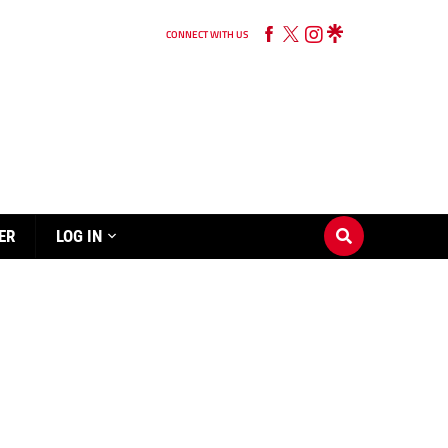
CONNECT WITH US
ER
LOG IN