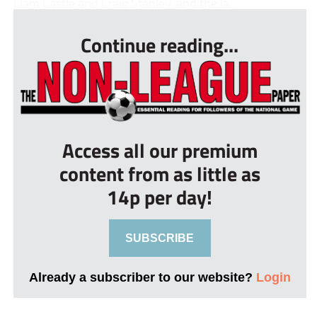
Liam Castle and Craig Stanley, and the la...
Continue reading...
Access all our premium
content from as little as
14p per day!
SUBSCRIBE
Already a subscriber to our website?
Login