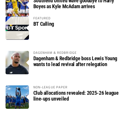
Southend United wave goodbye to Harry
Boyes as Kyle McAdam arrives
FEATURED
BT Calling
DAGENHAM & REDBRIDGE
Dagenham & Redbridge boss Lewis Young
wants to lead revival after relegation
NON-LEAGUE PAPER
Club allocations revealed: 2025-26 league
line-ups unveiled