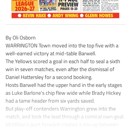
By Oli Osborn
WARRINGTON Town moved into the top five with a
well-earned victory at mid-table Barwell.
The Yellows scored a goal in each half to seal a sixth
win in seven matches, even after the dismissal of
Daniel Hattersley for a second booking.
Hosts Barwell had the upper hand in the early stages
as Luke Barlone’s chip flew wide while Brady Hickey
had a tame header from six yards saved.
But play-off contenders Warrington grew into the
match, and took the lead through a comical own goal.
McMillan’s punt forward created a mix-up between