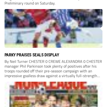
Preliminary round on Saturday.
PARKY PRAISES SEALS DISPLAY
By Neil Turner CHESTER 0 CREWE ALEXANDRA 0 CHESTER
manager Phil Parkinson took plenty of positives after his
troops rounded off their pre-season campaign with an
impressive goalless draw against a virtually full-strength
Crewe Alexandra side from League Two. The Seals begin
their National League North campaign with a trip...