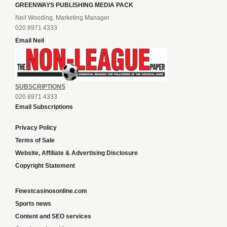
GREENWAYS PUBLISHING MEDIA PACK
Neil Wooding, Marketing Manager
020 8971 4333
Email Neil
SUBSCRIPTIONS
020 8971 4333
Email Subscriptions
Privacy Policy
Terms of Sale
Website, Affiliate & Advertising Disclosure
Copyright Statement
Finestcasinosonline.com
Sports news
Content and SEO services