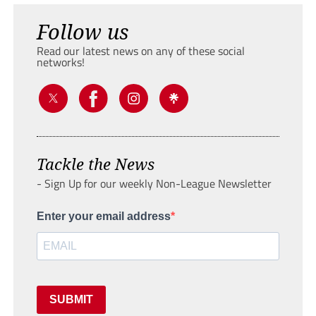
Follow us
Read our latest news on any of these social
networks!
Tackle the News
- Sign Up for our weekly Non-League Newsletter
Enter your email address
SUBMIT