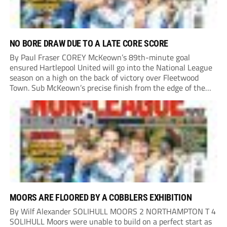
NO BORE DRAW DUE TO A LATE CORE SCORE
By Paul Fraser COREY McKeown’s 89th-minute goal
ensured Hartlepool United will go into the National League
season on a high on the back of victory over Fleetwood
Town. Sub McKeown’s precise finish from the edge of the
box decided what appeared destined for a goalless draw at
Victoria Park. Pools...
MOORS ARE FLOORED BY A COBBLERS EXHIBITION
By Wilf Alexander SOLIHULL MOORS 2 NORTHAMPTON T 4
SOLIHULL Moors were unable to build on a perfect start as