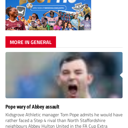
MORE IN GENERAL
Pope wary of Abbey assault
Kidsgrove Athletic manager Tom Pope admits he would have
rather faced a Step 4 rival than North Staffordshire
neighbours Abbey Hulton United in the FA Cup Extra