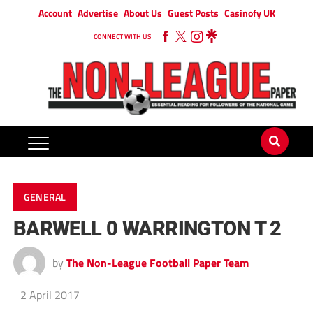
Account
Advertise
About Us
Guest Posts
Casinofy UK
CONNECT WITH US
GENERAL
BARWELL 0 WARRINGTON T 2
by
The Non-League Football Paper Team
2 April 2017