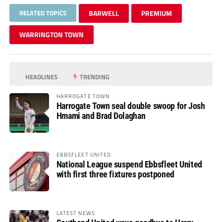
RELATED TOPICS
BARWELL
PREMIUM
WARRINGTON TOWN
HEADLINES
TRENDING
HARROGATE TOWN
Harrogate Town seal double swoop for Josh
Hmami and Brad Dolaghan
EBBSFLEET UNITED
National League suspend Ebbsfleet United
with first three fixtures postponed
LATEST NEWS