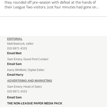
they rounded off pre-season with defeat at the hands of
their League Two visitors. Just four minutes had gone on
the clock when Cameron Green handed the hosts the lead...
EDITORIAL
Matt Badcock, editor
020 8971 4333
Email Matt
Sam Emery, Guest Post Contact
Email Sam
Harry Whitfield, Digital Editor
Email Harry
ADVERTISING AND MARKETING
Sam Emery, Head of Sales
020 8971 4333
Email Sam
THE NON-LEAGUE PAPER MEDIA PACK