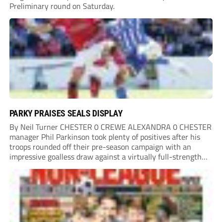
Preliminary round on Saturday.
PARKY PRAISES SEALS DISPLAY
By Neil Turner CHESTER 0 CREWE ALEXANDRA 0 CHESTER
manager Phil Parkinson took plenty of positives after his
troops rounded off their pre-season campaign with an
impressive goalless draw against a virtually full-strength
Crewe Alexandra side from League Two. The Seals begin
their National League North campaign with a trip...