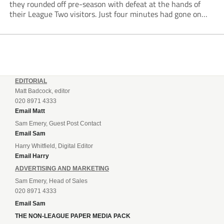
they rounded off pre-season with defeat at the hands of
their League Two visitors. Just four minutes had gone on
the clock when Cameron Green handed the hosts the lead...
EDITORIAL
Matt Badcock, editor
020 8971 4333
Email Matt
Sam Emery, Guest Post Contact
Email Sam
Harry Whitfield, Digital Editor
Email Harry
ADVERTISING AND MARKETING
Sam Emery, Head of Sales
020 8971 4333
Email Sam
THE NON-LEAGUE PAPER MEDIA PACK