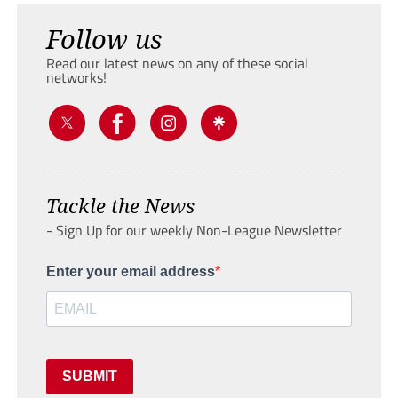
Follow us
Read our latest news on any of these social
networks!
Tackle the News
- Sign Up for our weekly Non-League Newsletter
Enter your email address
SUBMIT