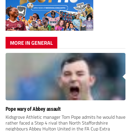
MORE IN GENERAL
Pope wary of Abbey assault
Kidsgrove Athletic manager Tom Pope admits he would have
rather faced a Step 4 rival than North Staffordshire
neighbours Abbey Hulton United in the FA Cup Extra