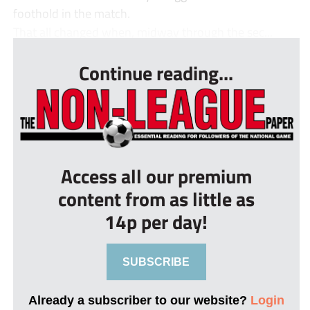
foothold in the match.
That all changed when, midway through the sec...
Continue reading...
Access all our premium
content from as little as
14p per day!
SUBSCRIBE
Already a subscriber to our website?
Login