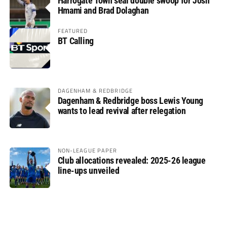
Harrogate Town seal double swoop for Josh
Hmami and Brad Dolaghan
FEATURED
BT Calling
DAGENHAM & REDBRIDGE
Dagenham & Redbridge boss Lewis Young
wants to lead revival after relegation
NON-LEAGUE PAPER
Club allocations revealed: 2025-26 league
line-ups unveiled