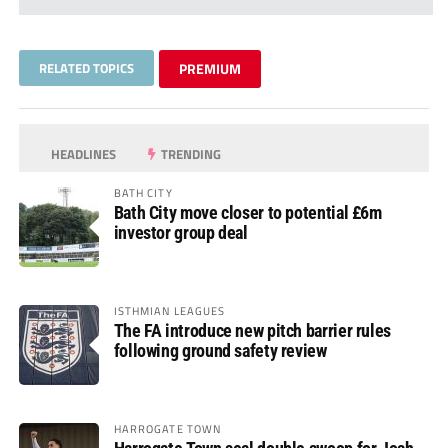
RELATED TOPICS
PREMIUM
HEADLINES
TRENDING
BATH CITY
Bath City move closer to potential £6m
investor group deal
ISTHMIAN LEAGUES
The FA introduce new pitch barrier rules
following ground safety review
HARROGATE TOWN