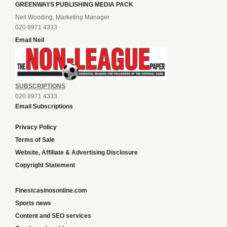
GREENWAYS PUBLISHING MEDIA PACK
Neil Wooding, Marketing Manager
020 8971 4333
Email Neil
SUBSCRIPTIONS
020 8971 4333
Email Subscriptions
Privacy Policy
Terms of Sale
Website, Affiliate & Advertising Disclosure
Copyright Statement
Finestcasinosonline.com
Sports news
Content and SEO services