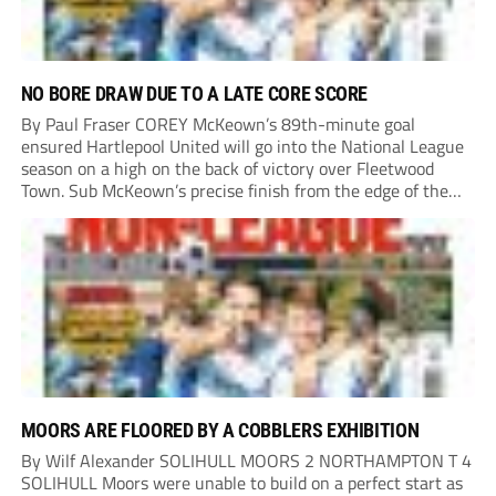
NO BORE DRAW DUE TO A LATE CORE SCORE
By Paul Fraser COREY McKeown’s 89th-minute goal
ensured Hartlepool United will go into the National League
season on a high on the back of victory over Fleetwood
Town. Sub McKeown’s precise finish from the edge of the
box decided what appeared destined for a goalless draw at
Victoria Park. Pools...
MOORS ARE FLOORED BY A COBBLERS EXHIBITION
By Wilf Alexander SOLIHULL MOORS 2 NORTHAMPTON T 4
SOLIHULL Moors were unable to build on a perfect start as