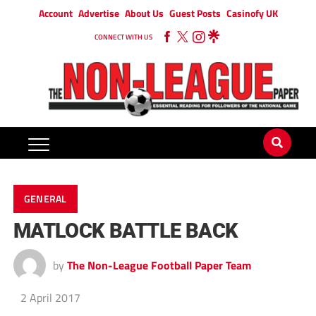
Account
Advertise
About Us
Guest Posts
Casinofy UK
CONNECT WITH US
GENERAL
MATLOCK BATTLE BACK
by
The Non-League Football Paper Team
2 April 2017