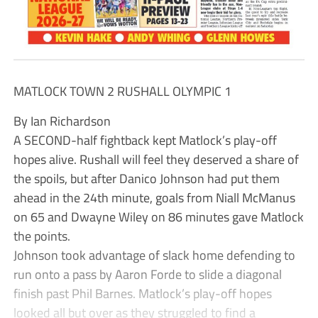
MATLOCK TOWN 2 RUSHALL OLYMPIC 1
By Ian Richardson
A SECOND-half fightback kept Matlock’s play-off
hopes alive. Rushall will feel they deserved a share of
the spoils, but after Danico Johnson had put them
ahead in the 24th minute, goals from Niall McManus
on 65 and Dwayne Wiley on 86 minutes gave Matlock
the points.
Johnson took advantage of slack home defending to
run onto a pass by Aaron Forde to slide a diagonal
finish past Phil Barnes. Matlock’s play-off hopes
looked all but over as they struggled to find a