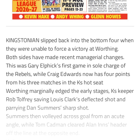
KINGSTONIAN slipped back into the bottom four when
they were unable to force a victory at Worthing.
Both sides have made recent managerial changes.
This was Gary Elphick’s first game in sole charge of
the Rebels, while Craig Edwards now has four points
from his three matches in the Ks hot seat
Worthing marginally edged the early stages, Ks keeper
Rob Tolfrey saving Louis Clark’s deflected shot and
parrying Dan Summers’ sharp shot.
Summers then volleyed across goal from an acute
angle, while Tom Cadman cleared Alan Inns’ header
off the line at the opposite end.