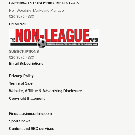
GREENWAYS PUBLISHING MEDIA PACK
Neil Wooding, Marketing Manager
020 8971 4333
Email Neil
SUBSCRIPTIONS
020 8971 4333
Email Subscriptions
Privacy Policy
Terms of Sale
Website, Affiliate & Advertising Disclosure
Copyright Statement
Finestcasinosonline.com
Sports news
Content and SEO services