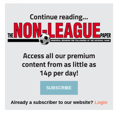
Ks&rsq...
Continue reading...
Access all our premium
content from as little as
14p per day!
SUBSCRIBE
Already a subscriber to our website?
Login