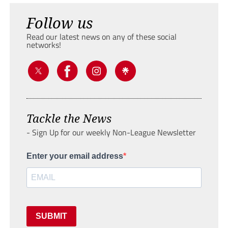
Follow us
Read our latest news on any of these social
networks!
Tackle the News
- Sign Up for our weekly Non-League Newsletter
Enter your email address
SUBMIT