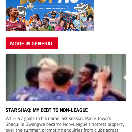
MORE IN GENERAL
STAR SHAQ: MY DEBT TO NON-LEAGUE
WITH 47 goals to his name last season, Poole Town’s
Shaquille Gwengwe became Non-League’s hottest property
over the summer, prompting enquiries from clubs across