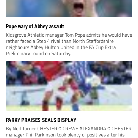
Pope wary of Abbey assault
Kidsgrove Athletic manager Tom Pope admits he would have
rather faced a Step 4 rival than North Staffordshire
neighbours Abbey Hulton United in the FA Cup Extra
Preliminary round on Saturday.
PARKY PRAISES SEALS DISPLAY
By Neil Turner CHESTER 0 CREWE ALEXANDRA 0 CHESTER
manager Phil Parkinson took plenty of positives after his