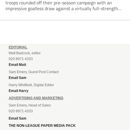
troops rounded off their pre-season campaign with an
impressive goalless draw against a virtually full-strength
Crewe Alexandra side from League Two. The Seals begin
their National League North campaign with a trip...
EDITORIAL
Matt Badcock, editor
020 8971 4333
Email Matt
Sam Emery, Guest Post Contact
Email Sam
Harry Whitfield, Digital Editor
Email Harry
ADVERTISING AND MARKETING
Sam Emery, Head of Sales
020 8971 4333
Email Sam
THE NON-LEAGUE PAPER MEDIA PACK