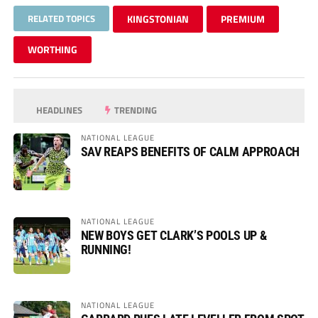
RELATED TOPICS
KINGSTONIAN
PREMIUM
WORTHING
HEADLINES
TRENDING
NATIONAL LEAGUE
SAV REAPS BENEFITS OF CALM APPROACH
NATIONAL LEAGUE
NEW BOYS GET CLARK’S POOLS UP &
RUNNING!
NATIONAL LEAGUE