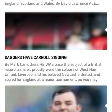
England, Scotland and Wales. By David Lawrence ACE
MARKSMAN: Shaquille Gwengwe, second from right, in his
Poole Town days In the end, the 25-year-old opted to...
DAGGERS HAVE CARROLL SINGING
By Mark Carruthers HE WAS once the subject of a British
record transfer, proudly wore the colours of West Ham
United, Liverpool and his beloved Newcastle United, and
scored for England at a major tournament. So you may
think preparing for a new season as player-assistant
manager and shareholder with...