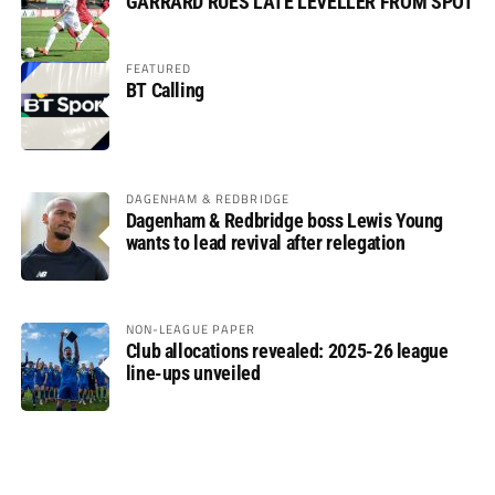
GARRARD RUES LATE LEVELLER FROM SPOT
FEATURED
BT Calling
DAGENHAM & REDBRIDGE
Dagenham & Redbridge boss Lewis Young
wants to lead revival after relegation
NON-LEAGUE PAPER
Club allocations revealed: 2025-26 league
line-ups unveiled