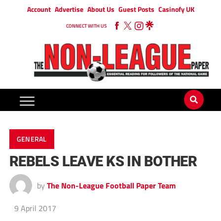
Account
Advertise
About Us
Guest Posts
Casinofy UK
CONNECT WITH US
GENERAL
REBELS LEAVE KS IN BOTHER
by
The Non-League Football Paper Team
9 April 2017