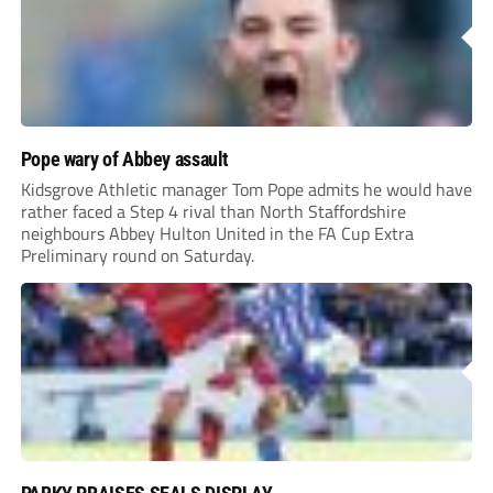
Pope wary of Abbey assault
Kidsgrove Athletic manager Tom Pope admits he would have
rather faced a Step 4 rival than North Staffordshire
neighbours Abbey Hulton United in the FA Cup Extra
Preliminary round on Saturday.