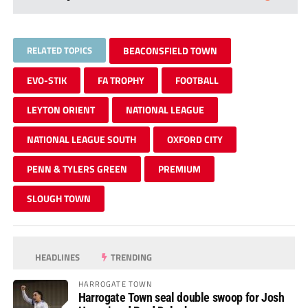
RELATED TOPICS
BEACONSFIELD TOWN
EVO-STIK
FA TROPHY
FOOTBALL
LEYTON ORIENT
NATIONAL LEAGUE
NATIONAL LEAGUE SOUTH
OXFORD CITY
PENN & TYLERS GREEN
PREMIUM
SLOUGH TOWN
HEADLINES
TRENDING
HARROGATE TOWN
Harrogate Town seal double swoop for Josh