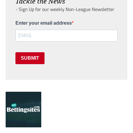
Tackle the News
- Sign Up for our weekly Non-League Newsletter
Enter your email address
SUBMIT