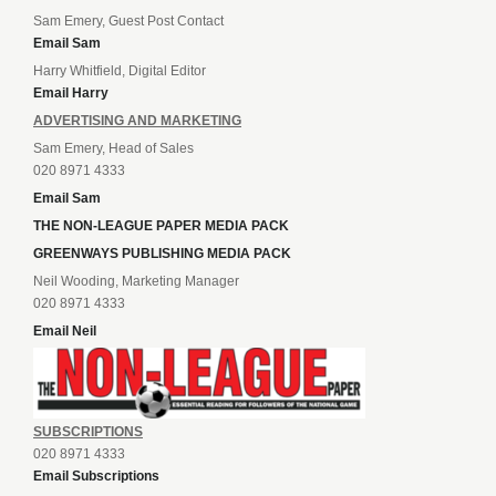
Sam Emery, Guest Post Contact
Email Sam
Harry Whitfield, Digital Editor
Email Harry
ADVERTISING AND MARKETING
Sam Emery, Head of Sales
020 8971 4333
Email Sam
THE NON-LEAGUE PAPER MEDIA PACK
GREENWAYS PUBLISHING MEDIA PACK
Neil Wooding, Marketing Manager
020 8971 4333
Email Neil
SUBSCRIPTIONS
020 8971 4333
Email Subscriptions