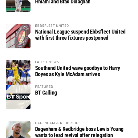
Hmami and Brad Dolaghan
EBBSFLEET UNITED
National League suspend Ebbsfleet United
with first three fixtures postponed
LATEST NEWS
Southend United wave goodbye to Harry
Boyes as Kyle McAdam arrives
FEATURED
BT Calling
DAGENHAM & REDBRIDGE
Dagenham & Redbridge boss Lewis Young
wants to lead revival after relegation