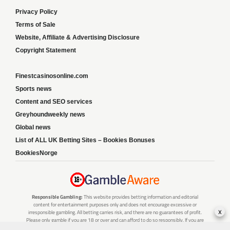
Privacy Policy
Terms of Sale
Website, Affiliate & Advertising Disclosure
Copyright Statement
Finestcasinosonline.com
Sports news
Content and SEO services
Greyhoundweekly news
Global news
List of ALL UK Betting Sites – Bookies Bonuses
BookiesNorge
Responsible Gambling:
This website provides betting information and editorial
content for entertainment purposes only and does not encourage excessive or
x
irresponsible gambling. All betting carries risk, and there are no guarantees of profit.
Please only gamble if you are 18 or over and can afford to do so responsibly. If you are
concerned about your gambling or that of someone you know, seek support from a