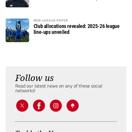
NON-LEAGUE PAPER
Club allocations revealed: 2025-26 league
line-ups unveiled
Follow us
Read our latest news on any of these social
networks!