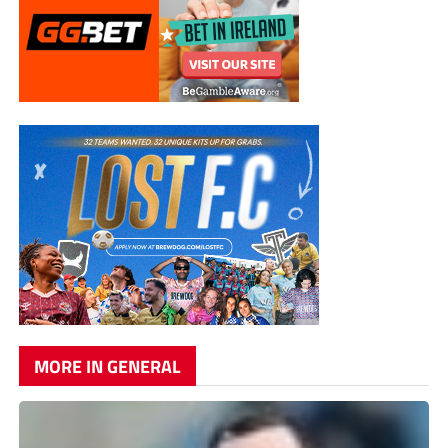
MORE IN GENERAL