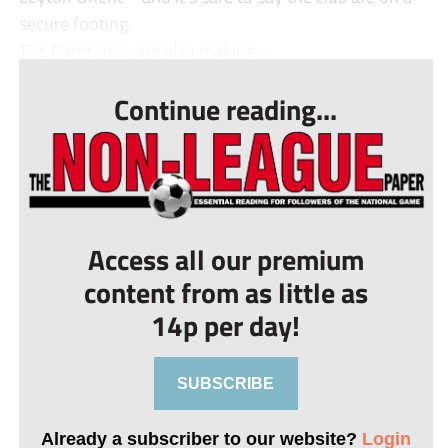
secure footing.
The Rams, too, are also making...
Continue reading...
Access all our premium
content from as little as
14p per day!
SUBSCRIBE
Already a subscriber to our website?
Login