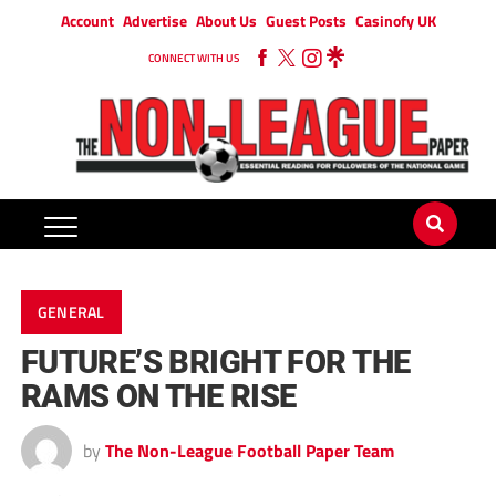
Account
Advertise
About Us
Guest Posts
Casinofy UK
CONNECT WITH US
GENERAL
FUTURE’S BRIGHT FOR THE
RAMS ON THE RISE
by
The Non-League Football Paper Team