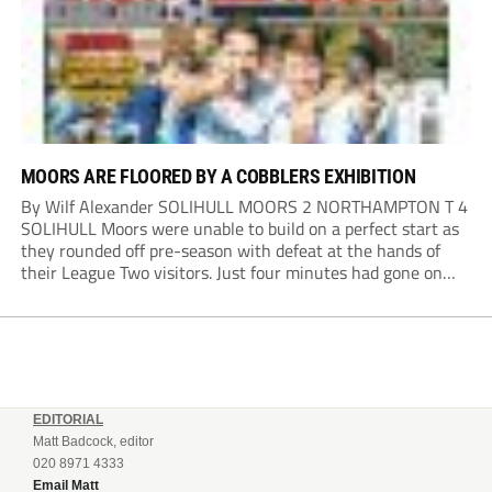
MOORS ARE FLOORED BY A COBBLERS EXHIBITION
By Wilf Alexander SOLIHULL MOORS 2 NORTHAMPTON T 4
SOLIHULL Moors were unable to build on a perfect start as
they rounded off pre-season with defeat at the hands of
their League Two visitors. Just four minutes had gone on
the clock when Cameron Green handed the hosts the lead...
EDITORIAL
Matt Badcock, editor
020 8971 4333
Email Matt