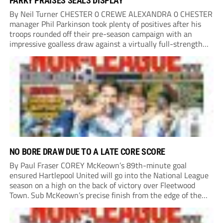
PARKY PRAISES SEALS DISPLAY
By Neil Turner CHESTER 0 CREWE ALEXANDRA 0 CHESTER
manager Phil Parkinson took plenty of positives after his
troops rounded off their pre-season campaign with an
impressive goalless draw against a virtually full-strength
Crewe Alexandra side from League Two. The Seals begin
their National League North campaign with a trip...
NO BORE DRAW DUE TO A LATE CORE SCORE
By Paul Fraser COREY McKeown’s 89th-minute goal
ensured Hartlepool United will go into the National League
season on a high on the back of victory over Fleetwood
Town. Sub McKeown’s precise finish from the edge of the
box decided what appeared destined for a goalless draw at
Victoria Park. Pools...