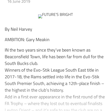
16 June 2019
By Neil Harvey
AMBITION: Gary Meakin
IN the two years since they’ve been known as
Beaconsfield Town, life has been far from dull for the
South Bucks club.
Winners of the Evo-Stik League South East title in
2017-18, the Rams settled into life in the Evo-Stik
South Premier South, achieving a 12th-place finish –
the highest in the club’s history.
Add in a first ever appearance in the first round of the
FA Trophy – where they lost out to eventual finalists
Leyton Orient – and it’s safe to say the club are on a