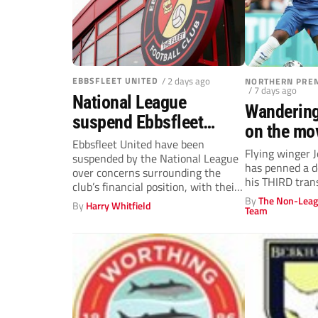
EBBSFLEET UNITED
/ 2 days ago
NORTHERN PREM
/ 7 days ago
National League
Wandering
suspend Ebbsfleet
on the mo
United with first three
Ebbsfleet United have been
Flying winger
suspended by the National League
fixtures postponed
has penned a d
over concerns surrounding the
his THIRD tran
club’s financial position, with their
opening three National...
By
The Non-Leag
By
Harry Whitfield
Team