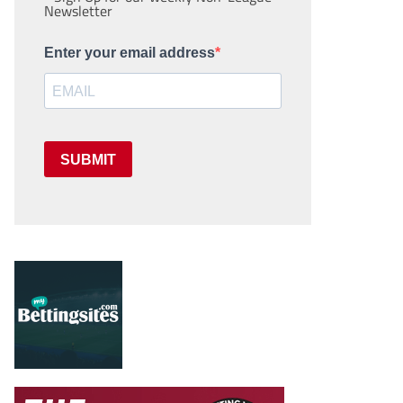
Newsletter
Enter your email address
SUBMIT