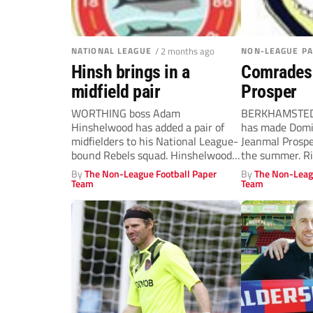
NATIONAL LEAGUE
/ 2 months ago
NON-LEAGUE P
Hinsh brings in a
Comrades c
midfield pair
Prosper
WORTHING boss Adam
BERKHAMSTED 
Hinshelwood has added a pair of
has made Domin
midfielders to his National League-
Jeanmal Prosper
bound Rebels squad. Hinshelwood
the summer. Ri
completed his first signing...
33, has turned..
By
The Non-League Football Paper
By
The Non-Leag
Team
Team