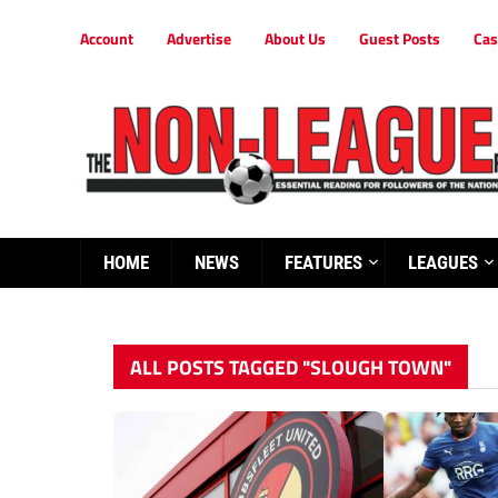
Account
Advertise
About Us
Guest Posts
Cas
HOME
NEWS
FEATURES
LEAGUES
ALL POSTS TAGGED "SLOUGH TOWN"