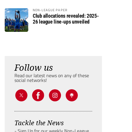
NON-LEAGUE PAPER
Club allocations revealed: 2025-
26 league line-ups unveiled
Follow us
Read our latest news on any of these
social networks!
Tackle the News
- Sign Up for our weekly Non-League