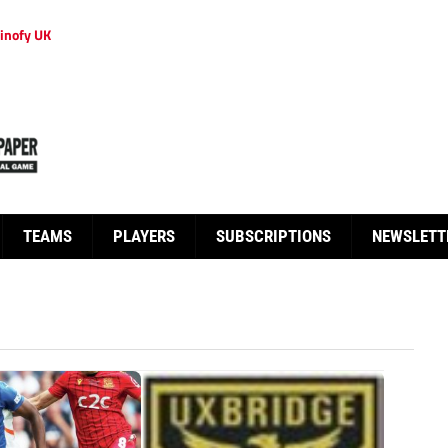
inofy UK
TEAMS
PLAYERS
SUBSCRIPTIONS
NEWSLETT