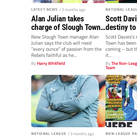
LATEST NEWS
/ 3 months ago
NATIONAL LEAG
Alan Julian takes
Scott Davi
charge of Slough Town
destiny to
following Scott Davies’
Aldershot
New Slough Town manager Alan
Scott Davies’s 
Julian says the club will need
Town has been h
departure
“every ounce” of passion from the
coming – but t
Rebels faithful as he...
it...
By
Harry Whitfield
By
The Non-Leag
Team
NATIONAL LEAGUE
/ 3 months ago
NON-LEAGUE P