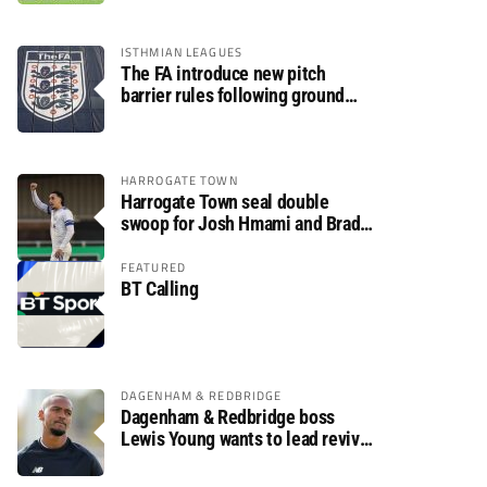
ISTHMIAN LEAGUES
The FA introduce new pitch
barrier rules following ground
safety review
HARROGATE TOWN
Harrogate Town seal double
swoop for Josh Hmami and Brad
Dolaghan
FEATURED
BT Calling
DAGENHAM & REDBRIDGE
Dagenham & Redbridge boss
Lewis Young wants to lead revival
after relegation