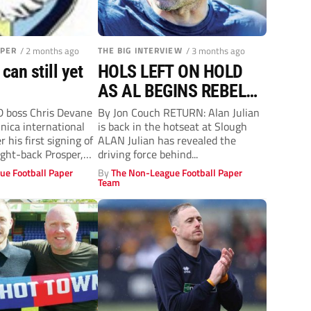
APER
/ 2 months ago
THE BIG INTERVIEW
/ 3 months ago
an still yet
HOLS LEFT ON HOLD
AS AL BEGINS REBELS
ROLE
boss Chris Devane
By Jon Couch RETURN: Alan Julian
ica international
is back in the hotseat at Slough
 his first signing of
ALAN Julian has revealed the
ght-back Prosper,
driving force behind...
.
ue Football Paper
By
The Non-League Football Paper
Team