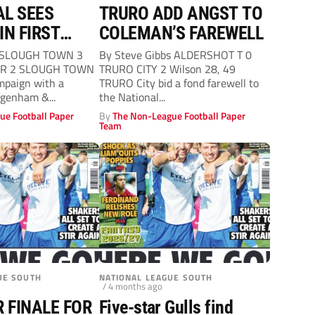
L SEES
TRURO ADD ANGST TO
IN FIRST
COLEMAN’S FAREWELL
TEN
 SLOUGH TOWN 3
By Steve Gibbs ALDERSHOT T 0
R 2 SLOUGH TOWN
TRURO CITY 2 Wilson 28, 49
mpaign with a
TRURO City bid a fond farewell to
agenham &...
the National...
ue Football Paper
By
The Non-League Football Paper
Team
UE SOUTH
NATIONAL LEAGUE SOUTH
/ 4 months ago
R FINALE FOR
Five-star Gulls find