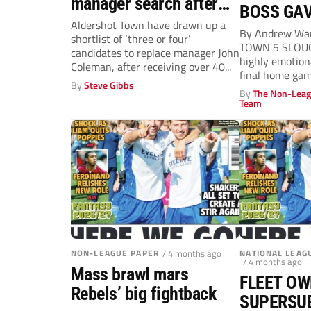
manager search after
BOSS GAV
‘not so mutual’ John
Aldershot Town have drawn up a
By Andrew Wa
shortlist of ‘three or four’
Coleman exit
TOWN 5 SLOU
candidates to replace manager John
highly emotiona
Coleman, after receiving over 40...
final home gam
By
Steve Gibbs
seasons...
By
The Non-Leag
Team
NON-LEAGUE PAPER
/ 4 months ago
NATIONAL LEAG
/ 4 months ago
Mass brawl mars
FLEET OW
Rebels’ big fightback
SUPERSU