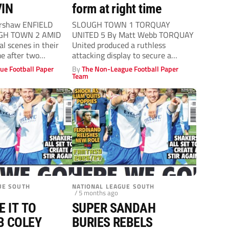
IN
form at right time
rshaw ENFIELD
SLOUGH TOWN 1 TORQUAY
GH TOWN 2 AMID
UNITED 5 By Matt Webb TORQUAY
l scenes in their
United produced a ruthless
e after two
attacking display to secure a
victory over...
ue Football Paper
By
The Non-League Football Paper
Team
UE SOUTH
NATIONAL LEAGUE SOUTH
/ 5 months ago
E IT TO
SUPER SANDAH
B COLEY
BURIES REBELS