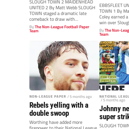
SLOUGH TOWN 2 MAIDENHEAD
EBBSFLEET UN
UNITED 2 By Matt Webb SLOUGH
TOWN 1 By Max
TOWN staged a dramatic late
Coley earned a
comeback to draw with
win over Sloug
Maidenhead United...
By
The Non-League Football Paper
By
The Non-Leag
Team
Team
NON-LEAGUE PAPER
/ 5 months ago
NATIONAL LEAG
/ 5 months ago
Rebels yelling with a
Johnny ne
double swoop
super stri
Worthing have added more
SLOUGH TOWN 
firepower to their National League