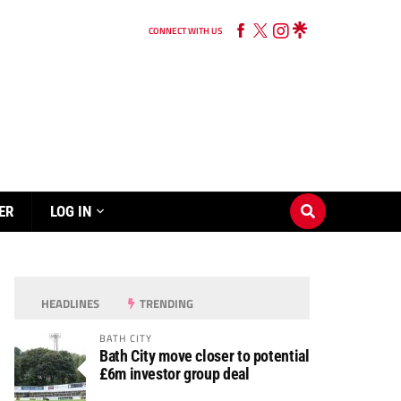
CONNECT WITH US
ER
LOG IN
HEADLINES
TRENDING
BATH CITY
Bath City move closer to potential
£6m investor group deal