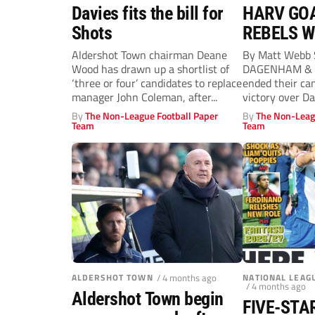
Davies fits the bill for
HARV GOA
Shots
REBELS W
GAME IN 
Aldershot Town chairman Deane
By Matt Webb
Wood has drawn up a shortlist of
DAGENHAM & 
‘three or four’ candidates to replace
ended their ca
manager John Coleman, after...
victory over D
By
The Non-League Football Paper
By
The Non-Leag
Team
Team
ALDERSHOT TOWN
/ 4 months ago
NATIONAL LEAG
/ 4 months ago
Aldershot Town begin
FIVE-STA