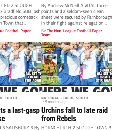
ITED 2 SLOUGH
By Andrew McNeill A VITAL three
 Bradfield SUB Josh
points and a seldom-seen clean
 precious comeback
sheet were secured by Farnborough
h Town that...
in their fight against relegation....
ue Football Paper
By
The Non-League Football Paper
Team
UE SOUTH
NATIONAL LEAGUE SOUTH
/ 5 months ago
ts a last-gasp
Urchins fall to late raid
ke
from Rebels
3 SALISBURY 3 By
HORNCHURCH 2 SLOUGH TOWN 3