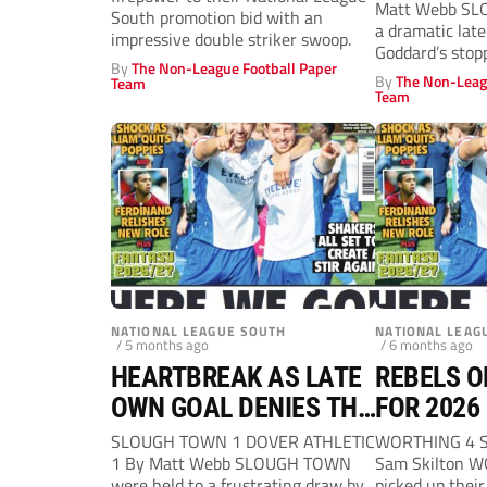
Matt Webb SL
South promotion bid with an
a dramatic late
impressive double striker swoop.
Goddard’s stop
By
The Non-League Football Paper
secured...
By
The Non-Leag
Team
Team
NATIONAL LEAGUE SOUTH
NATIONAL LEAG
/ 5 months ago
/ 6 months ago
HEARTBREAK AS LATE
REBELS O
OWN GOAL DENIES THE
FOR 2026
REBELS
SLOUGH TOWN 1 DOVER ATHLETIC
WORTHING 4 
1 By Matt Webb SLOUGH TOWN
Sam Skilton W
were held to a frustrating draw by
picked up their 