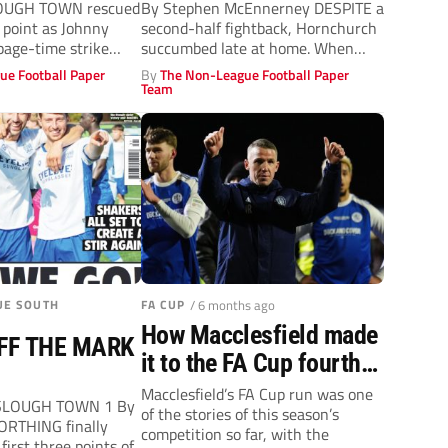
OUGH TOWN rescued
By Stephen McEnnerney DESPITE a
 point as Johnny
second-half fightback, Hornchurch
page-time strike
succumbed late at home. When
Giles Phillips tangled...
ue Football Paper
By
The Non-League Football Paper
Team
UE SOUTH
FA CUP
/ 6 months ago
How Macclesfield made
FF THE MARK
it to the FA Cup fourth
round with a fairytale
Macclesfield’s FA Cup run was one
SLOUGH TOWN 1 By
of the stories of this season’s
run
ORTHING finally
competition so far, with the
first three points of