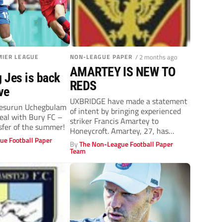
IER LEAGUE
NON-LEAGUE PAPER
/ 2 months ago
AMARTEY IS NEW TO
 Jes is back
REDS
ve
UXBRIDGE have made a statement
 Jesurun Uchegbulam
of intent by bringing experienced
eal with Bury FC –
striker Francis Amartey to
sfer of the summer!
Honeycroft. Amartey, 27, has
ue Football Paper
enjoyed a stellar...
By
The Non-League Football Paper
Team