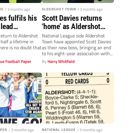
UE
/ 3 months ago
ALDERSHOT TOWN
/ 3 months ago
es fulfils his
Scott Davies returns
 lead
‘home’ as Aldershot
 Town
Town boss after leaving
return to Aldershot
National League side Aldershot
alf a lifetime in
Town have appointed Scott Davies
Slough Town
here is no doubt that
as their new boss, bringing an end
to his eight-year association with...
ue Football Paper
By
Harry Whitfield
APER
/ 3 months ago
NATIONAL LEAGUE
/ 3 months ago