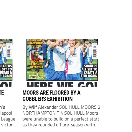
TE
MOORS ARE FLOORED BY A
COBBLERS EXHIBITION
n’s
By Wilf Alexander SOLIHULL MOORS 2
lepool
NORTHAMPTON T 4 SOLIHULL Moors
l League
were unable to build on a perfect start
 victory
as they rounded off pre-season with
eown’s
defeat at the hands of their League