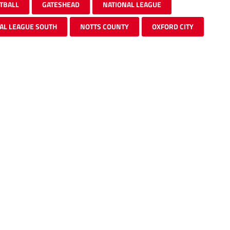
TBALL
GATESHEAD
NATIONAL LEAGUE
AL LEAGUE SOUTH
NOTTS COUNTY
OXFORD CITY