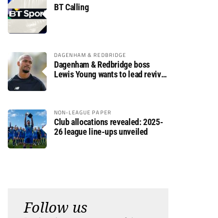
BT Calling
DAGENHAM & REDBRIDGE
Dagenham & Redbridge boss
Lewis Young wants to lead revival
after relegation
NON-LEAGUE PAPER
Club allocations revealed: 2025-
26 league line-ups unveiled
Follow us