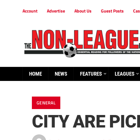
Account
Advertise
About Us
Guest Posts
Cas
HOME
NEWS
FEATURES
LEAGUES
GENERAL
CITY ARE PIC