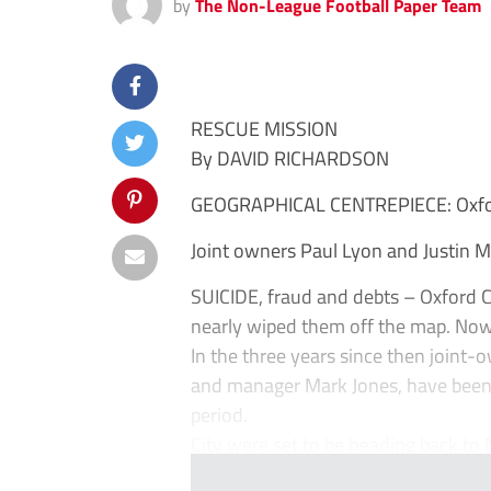
by
The Non-League Football Paper Team
RESCUE MISSION
By DAVID RICHARDSON
GEOGRAPHICAL CENTREPIECE: Oxfor
Joint owners Paul Lyon and Justin 
SUICIDE, fraud and debts – Oxford C
nearly wiped them off the map. Now,
In the three years since then joint-
and manager Mark Jones, have been qui
period.
City were set to be heading back to N