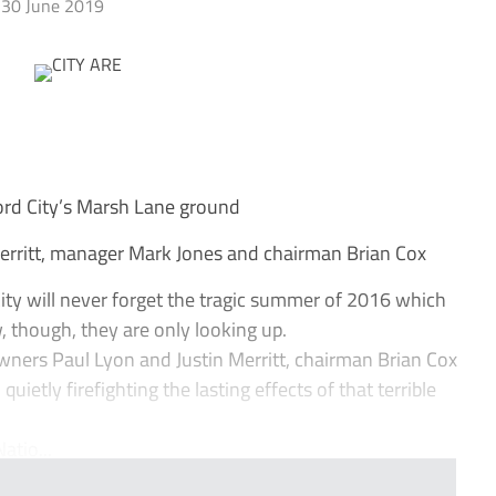
30 June 2019
d City’s Marsh Lane ground
Merritt, manager Mark Jones and chairman Brian Cox
ity will never forget the tragic summer of 2016 which
 though, they are only looking up.
owners Paul Lyon and Justin Merritt, chairman Brian Cox
etly firefighting the lasting effects of that terrible
atio...