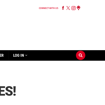
CONNECT WITH US
ER
LOG IN
ES!