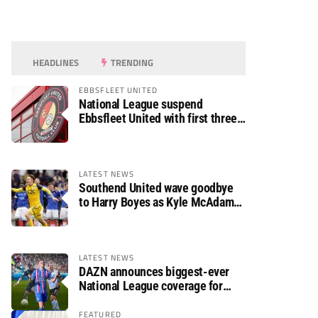
HEADLINES
TRENDING
EBBSFLEET UNITED
National League suspend
Ebbsfleet United with first three
fixtures postponed
LATEST NEWS
Southend United wave goodbye
to Harry Boyes as Kyle McAdam
arrives
LATEST NEWS
DAZN announces biggest-ever
National League coverage for
2026/27 season
FEATURED