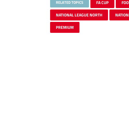
RELATED TOPICS
FA CUP
FOO
NATIONAL LEAGUE NORTH
NATION
PREMIUM