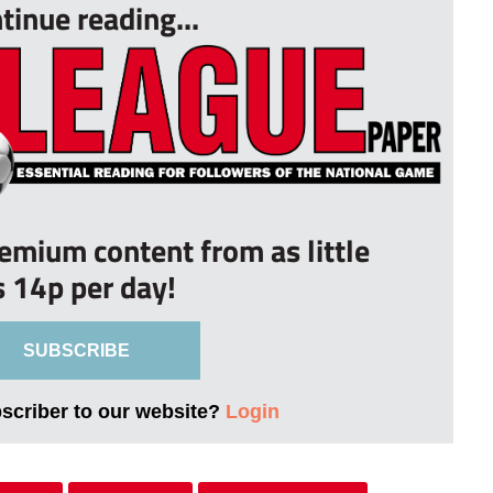
tinue reading...
remium content from as little
s 14p per day!
SUBSCRIBE
bscriber to our website?
Login