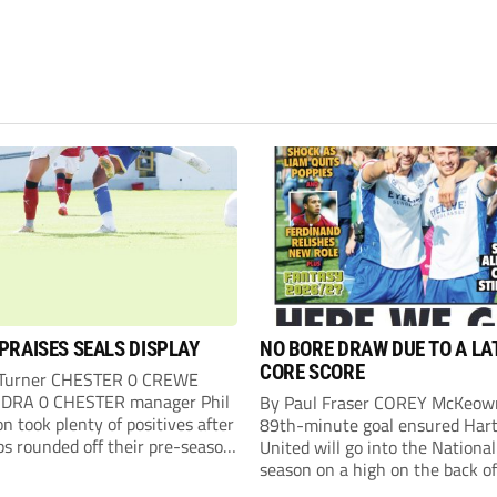
PRAISES SEALS DISPLAY
NO BORE DRAW DUE TO A LA
CORE SCORE
 Turner CHESTER 0 CREWE
DRA 0 CHESTER manager Phil
By Paul Fraser COREY McKeow
n took plenty of positives after
89th-minute goal ensured Hart
ps rounded off their pre-season
United will go into the Nationa
n with an impressive goalless
season on a high on the back of
inst a virtually full-strength
over Fleetwood Town. Sub McK