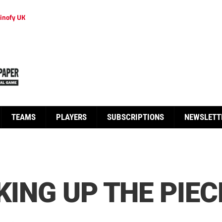
inofy UK
TEAMS
PLAYERS
SUBSCRIPTIONS
NEWSLETT
KING UP THE PIEC