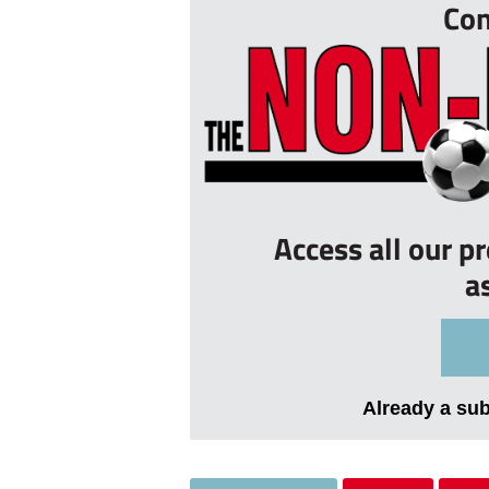
Con
Access all our p
a
Already a su