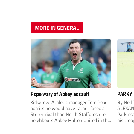
MORE IN GENERAL
Pope wary of Abbey assault
PARKY 
Kidsgrove Athletic manager Tom Pope
By Neil
admits he would have rather faced a
ALEXAN
Step 4 rival than North Staffordshire
Parkinso
neighbours Abbey Hulton United in the
his troo
FA Cup Extra Preliminary round on
campaig
Saturday.
draw aga