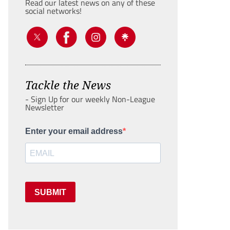
Read our latest news on any of these
social networks!
Tackle the News
- Sign Up for our weekly Non-League
Newsletter
Enter your email address
SUBMIT