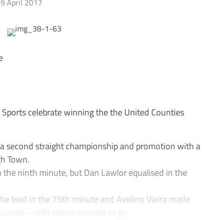
9 April 2017
e
ports celebrate winning the the United Counties
second straight championship and promotion with a
gh Town.
n the ninth minute, but Dan Lawlor equalised in the
the lead in the 75th minute and Avelino Vieira made
 success – with seven minutes to go.