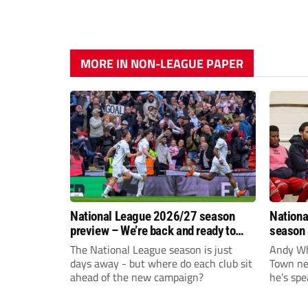
MORE IN NON-LEAGUE PAPER
National League 2026/27 season
Nationa
preview – We’re back and ready to
season 
rumble again
give Br
The National League season is just
Andy Whi
life!
days away - but where do each club sit
Town nee
ahead of the new campaign?
he’s spe