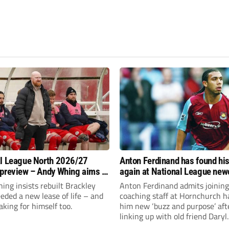
l League North 2026/27
Anton Ferdinand has found hi
preview – Andy Whing aims to
again at National League ne
ackley Town a new lease of
Hornchurch
ng insists rebuilt Brackley
Anton Ferdinand admits joining
ded a new lease of life – and
coaching staff at Hornchurch h
aking for himself too.
him new ‘buzz and purpose’ aft
linking up with old friend Daryl
McMahon’s National League