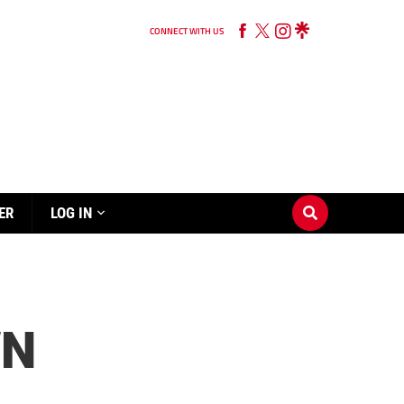
CONNECT WITH US
ER
LOG IN
WN