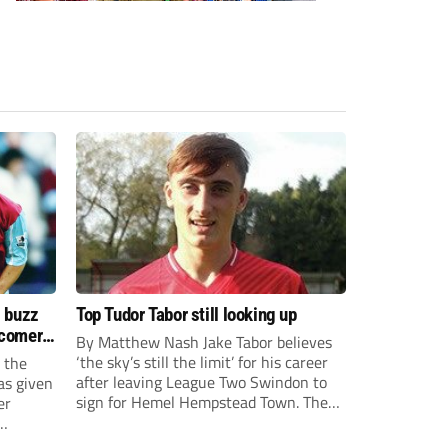
s buzz
Top Tudor Tabor still looking up
wcomers
By Matthew Nash Jake Tabor believes
‘the sky’s still the limit’ for his career
 the
after leaving League Two Swindon to
as given
sign for Hemel Hempstead Town. The
er
23-year-old got his dream move to the
EFL 13 months ago after scoring an