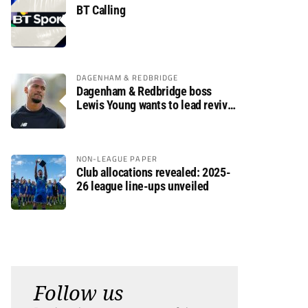
BT Calling
DAGENHAM & REDBRIDGE
Dagenham & Redbridge boss
Lewis Young wants to lead revival
after relegation
NON-LEAGUE PAPER
Club allocations revealed: 2025-
26 league line-ups unveiled
Follow us