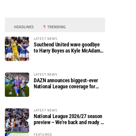
HEADLINES
TRENDING
LATEST NEWS
Southend United wave goodbye
to Harry Boyes as Kyle McAdam
arrives
LATEST NEWS
DAZN announces biggest-ever
National League coverage for
2026/27 season
LATEST NEWS
National League 2026/27 season
preview – We’re back and ready to
rumble again
FEATURED