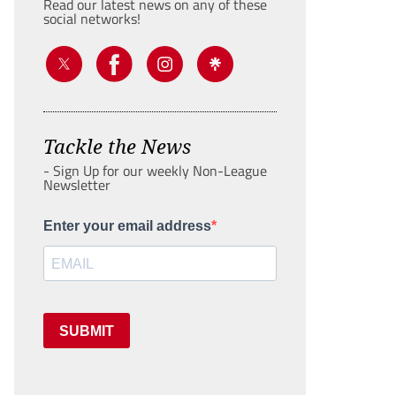
Read our latest news on any of these
social networks!
Tackle the News
- Sign Up for our weekly Non-League
Newsletter
Enter your email address
SUBMIT