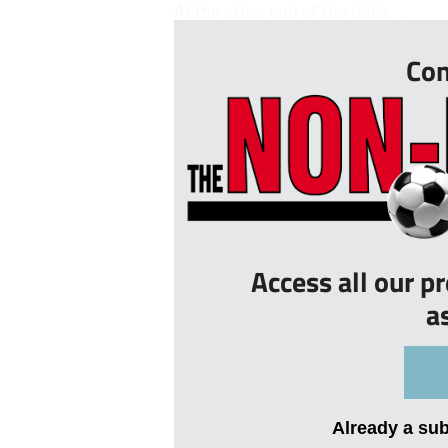
At the other end of the table, ...
Con
Access all our p
a
Already a su