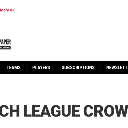
inofy UK
TEAMS
PLAYERS
SUBSCRIPTIONS
NEWSLETT
NCH LEAGUE CRO