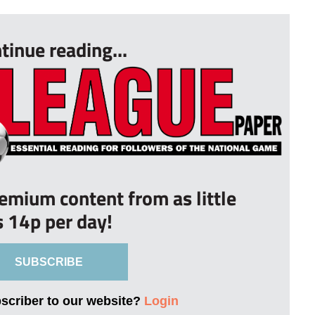
tinue reading...
remium content from as little
s 14p per day!
SUBSCRIBE
bscriber to our website?
Login