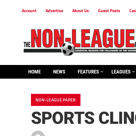
Account
Advertise
About Us
Guest Posts
Cas
HOME
NEWS
FEATURES
LEAGUES
NON-LEAGUE PAPER
SPORTS CLI