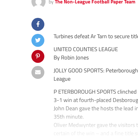
by
The Non-League Football Paper Team
Turbines defeat Ar Tarn to secure titl
UNITED COUNTIES LEAGUE
By Robin Jones
JOLLY GOOD SPORTS: Peterborough S
League
P ETERBOROUGH SPORTS clinched a 
3-1 win at fourth-placed Desborou
John Dean gave the hosts the lead i
35th minute.
Oliver Medwynter gave the visitors 
certain of the win – and a fine title