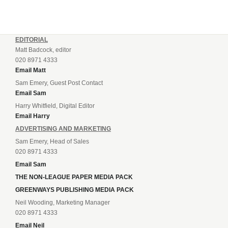
EDITORIAL
Matt Badcock, editor
020 8971 4333
Email Matt
Sam Emery, Guest Post Contact
Email Sam
Harry Whitfield, Digital Editor
Email Harry
ADVERTISING AND MARKETING
Sam Emery, Head of Sales
020 8971 4333
Email Sam
THE NON-LEAGUE PAPER MEDIA PACK
GREENWAYS PUBLISHING MEDIA PACK
Neil Wooding, Marketing Manager
020 8971 4333
Email Neil