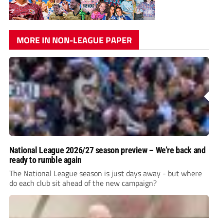
MORE IN NON-LEAGUE PAPER
National League 2026/27 season preview – We’re back and
ready to rumble again
The National League season is just days away - but where
do each club sit ahead of the new campaign?