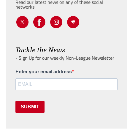
Read our latest news on any of these social
networks!
Tackle the News
- Sign Up for our weekly Non-League Newsletter
Enter your email address
SUBMIT