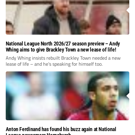
National League North 2026/27 season preview – Andy
Whing aims to give Brackley Town a new lease of life!
Andy Whing insists rebuilt Brackley Town needed a new
lease of life – and he’s speaking for himself too.
Anton Ferdinand has found his buzz again at National