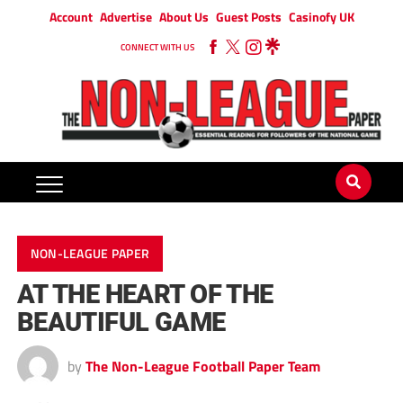
Account
Advertise
About Us
Guest Posts
Casinofy UK
CONNECT WITH US
NON-LEAGUE PAPER
AT THE HEART OF THE
BEAUTIFUL GAME
by
The Non-League Football Paper Team