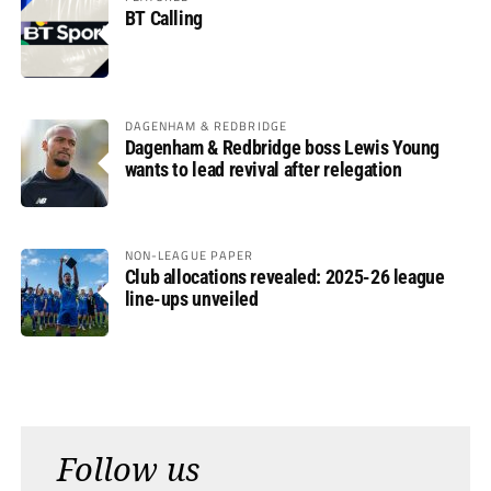
BT Calling
DAGENHAM & REDBRIDGE
Dagenham & Redbridge boss Lewis Young
wants to lead revival after relegation
NON-LEAGUE PAPER
Club allocations revealed: 2025-26 league
line-ups unveiled
Follow us