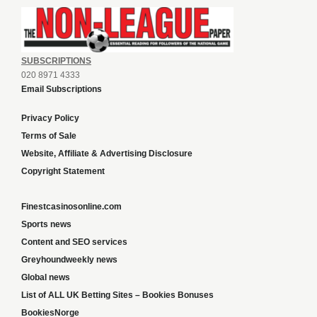
SUBSCRIPTIONS
020 8971 4333
Email Subscriptions
Privacy Policy
Terms of Sale
Website, Affiliate & Advertising Disclosure
Copyright Statement
Finestcasinosonline.com
Sports news
Content and SEO services
Greyhoundweekly news
Global news
List of ALL UK Betting Sites – Bookies Bonuses
BookiesNorge