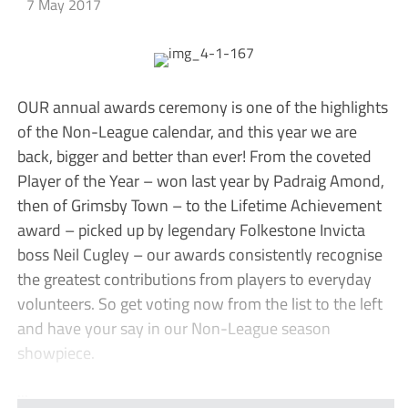
7 May 2017
OUR annual awards ceremony is one of the highlights
of the Non-League calendar, and this year we are
back, bigger and better than ever! From the coveted
Player of the Year – won last year by Padraig Amond,
then of Grimsby Town – to the Lifetime Achievement
award – picked up by legendary Folkestone Invicta
boss Neil Cugley – our awards consistently recognise
the greatest contributions from players to everyday
volunteers. So get voting now from the list to the left
and have your say in our Non-League season
showpiece.
...