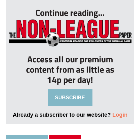
Continue reading...
Access all our premium
content from as little as
14p per day!
SUBSCRIBE
Already a subscriber to our website?
Login