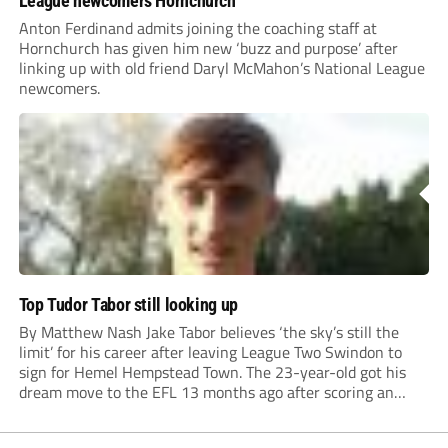
League newcomers Hornchurch
Anton Ferdinand admits joining the coaching staff at
Hornchurch has given him new ‘buzz and purpose’ after
linking up with old friend Daryl McMahon’s National League
newcomers.
Top Tudor Tabor still looking up
By Matthew Nash Jake Tabor believes ‘the sky’s still the
limit’ for his career after leaving League Two Swindon to
sign for Hemel Hempstead Town. The 23-year-old got his
dream move to the EFL 13 months ago after scoring an
incredible 107 goals in just 72 matches for Step 6...