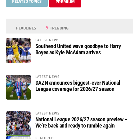
RELATED TOPICS
PREMIUM
HEADLINES
TRENDING
LATEST NEWS
Southend United wave goodbye to Harry
Boyes as Kyle McAdam arrives
LATEST NEWS
DAZN announces biggest-ever National
League coverage for 2026/27 season
LATEST NEWS
National League 2026/27 season preview –
We’re back and ready to rumble again
FEATURED