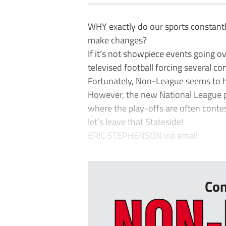
WHY exactly do our sports constantl
make changes?
If it’s not showpiece events going ov
televised football forcing several c
Fortunately, Non-League seems to ha
However, the new National League pl
where the play-offs are often contes
let’s leave that Stateside!
ERIC STEPHENSON via email
...
Con