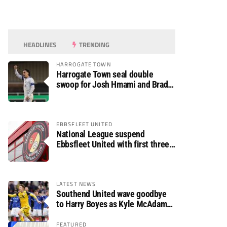
HEADLINES
TRENDING
HARROGATE TOWN
Harrogate Town seal double
swoop for Josh Hmami and Brad
Dolaghan
EBBSFLEET UNITED
National League suspend
Ebbsfleet United with first three
fixtures postponed
LATEST NEWS
Southend United wave goodbye
to Harry Boyes as Kyle McAdam
arrives
FEATURED