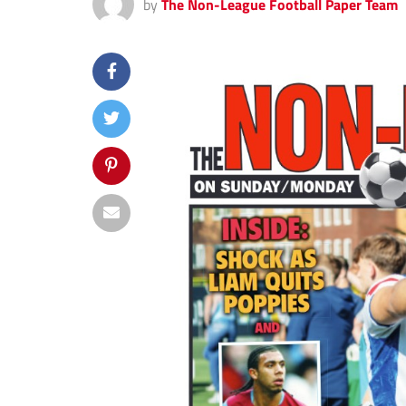
by
The Non-League Football Paper Team