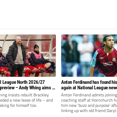
l League North 2026/27
Anton Ferdinand has found hi
preview – Andy Whing aims to
again at National League ne
ackley Town a new lease of
Hornchurch
ng insists rebuilt Brackley
Anton Ferdinand admits joining
ded a new lease of life – and
coaching staff at Hornchurch h
aking for himself too.
him new ‘buzz and purpose’ aft
linking up with old friend Daryl
McMahon’s National League