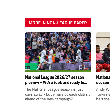
MORE IN NON-LEAGUE PAPER
National League 2026/27 season
Nationa
preview – We’re back and ready to
season 
rumble again
give Br
The National League season is just
Andy Whi
life!
days away - but where do each club sit
Town nee
ahead of the new campaign?
he’s spe