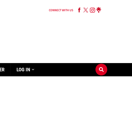
CONNECT WITH US
ER
LOG IN