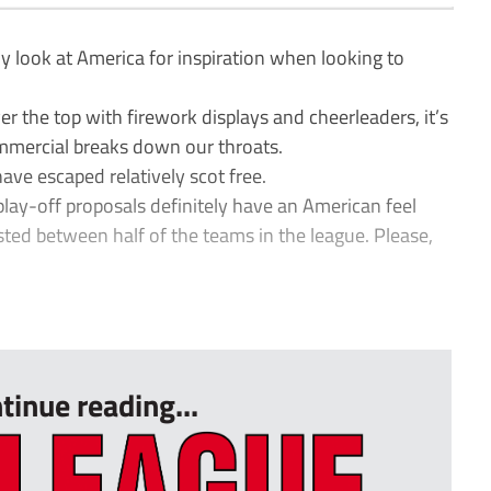
y look at America for inspiration when looking to
er the top with firework displays and cheerleaders, it’s
ommercial breaks down our throats.
ve escaped relatively scot free.
ay-off proposals definitely have an American feel
ted between half of the teams in the league. Please,
tinue reading...