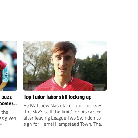
s buzz
Top Tudor Tabor still looking up
wcomers
By Matthew Nash Jake Tabor believes
‘the sky’s still the limit’ for his career
 the
after leaving League Two Swindon to
as given
sign for Hemel Hempstead Town. The
er
23-year-old got his dream move to the
EFL 13 months ago after scoring an