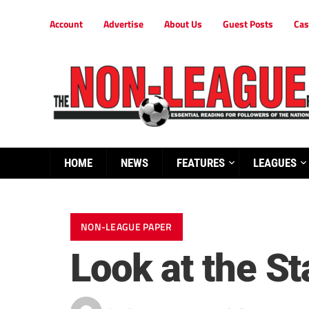
Account
Advertise
About Us
Guest Posts
Cas
HOME
NEWS
FEATURES
LEAGUES
NON-LEAGUE PAPER
Look at the St