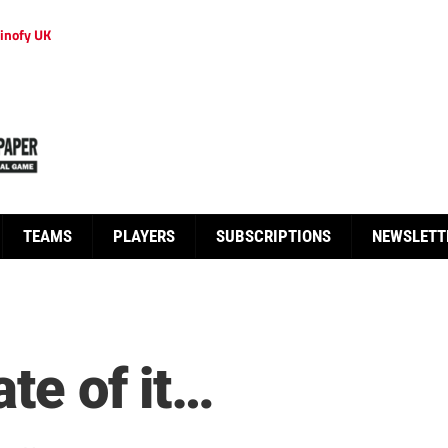
inofy UK
TEAMS
PLAYERS
SUBSCRIPTIONS
NEWSLETT
ate of it…