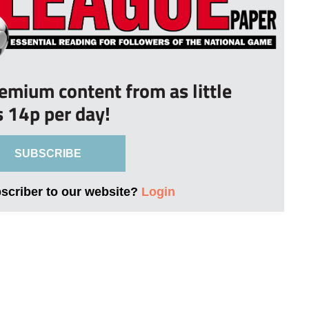
remium content from as little
s 14p per day!
SUBSCRIBE
bscriber to our website?
Login