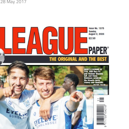
28 May 2017