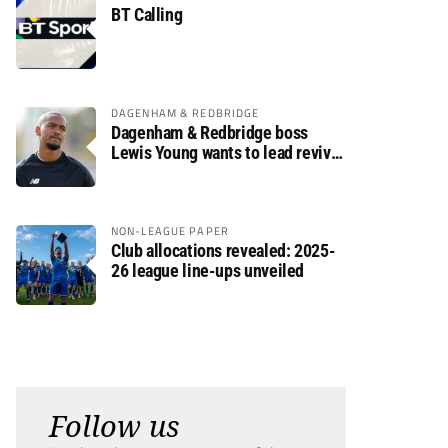
BT Calling
DAGENHAM & REDBRIDGE
Dagenham & Redbridge boss
Lewis Young wants to lead revival
after relegation
NON-LEAGUE PAPER
Club allocations revealed: 2025-
26 league line-ups unveiled
Follow us