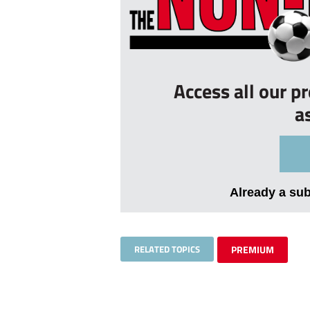
Access all our p
a
Already a su
RELATED TOPICS
PREMIUM