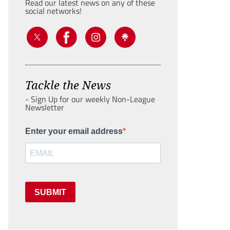
Read our latest news on any of these
social networks!
Tackle the News
- Sign Up for our weekly Non-League
Newsletter
Enter your email address
SUBMIT