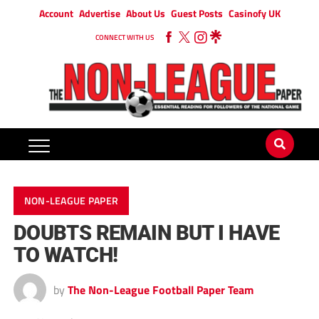
Account
Advertise
About Us
Guest Posts
Casinofy UK
CONNECT WITH US
NON-LEAGUE PAPER
DOUBTS REMAIN BUT I HAVE
TO WATCH!
by
The Non-League Football Paper Team