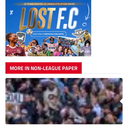
MORE IN NON-LEAGUE PAPER