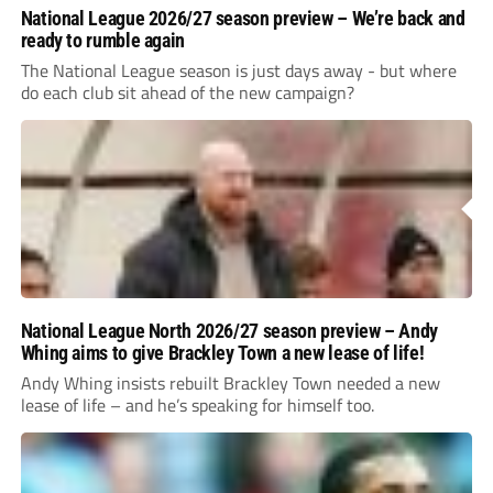
National League 2026/27 season preview – We’re back and
ready to rumble again
The National League season is just days away - but where
do each club sit ahead of the new campaign?
National League North 2026/27 season preview – Andy
Whing aims to give Brackley Town a new lease of life!
Andy Whing insists rebuilt Brackley Town needed a new
lease of life – and he’s speaking for himself too.