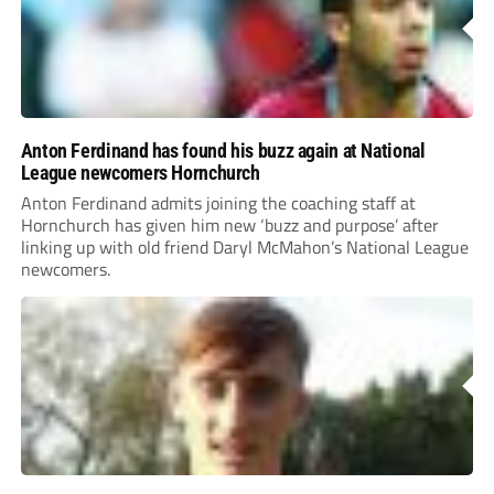
Anton Ferdinand has found his buzz again at National
League newcomers Hornchurch
Anton Ferdinand admits joining the coaching staff at
Hornchurch has given him new ‘buzz and purpose’ after
linking up with old friend Daryl McMahon’s National League
newcomers.