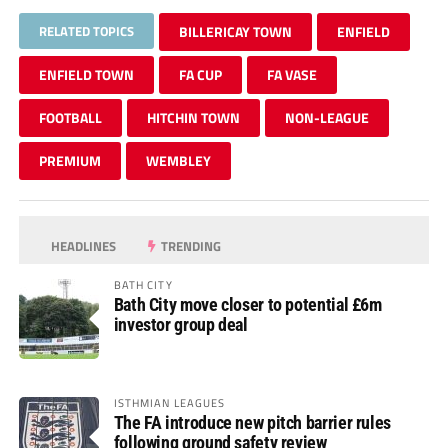
RELATED TOPICS
BILLERICAY TOWN
ENFIELD
ENFIELD TOWN
FA CUP
FA VASE
FOOTBALL
HITCHIN TOWN
NON-LEAGUE
PREMIUM
WEMBLEY
HEADLINES
TRENDING
BATH CITY
Bath City move closer to potential £6m
investor group deal
ISTHMIAN LEAGUES
The FA introduce new pitch barrier rules
following ground safety review