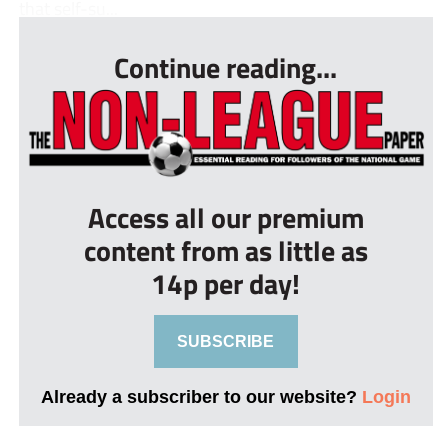
that self-su...
Continue reading...
Access all our premium
content from as little as
14p per day!
SUBSCRIBE
Already a subscriber to our website?
Login