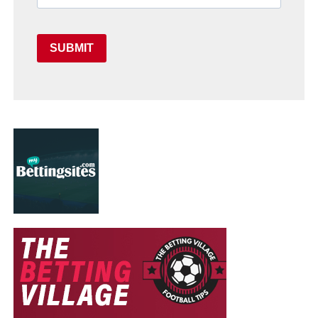
SUBMIT