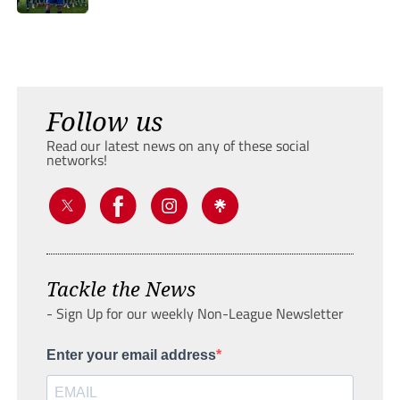
Follow us
Read our latest news on any of these social
networks!
Tackle the News
- Sign Up for our weekly Non-League Newsletter
Enter your email address