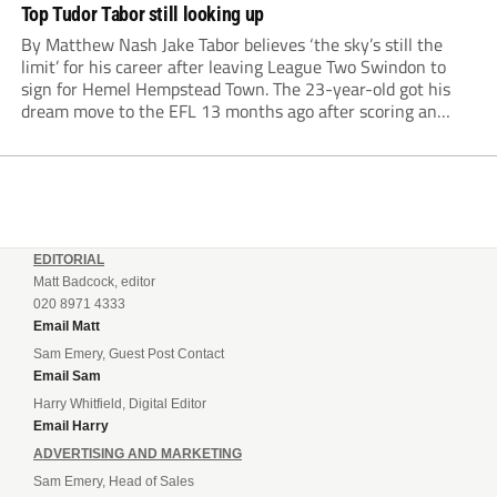
Top Tudor Tabor still looking up
By Matthew Nash Jake Tabor believes ‘the sky’s still the
limit’ for his career after leaving League Two Swindon to
sign for Hemel Hempstead Town. The 23-year-old got his
dream move to the EFL 13 months ago after scoring an
incredible 107 goals in just 72 matches for Step 6...
EDITORIAL
Matt Badcock, editor
020 8971 4333
Email Matt
Sam Emery, Guest Post Contact
Email Sam
Harry Whitfield, Digital Editor
Email Harry
ADVERTISING AND MARKETING
Sam Emery, Head of Sales