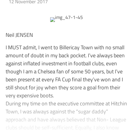
12 November 2017
Neil JENSEN
I MUST admit, I went to Billericay Town with no small
amount of doubt in my back pocket. I’ve always been
against inflated investment in football clubs, even
though I am a Chelsea fan of some 50 years, but I’ve
been present at every FA Cup final they’ve won and I
still shout for joy when they score a goal from their
very expensive boots.
During my time on the executive committee at Hitchin
Town, I was always against the “sugar daddy”
approach and have always believed that Non- League
clubs should be self-sufficient. Equally, I also know