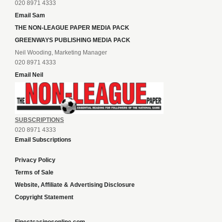
020 8971 4333
Email Sam
THE NON-LEAGUE PAPER MEDIA PACK
GREENWAYS PUBLISHING MEDIA PACK
Neil Wooding, Marketing Manager
020 8971 4333
Email Neil
SUBSCRIPTIONS
020 8971 4333
Email Subscriptions
Privacy Policy
Terms of Sale
Website, Affiliate & Advertising Disclosure
Copyright Statement