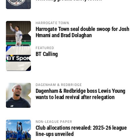
HARROGATE TOWN
Harrogate Town seal double swoop for Josh
Hmami and Brad Dolaghan
FEATURED
BT Calling
DAGENHAM & REDBRIDGE
Dagenham & Redbridge boss Lewis Young
wants to lead revival after relegation
NON-LEAGUE PAPER
Club allocations revealed: 2025-26 league
line-ups unveiled