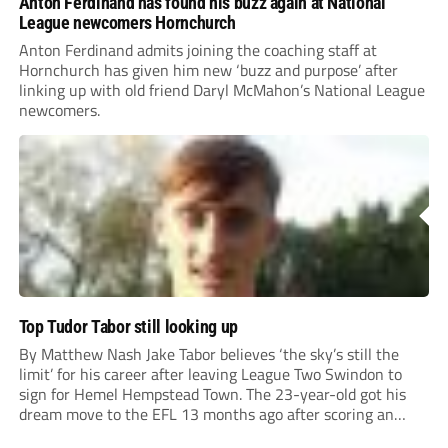
Anton Ferdinand has found his buzz again at National
League newcomers Hornchurch
Anton Ferdinand admits joining the coaching staff at
Hornchurch has given him new ‘buzz and purpose’ after
linking up with old friend Daryl McMahon’s National League
newcomers.
Top Tudor Tabor still looking up
By Matthew Nash Jake Tabor believes ‘the sky’s still the
limit’ for his career after leaving League Two Swindon to
sign for Hemel Hempstead Town. The 23-year-old got his
dream move to the EFL 13 months ago after scoring an
incredible 107 goals in just 72 matches for Step 6...