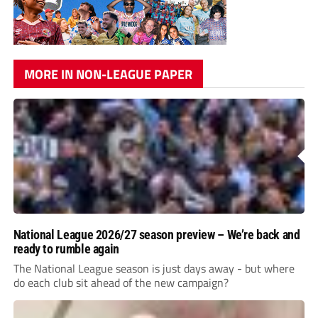
MORE IN NON-LEAGUE PAPER
National League 2026/27 season preview – We’re back and
ready to rumble again
The National League season is just days away - but where
do each club sit ahead of the new campaign?