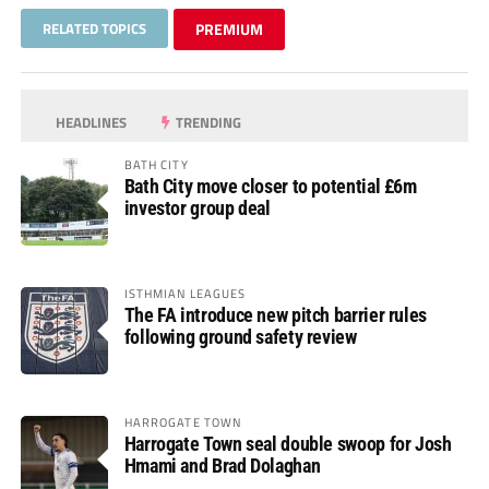
RELATED TOPICS
PREMIUM
HEADLINES
TRENDING
BATH CITY
Bath City move closer to potential £6m
investor group deal
ISTHMIAN LEAGUES
The FA introduce new pitch barrier rules
following ground safety review
HARROGATE TOWN
Harrogate Town seal double swoop for Josh
Hmami and Brad Dolaghan