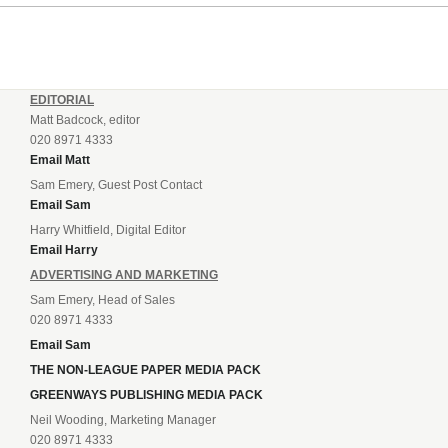
EDITORIAL
Matt Badcock, editor
020 8971 4333
Email Matt
Sam Emery, Guest Post Contact
Email Sam
Harry Whitfield, Digital Editor
Email Harry
ADVERTISING AND MARKETING
Sam Emery, Head of Sales
020 8971 4333
Email Sam
THE NON-LEAGUE PAPER MEDIA PACK
GREENWAYS PUBLISHING MEDIA PACK
Neil Wooding, Marketing Manager
020 8971 4333