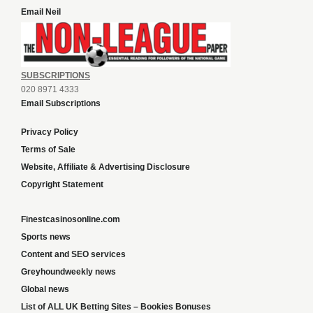
Email Neil
SUBSCRIPTIONS
020 8971 4333
Email Subscriptions
Privacy Policy
Terms of Sale
Website, Affiliate & Advertising Disclosure
Copyright Statement
Finestcasinosonline.com
Sports news
Content and SEO services
Greyhoundweekly news
Global news
List of ALL UK Betting Sites – Bookies Bonuses