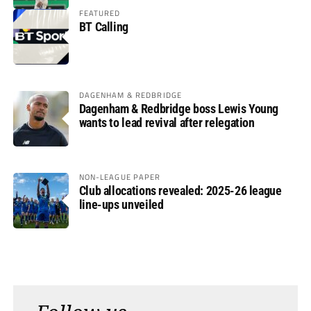
FEATURED
BT Calling
DAGENHAM & REDBRIDGE
Dagenham & Redbridge boss Lewis Young
wants to lead revival after relegation
NON-LEAGUE PAPER
Club allocations revealed: 2025-26 league
line-ups unveiled