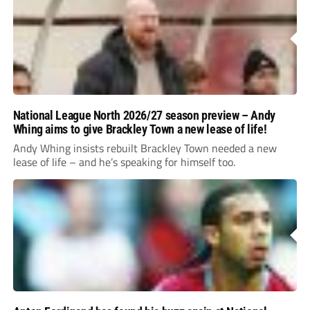
National League North 2026/27 season preview – Andy
Whing aims to give Brackley Town a new lease of life!
Andy Whing insists rebuilt Brackley Town needed a new
lease of life – and he’s speaking for himself too.