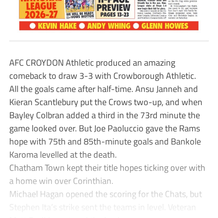
AFC CROYDON Athletic produced an amazing
comeback to draw 3-3 with Crowborough Athletic.
All the goals came after half-time. Ansu Janneh and
Kieran Scantlebury put the Crows two-up, and when
Bayley Colbran added a third in the 73rd minute the
game looked over. But Joe Paoluccio gave the Rams
hope with 75th and 85th-minute goals and Bankole
Karoma levelled at the death.
Chatham Town kept their title hopes ticking over with
a home win over Corinthian.
Michael Hagan opened the scoring for the Chats, but
Stephen Ita’s strike sent the teams in level. Veteran