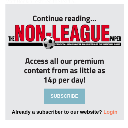
Matt Bodkin restored the lead a...
Continue reading...
Access all our premium
content from as little as
14p per day!
SUBSCRIBE
Already a subscriber to our website?
Login