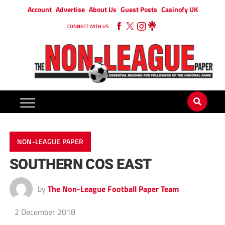
Account
Advertise
About Us
Guest Posts
Casinofy UK
CONNECT WITH US
NON-LEAGUE PAPER
SOUTHERN COS EAST
by
The Non-League Football Paper Team
2 December 2018