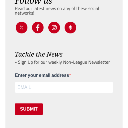
Follow us
Read our latest news on any of these social
networks!
Tackle the News
- Sign Up for our weekly Non-League Newsletter
Enter your email address
SUBMIT