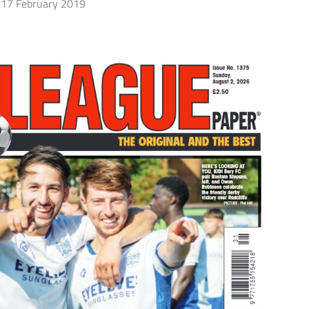
17 February 2019