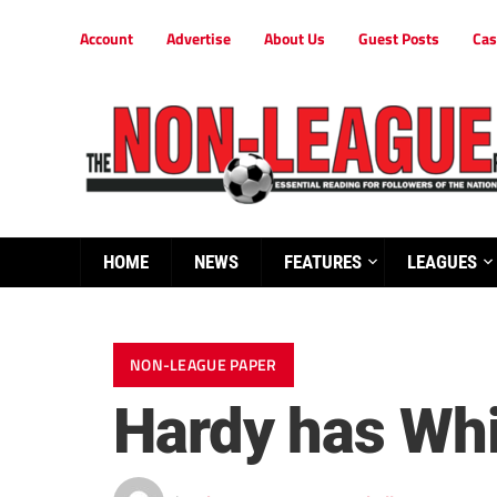
Account
Advertise
About Us
Guest Posts
Cas
HOME
NEWS
FEATURES
LEAGUES
NON-LEAGUE PAPER
Hardy has Whi