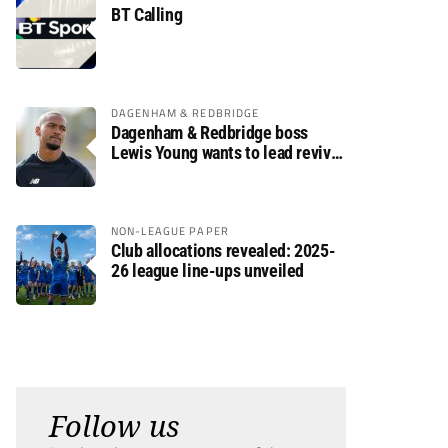
BT Calling
DAGENHAM & REDBRIDGE
Dagenham & Redbridge boss
Lewis Young wants to lead revival
after relegation
NON-LEAGUE PAPER
Club allocations revealed: 2025-
26 league line-ups unveiled
Follow us