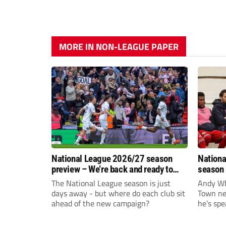
MORE IN NON-LEAGUE PAPER
National League 2026/27 season
Nationa
preview – We’re back and ready to
season 
rumble again
give Br
The National League season is just
Andy Whi
life!
days away - but where do each club sit
Town nee
ahead of the new campaign?
he’s spe