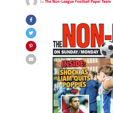
by
The Non-League Football Paper Team