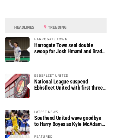
HEADLINES
TRENDING
HARROGATE TOWN
Harrogate Town seal double
swoop for Josh Hmami and Brad
Dolaghan
EBBSFLEET UNITED
National League suspend
Ebbsfleet United with first three
fixtures postponed
LATEST NEWS
Southend United wave goodbye
to Harry Boyes as Kyle McAdam
arrives
FEATURED