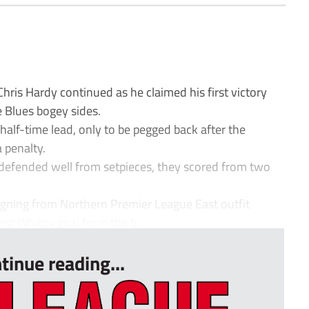
is Hardy continued as he claimed his first victory
e Blues bogey sides.
alf-time lead, only to be pegged back after the
 penalty.
 defended well from setpieces, they scored from two
igning from Northern Premier League East outfit
rst Whitby goal from the b...
tinue reading...