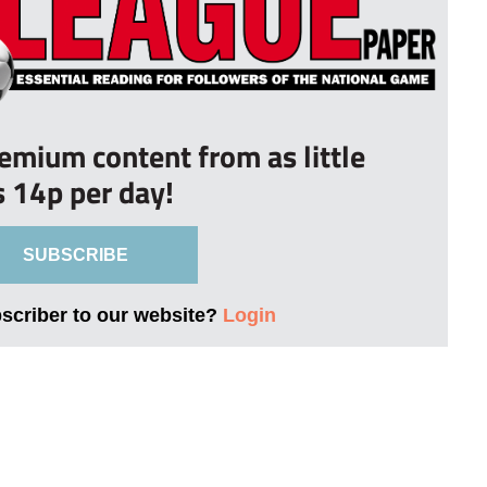
remium content from as little
s 14p per day!
SUBSCRIBE
bscriber to our website?
Login