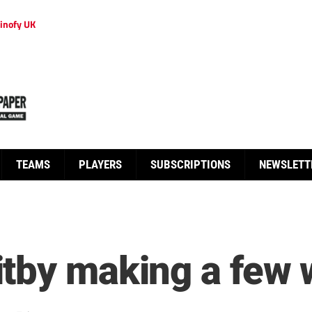
inofy UK
TEAMS
PLAYERS
SUBSCRIPTIONS
NEWSLETT
tby making a few