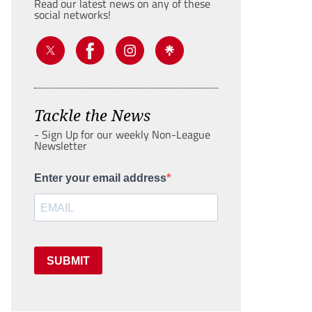
Read our latest news on any of these
social networks!
Tackle the News
- Sign Up for our weekly Non-League
Newsletter
Enter your email address
SUBMIT