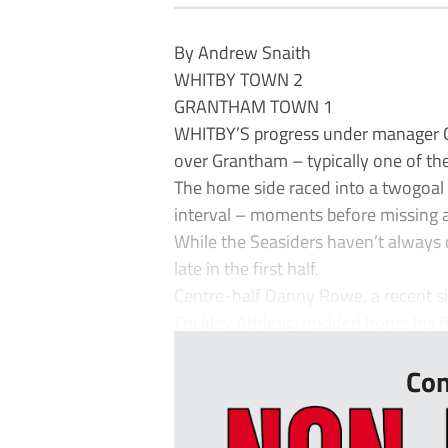
By Andrew Snaith
WHITBY TOWN 2
GRANTHAM TOWN 1
WHITBY’S progress under manager Chr
over Grantham – typically one of th
The home side raced into a twogoal h
interval – moments before missing a
While the Seasiders haven’t always
late in the first half.
Centre-half Danny Rowe, a recent s
Frickley Athletic, nodded home his fi
Con