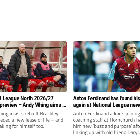
l League North 2026/27
Anton Ferdinand has found hi
preview – Andy Whing aims to
again at National League ne
ackley Town a new lease of
Hornchurch
ng insists rebuilt Brackley
Anton Ferdinand admits joining
ded a new lease of life – and
coaching staff at Hornchurch h
aking for himself too.
him new ‘buzz and purpose’ aft
linking up with old friend Daryl
McMahon’s National League