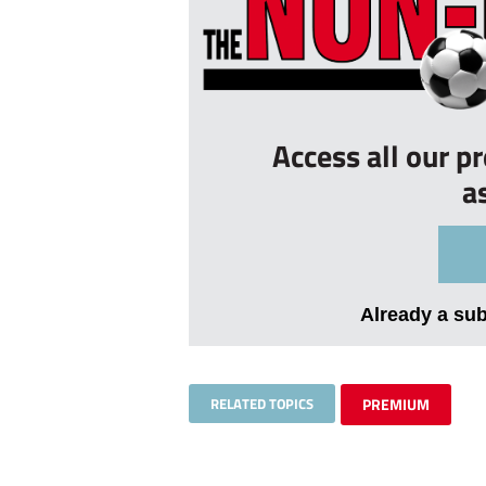
Access all our p
a
Already a su
RELATED TOPICS
PREMIUM