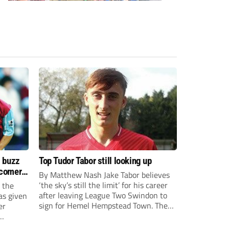
s buzz
Top Tudor Tabor still looking up
wcomers
By Matthew Nash Jake Tabor believes
‘the sky’s still the limit’ for his career
 the
after leaving League Two Swindon to
as given
sign for Hemel Hempstead Town. The
er
23-year-old got his dream move to the
EFL 13 months ago after scoring an