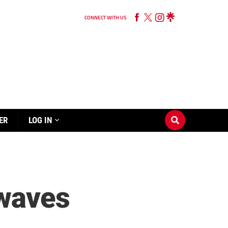
CONNECT WITH US
ER
LOG IN
 waves